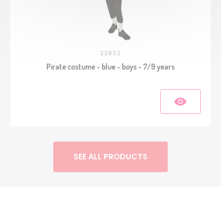
23802
Pirate costume - blue - boys - 7/9 years
SEE ALL PRODUCTS