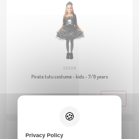
22008
Pirate tutu costume - kids - 7/9 years
Privacy Policy