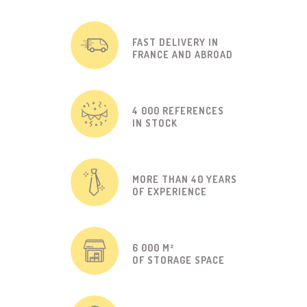
FAST DELIVERY IN
FRANCE AND ABROAD
4 000 REFERENCES
IN STOCK
MORE THAN 40 YEARS
OF EXPERIENCE
6 000 M²
OF STORAGE SPACE