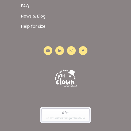
FAQ
News & Blog
Help for size