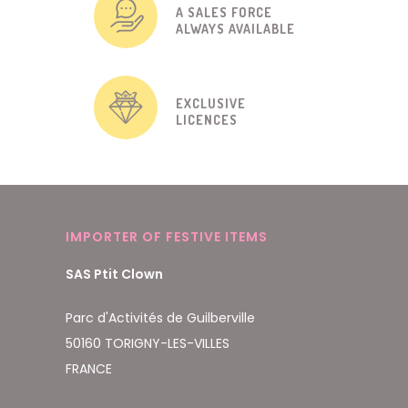
A SALES FORCE
ALWAYS AVAILABLE
EXCLUSIVE
LICENCES
IMPORTER OF FESTIVE ITEMS
SAS Ptit Clown
Parc d'Activités de Guilberville
50160 TORIGNY-LES-VILLES
FRANCE