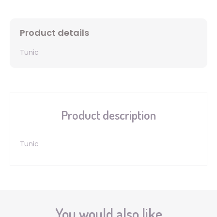
Product details
Tunic
Product description
Tunic
You would also like