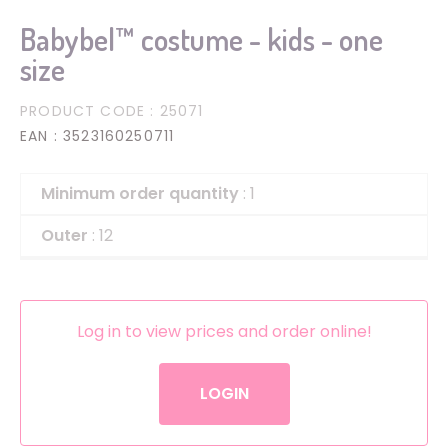
Babybel™ costume - kids - one
size
PRODUCT CODE
: 25071
EAN
: 3523160250711
Minimum order quantity
: 1
Outer
: 12
Log in to view prices and order online!
LOGIN