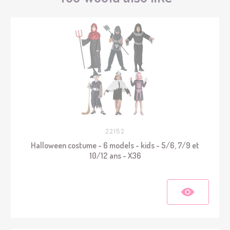
22152
Halloween costume - 6 models - kids - 5/6, 7/9 et
10/12 ans - X36