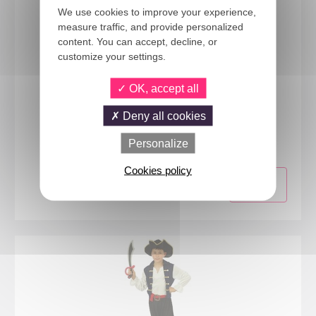
We use cookies to improve your experience,
measure traffic, and provide personalized
content. You can accept, decline, or
customize your settings.
OK, accept all
Deny all cookies
15291
Ladybug costume - kids - 3/4 years
Personalize
Cookies policy