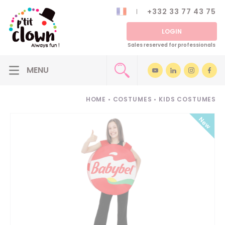
+332 33 77 43 75
LOGIN
Sales reserved for professionals
HOME
•
COSTUMES
•
KIDS COSTUMES