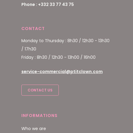
Phone : +332 33 77 43 75
CONTACT
Monday to Thursday : 8h30 / 12h30 - 13h30
/ 17h30
Friday : 8h30 / 12h30 - 13h00 / 16h00
service-commercial@ptitclown.com
CONTACT US
INFORMATIONS
Who we are