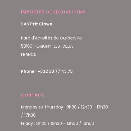
IMPORTER OF FESTIVE ITEMS
SAS Ptit Clown
Parc d'Activités de Guilberville
50160 TORIGNY-LES-VILLES
FRANCE
Phone : +332 33 77 43 75
CONTACT
Monday to Thursday : 8h30 / 12h30 - 13h30
/ 17h30
Friday : 8h30 / 12h30 - 13h00 / 16h00