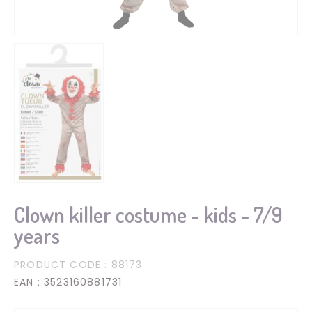
Clown killer costume - kids - 7/9
years
PRODUCT CODE
: 88173
EAN
: 3523160881731