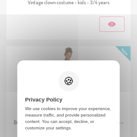
Vintage clown costume - kids - 3/4 years
Privacy Policy
We use cookies to improve your experience,
24836
measure traffic, and provide personalized
content. You can accept, decline, or
Disney™ Princess - Cinderella costume - Classic - kids -
customize your settings.
3/4 years