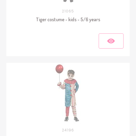
21065
Tiger costume - kids - 5/6 years
24196