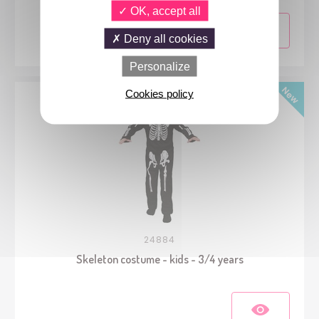
OK, accept all
Deny all cookies
Personalize
Cookies policy
24884
Skeleton costume - kids - 3/4 years