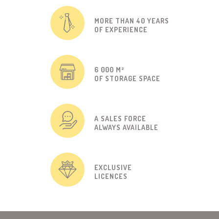
MORE THAN 40 YEARS
OF EXPERIENCE
6 000 M²
OF STORAGE SPACE
A SALES FORCE
ALWAYS AVAILABLE
EXCLUSIVE
LICENCES