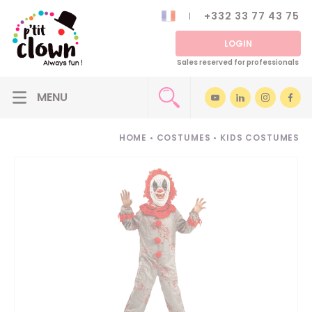
+332 33 77 43 75
LOGIN
Sales reserved for professionals
HOME
•
COSTUMES
•
KIDS COSTUMES