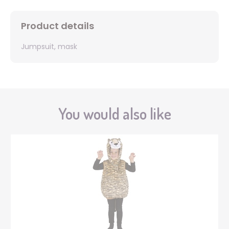
Product details
Jumpsuit, mask
You would also like