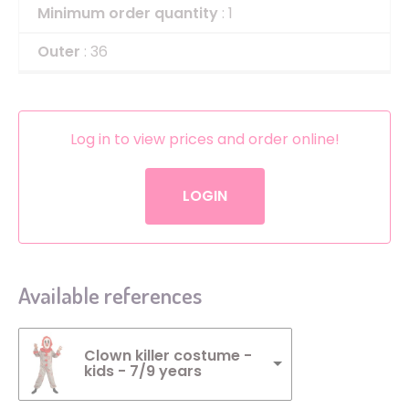
Minimum order quantity
: 1
Outer
: 36
Log in to view prices and order online!
LOGIN
Available references
Clown killer costume -
kids - 7/9 years