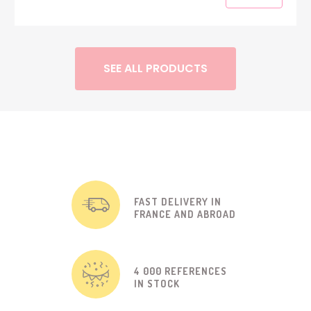
SEE ALL PRODUCTS
FAST DELIVERY IN
FRANCE AND ABROAD
4 000 REFERENCES
IN STOCK