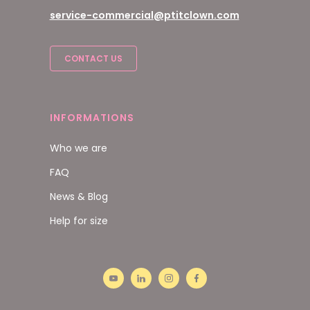
service-commercial@ptitclown.com
CONTACT US
INFORMATIONS
Who we are
FAQ
News & Blog
Help for size