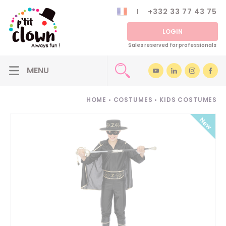
+332 33 77 43 75
LOGIN
Sales reserved for professionals
HOME
•
COSTUMES
•
KIDS COSTUMES