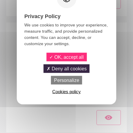
Privacy Policy
We use cookies to improve your experience,
measure traffic, and provide personalized
content. You can accept, decline, or
customize your settings.
OK, accept all
Deny all cookies
Personalize
23107
Cookies policy
Robot costume - kids - 10/12 years