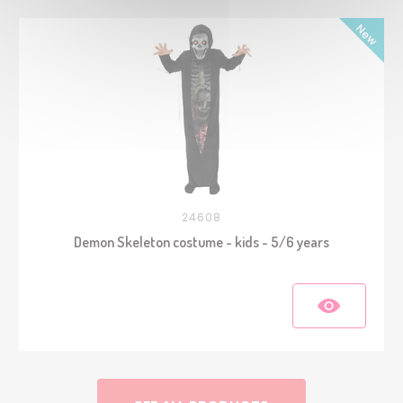
24608
Demon Skeleton costume - kids - 5/6 years