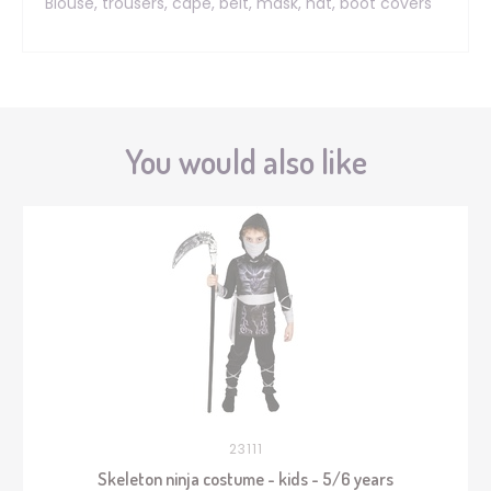
Blouse, trousers, cape, belt, mask, hat, boot covers
You would also like
23111
Skeleton ninja costume - kids - 5/6 years