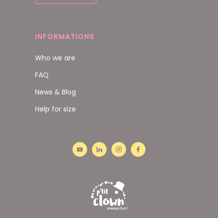
INFORMATIONS
Who we are
FAQ
News & Blog
Help for size