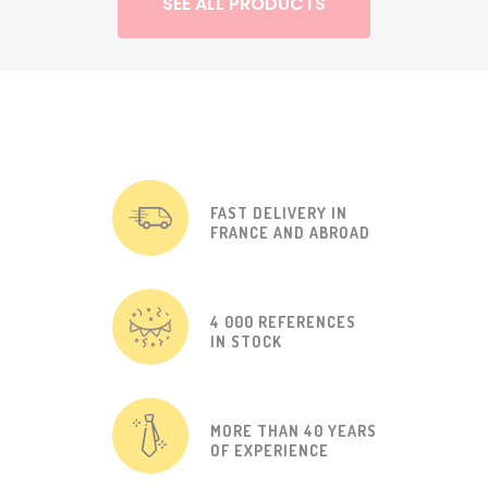
SEE ALL PRODUCTS
FAST DELIVERY IN
FRANCE AND ABROAD
4 000 REFERENCES
IN STOCK
MORE THAN 40 YEARS
OF EXPERIENCE