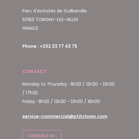
Parc d'Activités de Guilberville
50160 TORIGNY-LES-VILLES
FRANCE
Phone : +332 33 77 43 75
CONTACT
Monday to Thursday : 8h30 / 12h30 - 13h30
/ 17h30
Friday : 8h30 / 12h30 - 13h00 / 16h00
service-commercial@ptitclown.com
CONTACT US