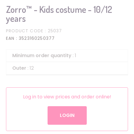
Zorro™ - Kids costume - 10/12
years
PRODUCT CODE
: 25037
EAN
: 3523160250377
Minimum order quantity
: 1
Outer
: 12
Log in to view prices and order online!
LOGIN