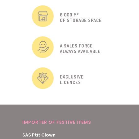
6 000 M²
OF STORAGE SPACE
A SALES FORCE
ALWAYS AVAILABLE
EXCLUSIVE
LICENCES
IMPORTER OF FESTIVE ITEMS
SAS Ptit Clown