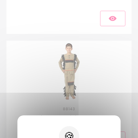
88143
Indian costume - kids - 5-6 years