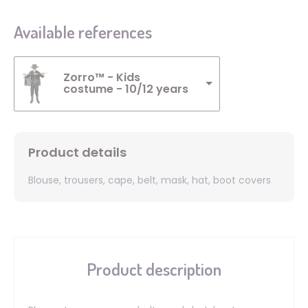
Available references
Zorro™ - Kids
costume - 10/12 years
Product details
Blouse, trousers, cape, belt, mask, hat, boot covers
Product description