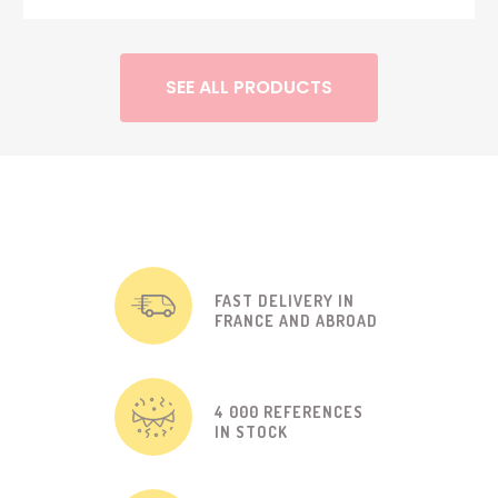
SEE ALL PRODUCTS
FAST DELIVERY IN
FRANCE AND ABROAD
4 000 REFERENCES
IN STOCK