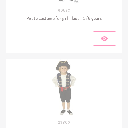
60533
Pirate costume for girl - kids - 5/6 years
23800