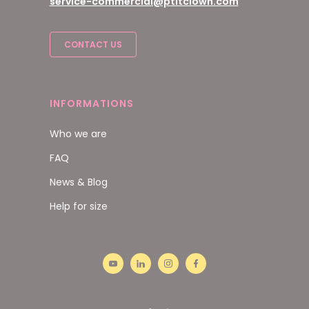
service-commercial@ptitclown.com
CONTACT US
INFORMATIONS
Who we are
FAQ
News & Blog
Help for size