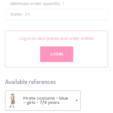
Minimum order quantity
: 1
Outer
: 24
Log in to view prices and order online!
LOGIN
Available references
Pirate costume - blue
- girls - 7/9 years