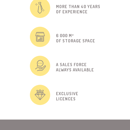
MORE THAN 40 YEARS
OF EXPERIENCE
6 000 M²
OF STORAGE SPACE
A SALES FORCE
ALWAYS AVAILABLE
EXCLUSIVE
LICENCES