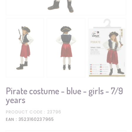
Pirate costume - blue - girls - 7/9
years
PRODUCT CODE
: 23796
EAN
: 3523160237965