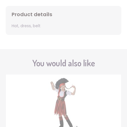
Product details
Hat, dress, belt
You would also like