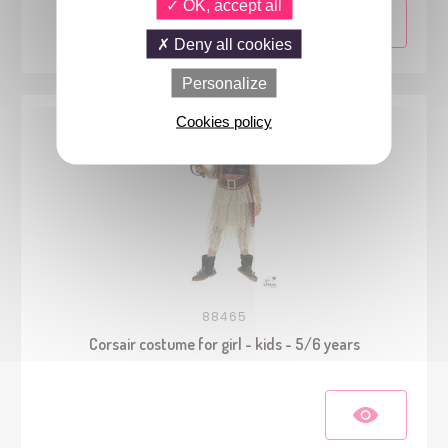
OK, accept all
Deny all cookies
Personalize
Cookies policy
88465
Corsair costume for girl - kids - 5/6 years