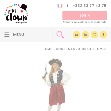
+332 33 77 43 75
LOGIN
Sales reserved for professionals
HOME
•
COSTUMES
•
KIDS COSTUMES