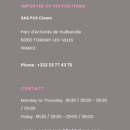
IMPORTER OF FESTIVE ITEMS
SAS Ptit Clown
Parc d'Activités de Guilberville
50160 TORIGNY-LES-VILLES
FRANCE
Phone : +332 33 77 43 75
CONTACT
Monday to Thursday : 8h30 / 12h30 - 13h30
/ 17h30
Friday : 8h30 / 12h30 - 13h00 / 16h00