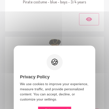
Pirate costume - blue - boys - 3/4 years
Privacy Policy
We use cookies to improve your experience,
measure traffic, and provide personalized
23794
content. You can accept, decline, or
Pirate costume - blue - girls - 3/4 years
customize your settings.