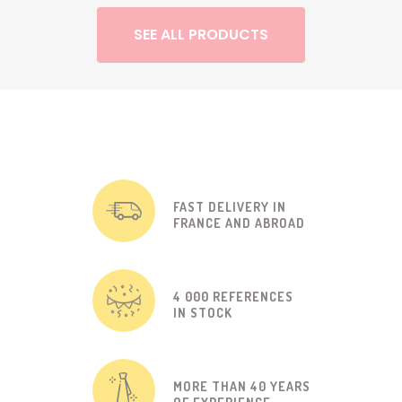
SEE ALL PRODUCTS
FAST DELIVERY IN
FRANCE AND ABROAD
4 000 REFERENCES
IN STOCK
MORE THAN 40 YEARS