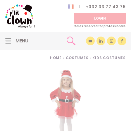
+332 33 77 43 75
LOGIN
Sales reserved for professionals
HOME
•
COSTUMES
•
KIDS COSTUMES