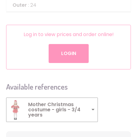
Outer
: 24
Log in to view prices and order online!
LOGIN
Available references
Mother Christmas
costume - girls - 3/4
years