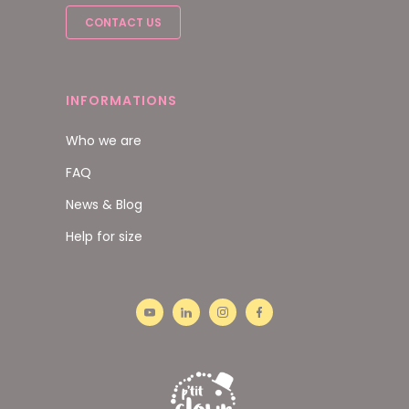
CONTACT US
INFORMATIONS
Who we are
FAQ
News & Blog
Help for size