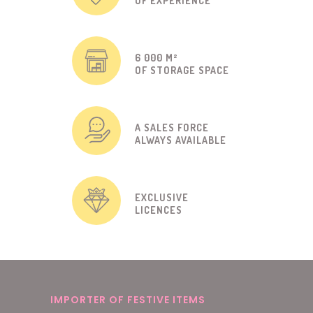
OF EXPERIENCE
6 000 M²
OF STORAGE SPACE
A SALES FORCE
ALWAYS AVAILABLE
EXCLUSIVE
LICENCES
IMPORTER OF FESTIVE ITEMS