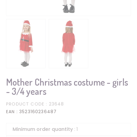
Mother Christmas costume - girls
- 3/4 years
PRODUCT CODE
: 23648
EAN
: 3523160236487
Minimum order quantity
: 1