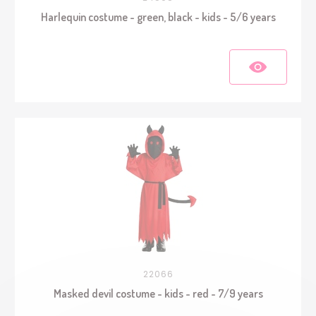
Harlequin costume - green, black - kids - 5/6 years
22066
Masked devil costume - kids - red - 7/9 years