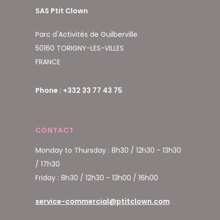
SAS Ptit Clown
Parc d'Activités de Guilberville
50160 TORIGNY-LES-VILLES
FRANCE
Phone : +332 33 77 43 75
CONTACT
Monday to Thursday : 8h30 / 12h30 - 13h30
/ 17h30
Friday : 8h30 / 12h30 - 13h00 / 16h00
service-commercial@ptitclown.com