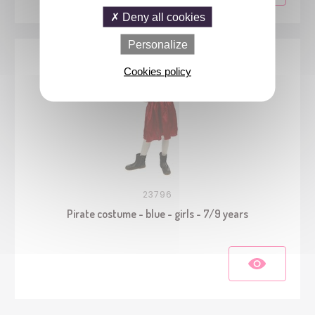
Deny all cookies
Personalize
Cookies policy
23796
Pirate costume - blue - girls - 7/9 years