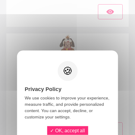
Privacy Policy
We use cookies to improve your experience,
10231
measure traffic, and provide personalized
Dog costume - kids - 3/4 years
content. You can accept, decline, or
customize your settings.
OK, accept all