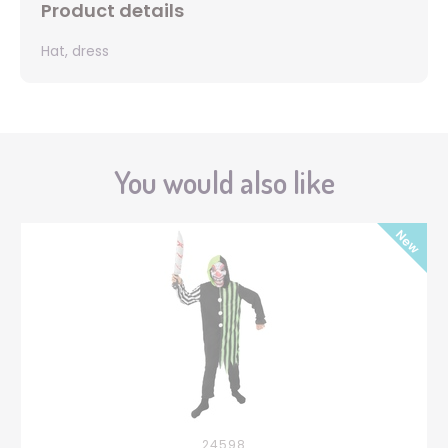
Product details
Hat, dress
You would also like
24598