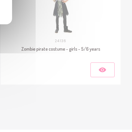
24136
Zombie pirate costume - girls - 5/6 years