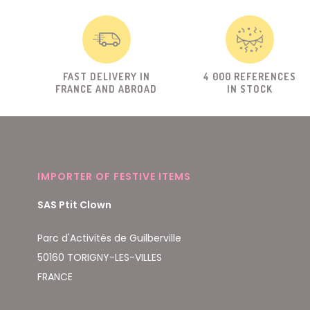
FAST DELIVERY IN
4 000 REFERENCES
FRANCE AND ABROAD
IN STOCK
IMPORTER OF FESTIVE ITEMS
SAS Ptit Clown
Parc d'Activités de Guilberville
50160 TORIGNY-LES-VILLES
FRANCE