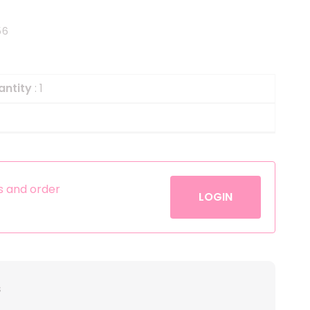
Helium
The Laughing Cow
56
Pinatas
Zorro
Aerosols
antity
: 1
es and order
LOGIN
s