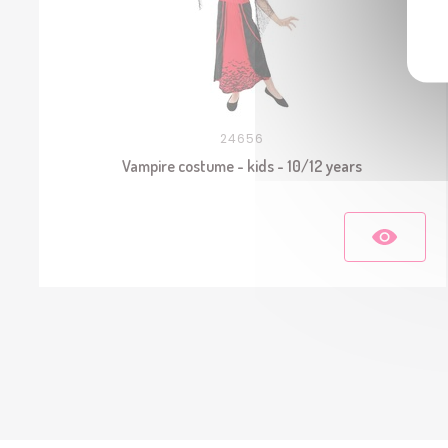
24656
Vampire costume - kids - 10/12 years