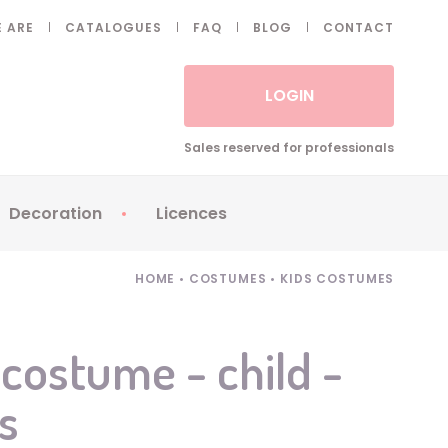
 ARE
CATALOGUES
FAQ
BLOG
CONTACT
LOGIN
Sales reserved for professionals
Decoration
Licences
 Fake eyelashes
Sparklers
Apericubes
HOME
•
COSTUMES
•
KIDS COSTUMES
ses
Tableware
Babybel
Animatronics
Brice de Nice
ostume - child -
Balloons
Petronix
s
Candles
Raving Rabbids
Decoration
Robin Hood