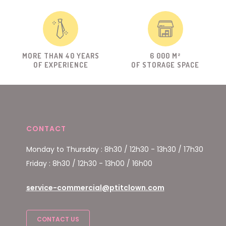
MORE THAN 40 YEARS
6 000 M²
OF EXPERIENCE
OF STORAGE SPACE
CONTACT
Monday to Thursday : 8h30 / 12h30 - 13h30 / 17h30
Friday : 8h30 / 12h30 - 13h00 / 16h00
service-commercial@ptitclown.com
CONTACT US