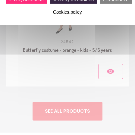
Cookies policy
24542
Butterfly costume - orange - kids - 5/6 years
SEE ALL PRODUCTS