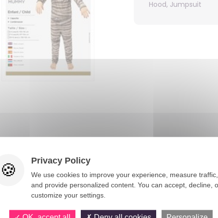
Hood, Jumpsuit
You would also like
Privacy Policy
We use cookies to improve your experience, measure traffic,
and provide personalized content. You can accept, decline, o
customize your settings.
OK, accept all
Deny all cookies
Personalize