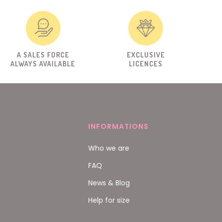
A SALES FORCE
EXCLUSIVE
ALWAYS AVAILABLE
LICENCES
INFORMATIONS
Who we are
FAQ
News & Blog
Help for size