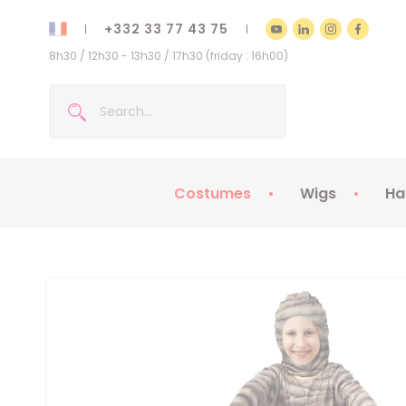
+332 33 77 43 75
8h30 / 12h30 - 13h30 / 17h30 (friday : 16h00)
Costumes
Wigs
Ha
Kids Costumes
Adult Costumes