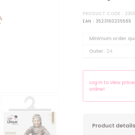
Headbands
PRODUCT CODE
: 235
Dress-up Kits
EAN
: 3523160235565
Other accessories
Minimum order qu
Outer
: 24
Log in to view pric
online!
Product detail