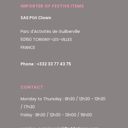
IMPORTER OF FESTIVE ITEMS
SAS Ptit Clown
Parc d'Activités de Guilberville
50160 TORIGNY-LES-VILLES
FRANCE
Phone : +332 33 77 43 75
CONTACT
Monday to Thursday : 8h30 / 12h30 - 13h30
/ 17h30
Friday : 8h30 / 12h30 - 13h00 / 16h00