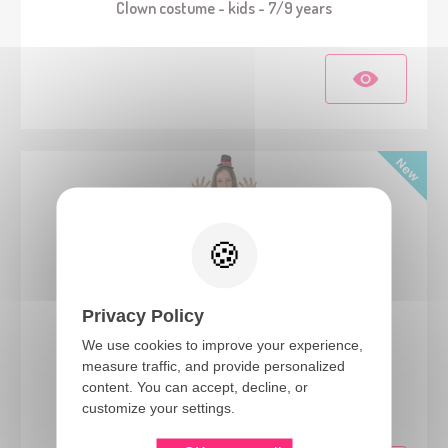
Clown costume - kids - 7/9 years
Privacy Policy
We use cookies to improve your experience,
measure traffic, and provide personalized
24281
content. You can accept, decline, or
Clown costume - multicolored - girls - 5/6 Years
customize your settings.