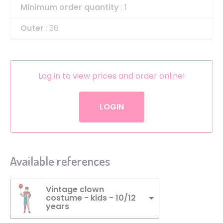
Minimum order quantity
: 1
Outer
: 36
Log in to view prices and order online!
LOGIN
Available references
Vintage clown
costume - kids - 10/12
years