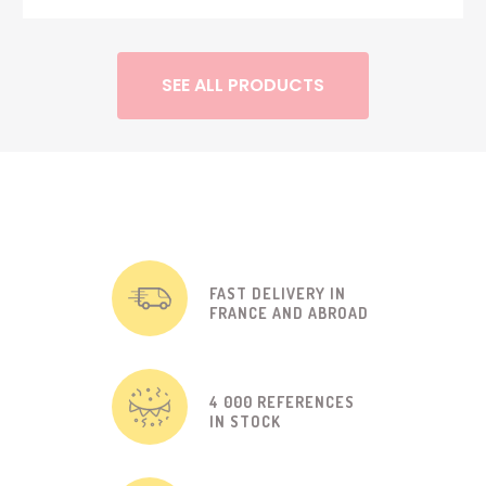
SEE ALL PRODUCTS
FAST DELIVERY IN
FRANCE AND ABROAD
4 000 REFERENCES
IN STOCK