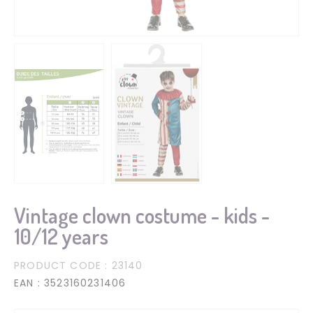
Vintage clown costume - kids -
10/12 years
PRODUCT CODE
: 23140
EAN
: 3523160231406