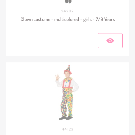
24282
Clown costume - multicolored - girls - 7/9 Years
44123