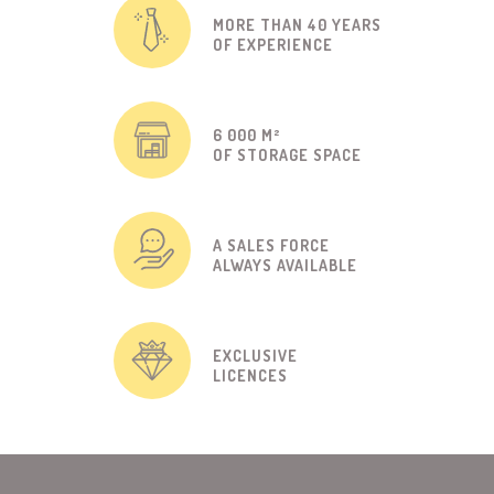
MORE THAN 40 YEARS
OF EXPERIENCE
6 000 M²
OF STORAGE SPACE
A SALES FORCE
ALWAYS AVAILABLE
EXCLUSIVE
LICENCES