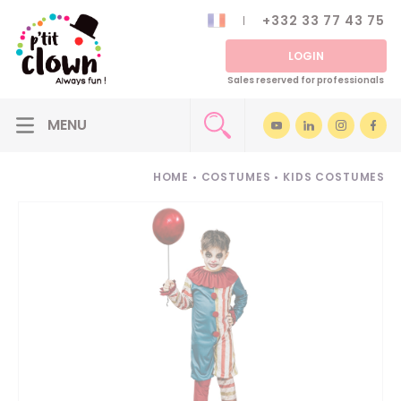
+332 33 77 43 75
LOGIN
Sales reserved for professionals
HOME
•
COSTUMES
•
KIDS COSTUMES