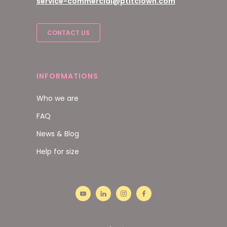
service-commercial@ptitclown.com
CONTACT US
INFORMATIONS
Who we are
FAQ
News & Blog
Help for size