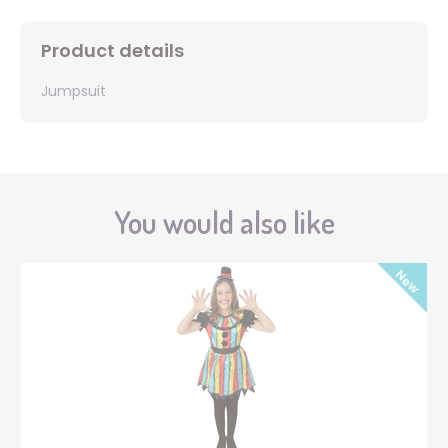
Product details
Jumpsuit
You would also like