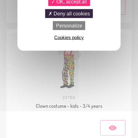
OK, accept all
Deny all cookies
Personalize
Cookies policy
23756
Clown costume - kids - 3/4 years