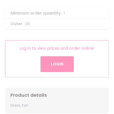
Minimum order quantity
: 1
Outer
: 36
Log in to view prices and order online!
LOGIN
Product details
Dress, hat