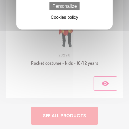
Personalize
Cookies policy
23296
Rocket costume - kids - 10/12 years
SEE ALL PRODUCTS