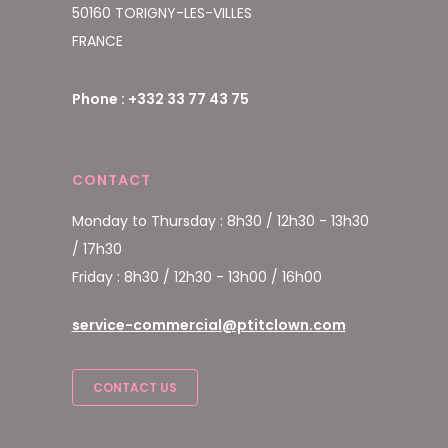
50160 TORIGNY-LES-VILLES
FRANCE
Phone : +332 33 77 43 75
CONTACT
Monday to Thursday : 8h30 / 12h30 - 13h30
/ 17h30
Friday : 8h30 / 12h30 - 13h00 / 16h00
service-commercial@ptitclown.com
CONTACT US