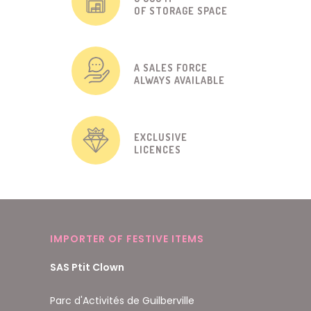
OF STORAGE SPACE
A SALES FORCE
ALWAYS AVAILABLE
EXCLUSIVE
LICENCES
IMPORTER OF FESTIVE ITEMS
SAS Ptit Clown
Parc d'Activités de Guilberville