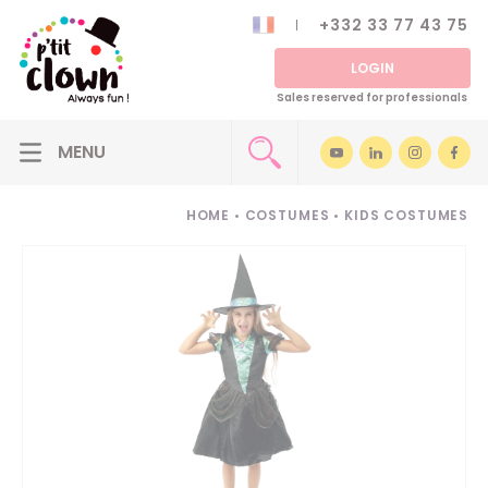
+332 33 77 43 75
LOGIN
Sales reserved for professionals
HOME
•
COSTUMES
•
KIDS COSTUMES