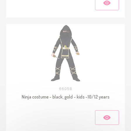
66058
Ninja costume - black, gold - kids -10/12 years