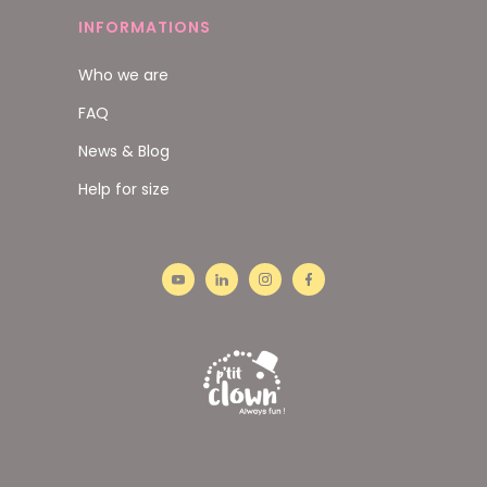
INFORMATIONS
Who we are
FAQ
News & Blog
Help for size