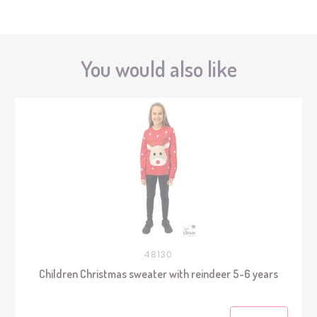
You would also like
48130
Children Christmas sweater with reindeer 5-6 years