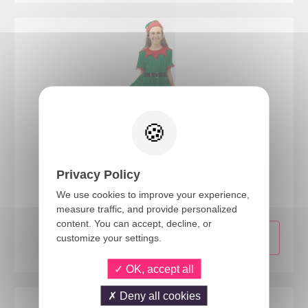
23647
Privacy Policy
Elf costume - girls - 10/12 years
We use cookies to improve your experience,
measure traffic, and provide personalized
content. You can accept, decline, or
customize your settings.
OK, accept all
Deny all cookies