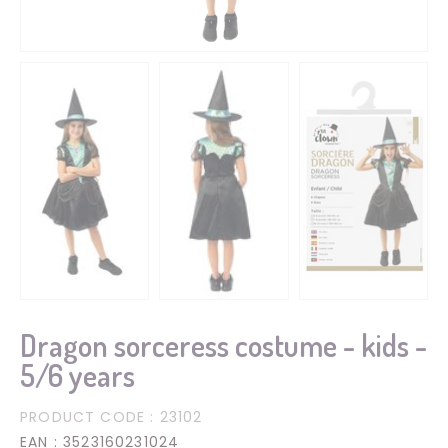
Dragon sorceress costume - kids -
5/6 years
PRODUCT CODE
: 23102
EAN
: 3523160231024