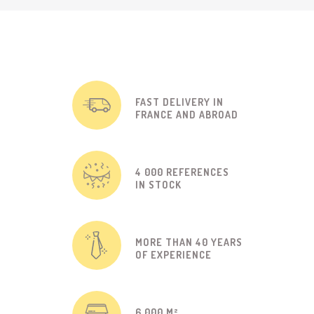
FAST DELIVERY IN
FRANCE AND ABROAD
4 000 REFERENCES
IN STOCK
MORE THAN 40 YEARS
OF EXPERIENCE
6 000 M²