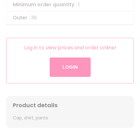
Minimum order quantity
: 1
Outer
: 36
Log in to view prices and order online!
LOGIN
Product details
Cap, shirt, pants