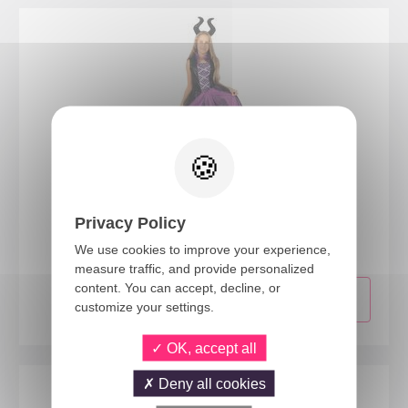
24044
Privacy Policy
Evil witch costume - black, purple - kids - 7/9 years
We use cookies to improve your experience,
measure traffic, and provide personalized
content. You can accept, decline, or
customize your settings.
OK, accept all
Deny all cookies