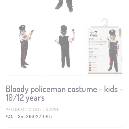
Bloody policeman costume - kids -
10/12 years
PRODUCT CODE
: 22096
EAN
: 3523160220967