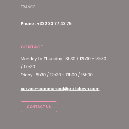
FRANCE
Phone : +332 33 77 43 75
CONTACT
Monday to Thursday : 8h30 / 12h30 - 13h30
/ 17h30
Friday : 8h30 / 12h30 - 13h00 / 16h00
service-commercial@ptitclown.com
CONTACT US