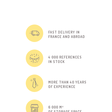
FAST DELIVERY IN
FRANCE AND ABROAD
4 000 REFERENCES
IN STOCK
MORE THAN 40 YEARS
OF EXPERIENCE
6 000 M²
OF STORAGE SPACE