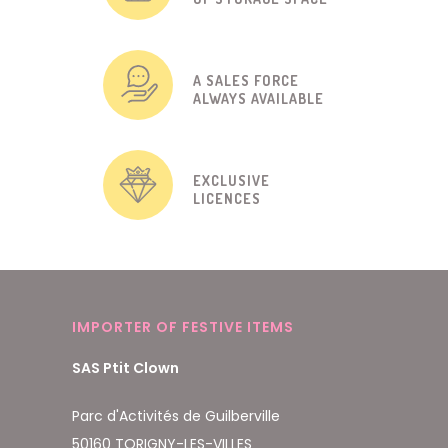
A SALES FORCE
ALWAYS AVAILABLE
EXCLUSIVE
LICENCES
IMPORTER OF FESTIVE ITEMS
SAS Ptit Clown
Parc d'Activités de Guilberville
50160 TORIGNY-LES-VILLES