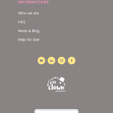
INFORMATIONS
Who we are
FAQ
News & Blog
Help for size