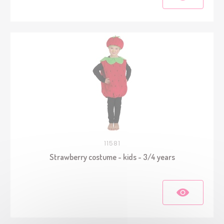
11581
Strawberry costume - kids - 3/4 years