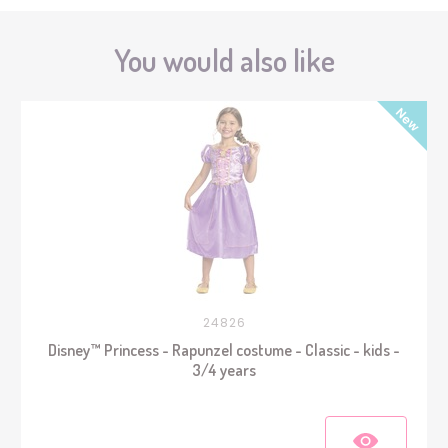
You would also like
24826
Disney™ Princess - Rapunzel costume - Classic - kids -
3/4 years