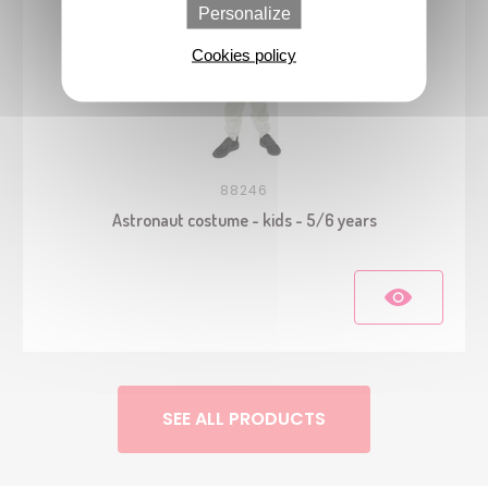
Personalize
Cookies policy
88246
Astronaut costume - kids - 5/6 years
SEE ALL PRODUCTS