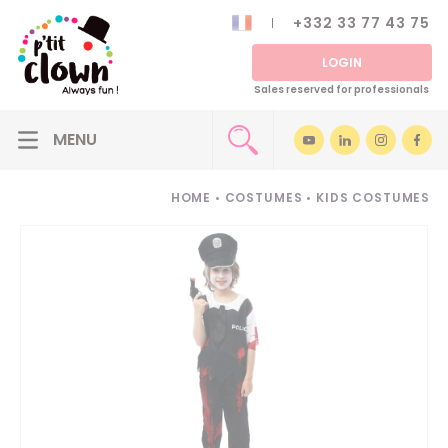
+332 33 77 43 75
LOGIN
Sales reserved for professionals
HOME
•
COSTUMES
•
KIDS COSTUMES