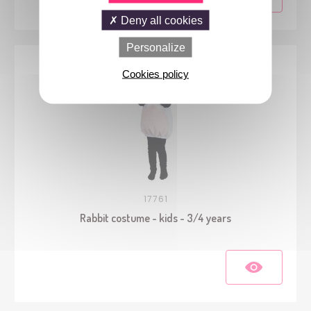
Deny all cookies
Personalize
Cookies policy
17761
Rabbit costume - kids - 3/4 years