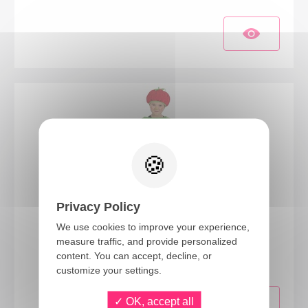
Privacy Policy
We use cookies to improve your experience,
11592
measure traffic, and provide personalized
Strawberry costume - kids - 4/5 years
content. You can accept, decline, or
customize your settings.
OK, accept all