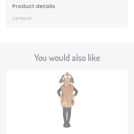
Product details
Jumpsuit
You would also like