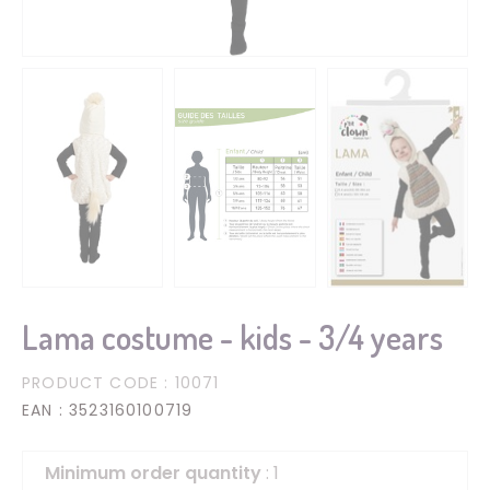
Lama costume - kids - 3/4 years
PRODUCT CODE
: 10071
EAN
: 3523160100719
Minimum order quantity
: 1