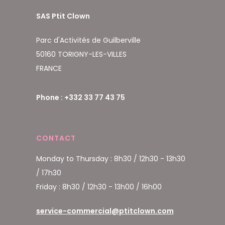
SAS Ptit Clown
Parc d'Activités de Guilberville
50160 TORIGNY-LES-VILLES
FRANCE
Phone : +332 33 77 43 75
CONTACT
Monday to Thursday : 8h30 / 12h30 - 13h30
/ 17h30
Friday : 8h30 / 12h30 - 13h00 / 16h00
service-commercial@ptitclown.com