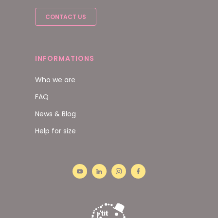
CONTACT US
INFORMATIONS
Who we are
FAQ
News & Blog
Help for size