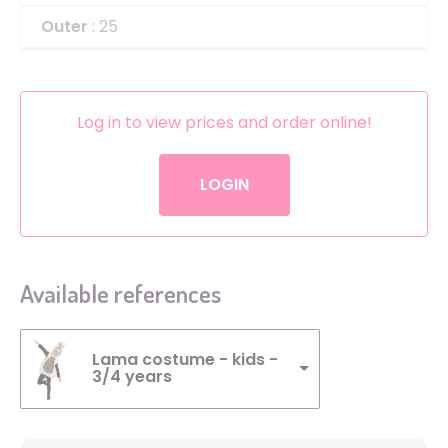
Outer
: 25
Log in to view prices and order online!
LOGIN
Available references
Lama costume - kids -
3/4 years