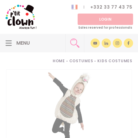
+332 33 77 43 75
LOGIN
Sales reserved for professionals
HOME
•
COSTUMES
•
KIDS COSTUMES