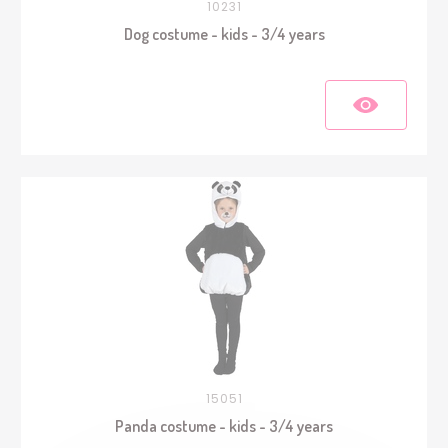
10231
Dog costume - kids - 3/4 years
15051
Panda costume - kids - 3/4 years