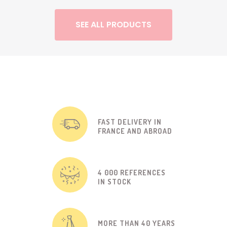
SEE ALL PRODUCTS
FAST DELIVERY IN
FRANCE AND ABROAD
4 000 REFERENCES
IN STOCK
MORE THAN 40 YEARS