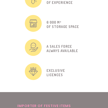
OF EXPERIENCE
6 000 M²
OF STORAGE SPACE
A SALES FORCE
ALWAYS AVAILABLE
EXCLUSIVE
LICENCES
IMPORTER OF FESTIVE ITEMS