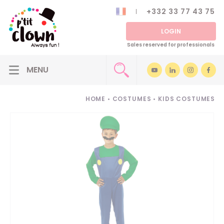
+332 33 77 43 75
LOGIN
Sales reserved for professionals
HOME
•
COSTUMES
•
KIDS COSTUMES