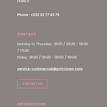
FRANCE
Phone : +332 33 77 43 75
CONTACT
Monday to Thursday : 8h30 / 12h30 - 13h30
/ 17h30
Friday : 8h30 / 12h30 - 13h00 / 16h00
service-commercial@ptitclown.com
CONTACT US
INFORMATIONS