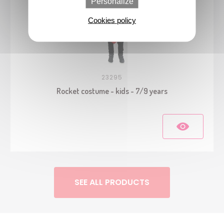
Personalize
Cookies policy
23295
Rocket costume - kids - 7/9 years
SEE ALL PRODUCTS