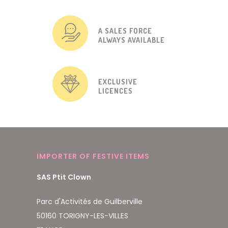
A SALES FORCE
ALWAYS AVAILABLE
EXCLUSIVE
LICENCES
IMPORTER OF FESTIVE ITEMS
SAS Ptit Clown
Parc d'Activités de Guilberville
50160 TORIGNY-LES-VILLES