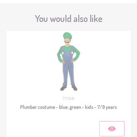
You would also like
77106
Plumber costume - blue, green - kids - 7/9 years