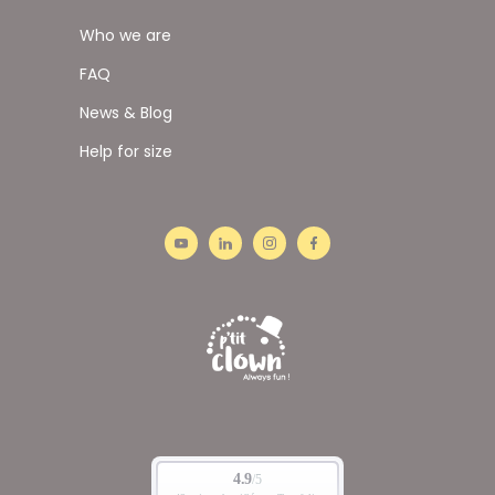
Who we are
FAQ
News & Blog
Help for size