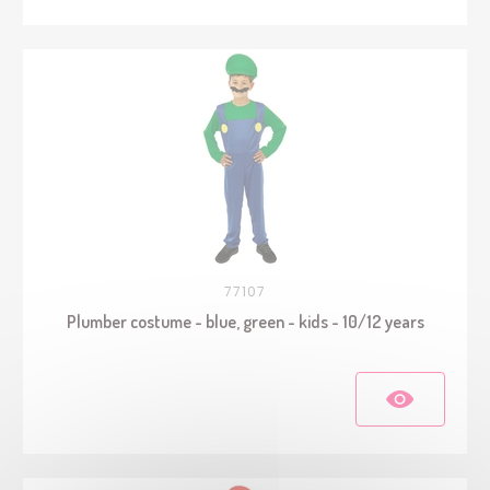
77107
Plumber costume - blue, green - kids - 10/12 years