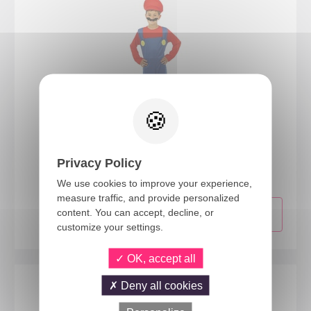
77102
Privacy Policy
Plumber costume - blue, red - kids - 5/6 years
We use cookies to improve your experience,
measure traffic, and provide personalized
content. You can accept, decline, or
customize your settings.
OK, accept all
Deny all cookies