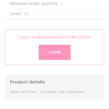
Minimum order quantity
: 1
Outer
: 36
Log in to view prices and order online!
LOGIN
Product details
Green and bleu - Jumpsuit, cap, mustache