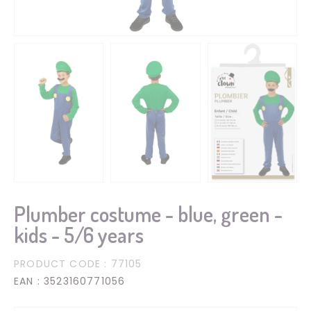
Plumber costume - blue, green -
kids - 5/6 years
PRODUCT CODE
: 77105
EAN
: 3523160771056