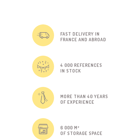
FAST DELIVERY IN
FRANCE AND ABROAD
4 000 REFERENCES
IN STOCK
MORE THAN 40 YEARS
OF EXPERIENCE
6 000 M²
OF STORAGE SPACE