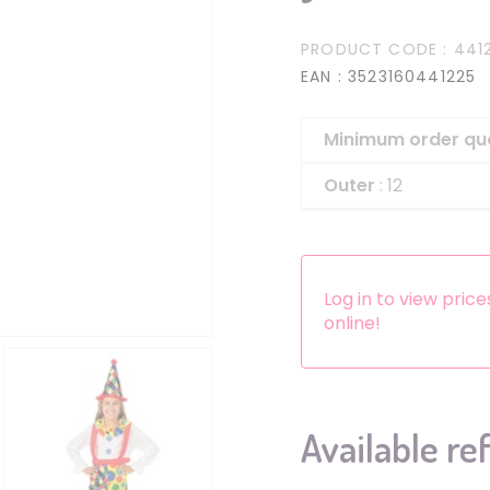
Headbands
PRODUCT CODE
: 441
Dress-up Kits
EAN
: 3523160441225
Other accessories
Minimum order qu
Outer
: 12
Log in to view pric
online!
Available re