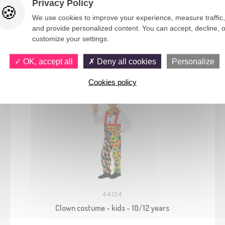
Privacy Policy
We use cookies to improve your experience, measure traffic,
and provide personalized content. You can accept, decline, o
customize your settings.
You would also like
OK, accept all
Deny all cookies
Personalize
Cookies policy
44124
Clown costume - kids - 10/12 years