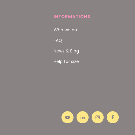
INFORMATIONS
Who we are
FAQ
News & Blog
Help for size