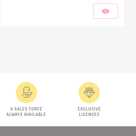
A SALES FORCE
EXCLUSIVE
ALWAYS AVAILABLE
LICENCES