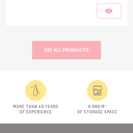
SEE ALL PRODUCTS
MORE THAN 40 YEARS
6 000 M²
OF EXPERIENCE
OF STORAGE SPACE