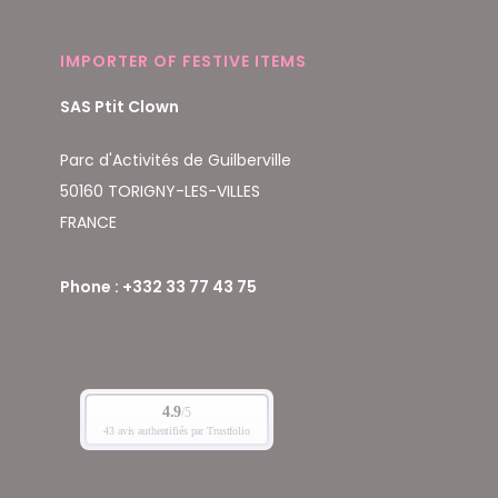
IMPORTER OF FESTIVE ITEMS
SAS Ptit Clown
Parc d'Activités de Guilberville
50160 TORIGNY-LES-VILLES
FRANCE
Phone : +332 33 77 43 75