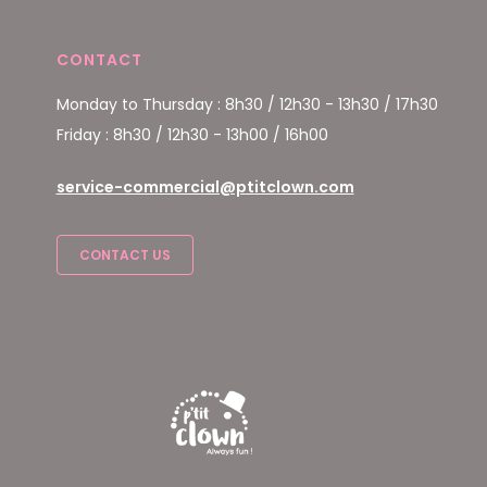
CONTACT
Monday to Thursday : 8h30 / 12h30 - 13h30 / 17h30
Friday : 8h30 / 12h30 - 13h00 / 16h00
service-commercial@ptitclown.com
CONTACT US