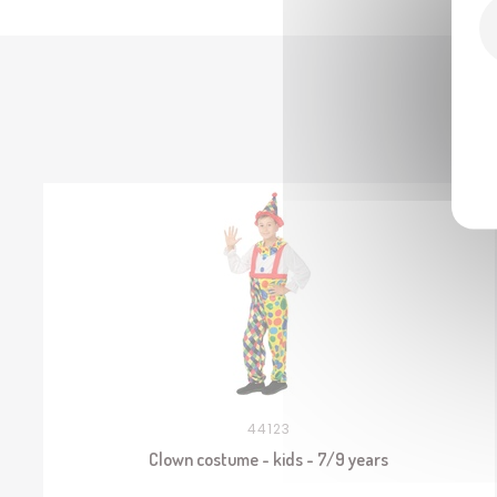
44123
Clown costume - kids - 7/9 years