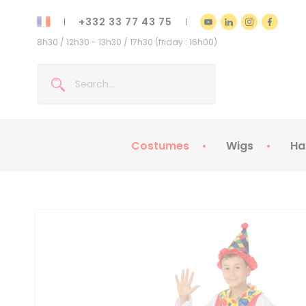
+332 33 77 43 75
8h30 / 12h30 - 13h30 / 17h30 (friday : 16h00)
Costumes
Wigs
Ha
Kids Costumes
Adult Costumes