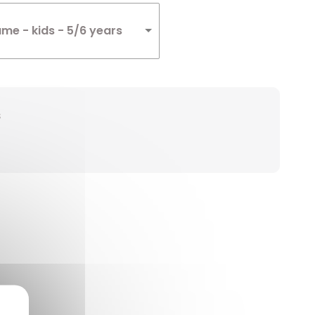
me - kids - 5/6 years
s