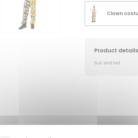
Clown costu
Product detail
Suit and hat