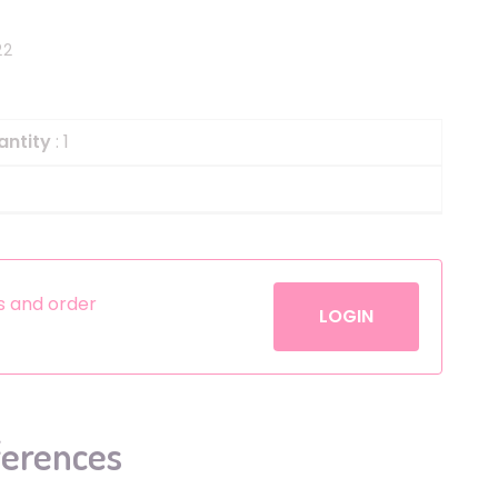
Helium
The Laughing Cow
22
Pinatas
Zorro
Aerosols
antity
: 1
es and order
LOGIN
ferences