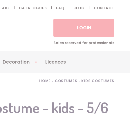
 ARE
CATALOGUES
FAQ
BLOG
CONTACT
LOGIN
Sales reserved for professionals
Decoration
Licences
 Fake eyelashes
Sparklers
Apericubes
HOME
•
COSTUMES
•
KIDS COSTUMES
ses
Tableware
Babybel
Animatronics
Brice de Nice
stume - kids - 5/6
Balloons
Petronix
Candles
Raving Rabbids
Decoration
Robin Hood