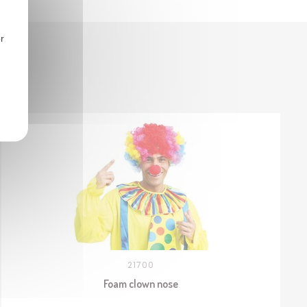
r
21700
Foam clown nose