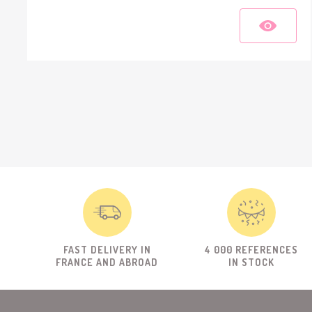
FAST DELIVERY IN
4 000 REFERENCES
FRANCE AND ABROAD
IN STOCK