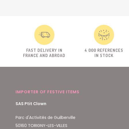
FAST DELIVERY IN
4 000 REFERENCES
FRANCE AND ABROAD
IN STOCK
IMPORTER OF FESTIVE ITEMS
SAS Ptit Clown
Parc d'Activités de Guilberville
50160 TORIGNY-LES-VILLES