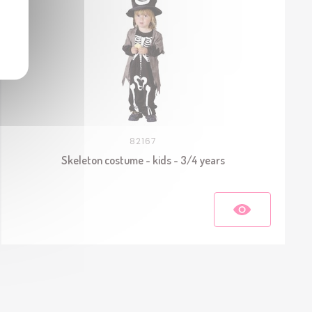
82167
Skeleton costume - kids - 3/4 years