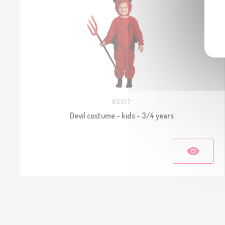
82317
Devil costume - kids - 3/4 years