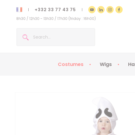
+332 33 77 43 75
8h30 / 12h30 - 13h30 / 17h30 (friday : 16h00)
Costumes
Wigs
Ha
Kids Costumes
Adult Costumes