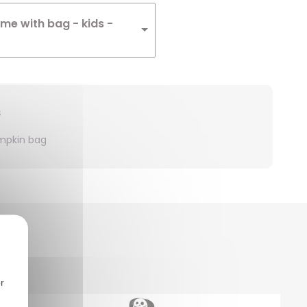
me with bag - kids -
s
mpkin bag
r