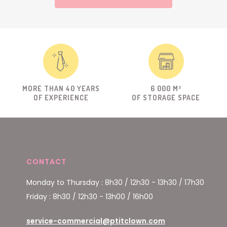
MORE THAN 40 YEARS
6 000 M²
OF EXPERIENCE
OF STORAGE SPACE
CONTACT
Monday to Thursday : 8h30 / 12h30 - 13h30 / 17h30
Friday : 8h30 / 12h30 - 13h00 / 16h00
service-commercial@ptitclown.com