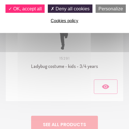
OK, accept all
Deny all cookies
Personalize
Cookies policy
15291
Ladybug costume - kids - 3/4 years
SEE ALL PRODUCTS