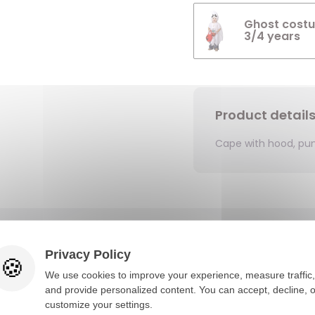
Ghost costu
3/4 years
Product detail
Cape with hood, pu
You would also like
Privacy Policy
We use cookies to improve your experience, measure traffic,
and provide personalized content. You can accept, decline, o
customize your settings.