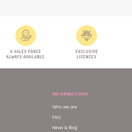
A SALES FORCE
EXCLUSIVE
ALWAYS AVAILABLE
LICENCES
INFORMATIONS
Who we are
FAQ
News & Blog