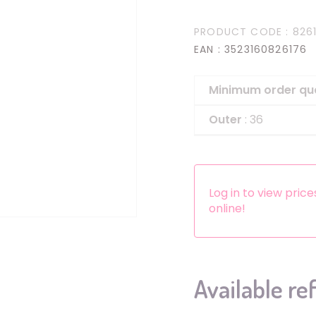
Headbands
PRODUCT CODE
: 826
Dress-up Kits
EAN
: 3523160826176
Other accessories
Minimum order qu
Outer
: 36
Log in to view pric
online!
Available re