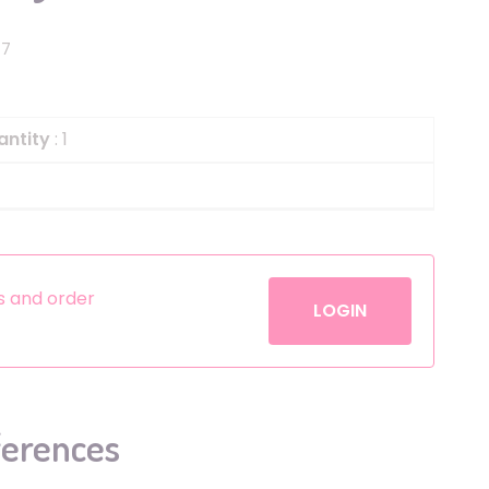
Helium
The Laughing Cow
17
Pinatas
Zorro
Aerosols
antity
: 1
es and order
LOGIN
ferences