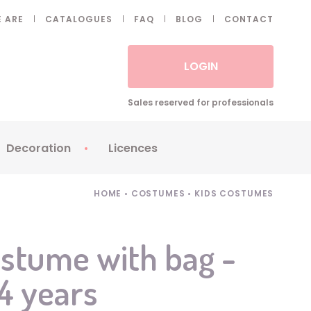
 ARE
CATALOGUES
FAQ
BLOG
CONTACT
LOGIN
Sales reserved for professionals
Decoration
Licences
 Fake eyelashes
Sparklers
Apericubes
HOME
•
COSTUMES
•
KIDS COSTUMES
ses
Tableware
Babybel
Animatronics
Brice de Nice
stume with bag -
Balloons
Petronix
/4 years
Candles
Raving Rabbids
Decoration
Robin Hood