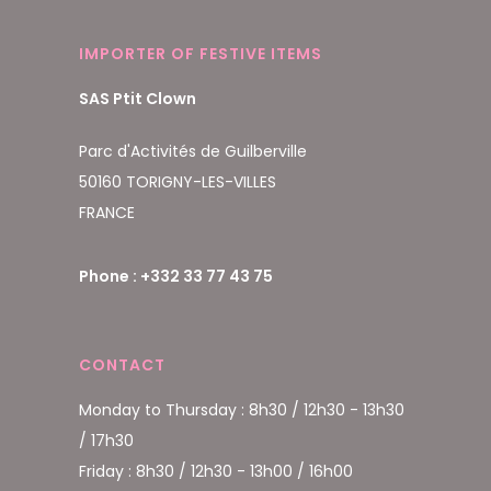
IMPORTER OF FESTIVE ITEMS
SAS Ptit Clown
Parc d'Activités de Guilberville
50160 TORIGNY-LES-VILLES
FRANCE
Phone : +332 33 77 43 75
CONTACT
Monday to Thursday : 8h30 / 12h30 - 13h30
/ 17h30
Friday : 8h30 / 12h30 - 13h00 / 16h00