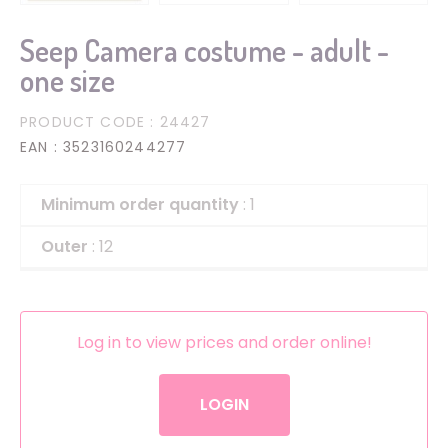
Seep Camera costume - adult -
one size
PRODUCT CODE
: 24427
EAN
: 3523160244277
Minimum order quantity
: 1
Outer
: 12
Log in to view prices and order online!
LOGIN