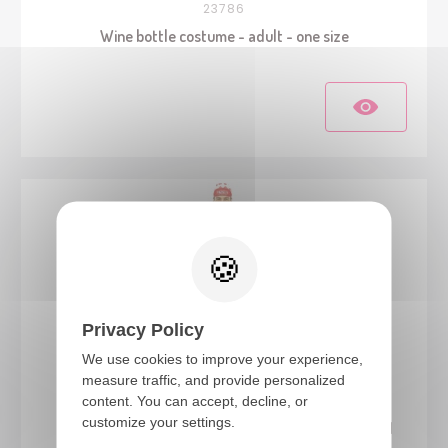
23786
Wine bottle costume - adult - one size
Privacy Policy
We use cookies to improve your experience,
measure traffic, and provide personalized
23886
content. You can accept, decline, or
customize your settings.
Cycling costume - Sauciflex, white, red - adult - S/M