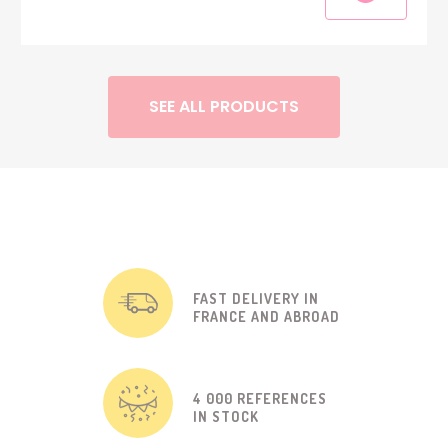
SEE ALL PRODUCTS
FAST DELIVERY IN
FRANCE AND ABROAD
4 000 REFERENCES
IN STOCK