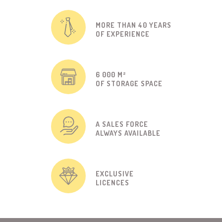
MORE THAN 40 YEARS
OF EXPERIENCE
6 000 M²
OF STORAGE SPACE
A SALES FORCE
ALWAYS AVAILABLE
EXCLUSIVE
LICENCES