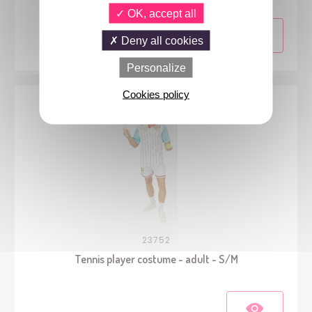
OK, accept all
Deny all cookies
Personalize
Cookies policy
23752
Tennis player costume - adult - S/M