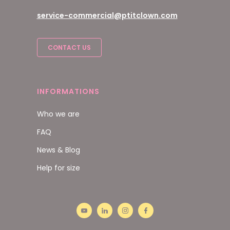
service-commercial@ptitclown.com
CONTACT US
INFORMATIONS
Who we are
FAQ
News & Blog
Help for size