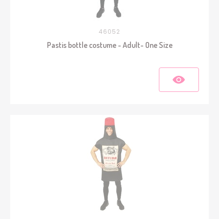
46052
Pastis bottle costume - Adult- One Size