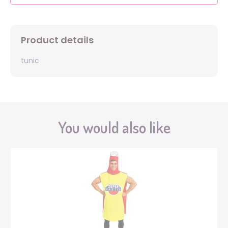
Product details
tunic
You would also like