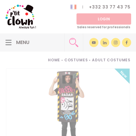
+332 33 77 43 75
LOGIN
Sales reserved for professionals
HOME
•
COSTUMES
•
ADULT COSTUMES