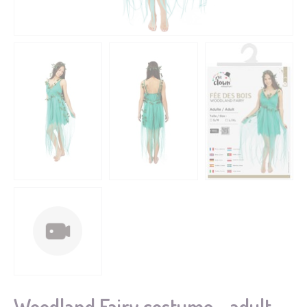
Woodland Fairy costume - adult -