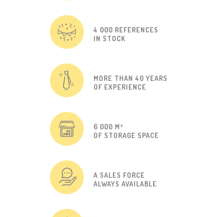
4 000 REFERENCES
IN STOCK
MORE THAN 40 YEARS
OF EXPERIENCE
6 000 M²
OF STORAGE SPACE
A SALES FORCE
ALWAYS AVAILABLE