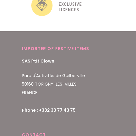
EXCLUSIVE
LICENCES
IMPORTER OF FESTIVE ITEMS
SAS Ptit Clown
Parc d'Activités de Guilberville
50160 TORIGNY-LES-VILLES
FRANCE
Phone : +332 33 77 43 75
CONTACT