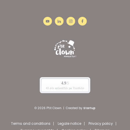
© 2026 P'tit Clown
|
Created by
Startup
Terms and conditions
Legale notice
Privacy policy