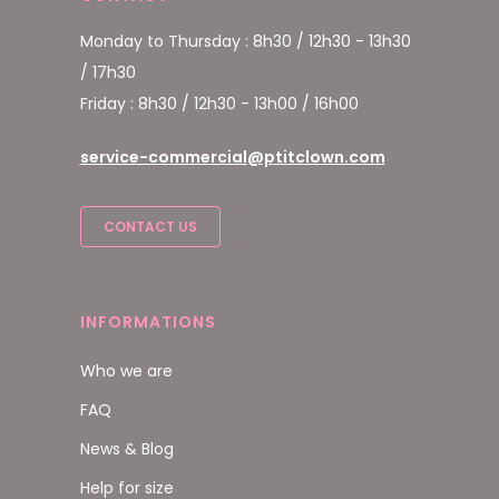
Monday to Thursday : 8h30 / 12h30 - 13h30
/ 17h30
Friday : 8h30 / 12h30 - 13h00 / 16h00
service-commercial@ptitclown.com
CONTACT US
INFORMATIONS
Who we are
FAQ
News & Blog
Help for size