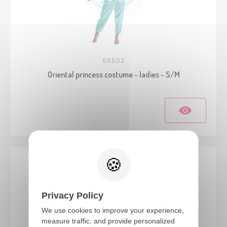
66502
Oriental princess costume - ladies - S/M
Privacy Policy
We use cookies to improve your experience,
measure traffic, and provide personalized