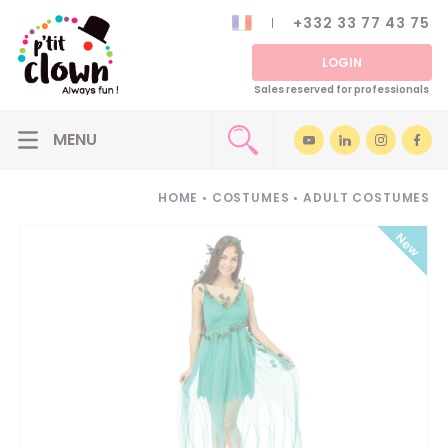
+332 33 77 43 75
LOGIN
Sales reserved for professionals
HOME
•
COSTUMES
•
ADULT COSTUMES