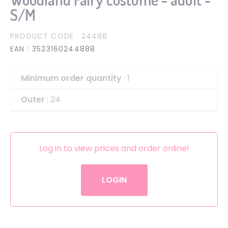
S/M
PRODUCT CODE
: 24488
EAN
: 3523160244888
Minimum order quantity
: 1
Outer
: 24
Log in to view prices and order online!
LOGIN