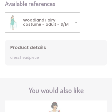
Available references
Woodland Fairy
costume - adult - S/M
Product details
dress,headpiece
You would also like