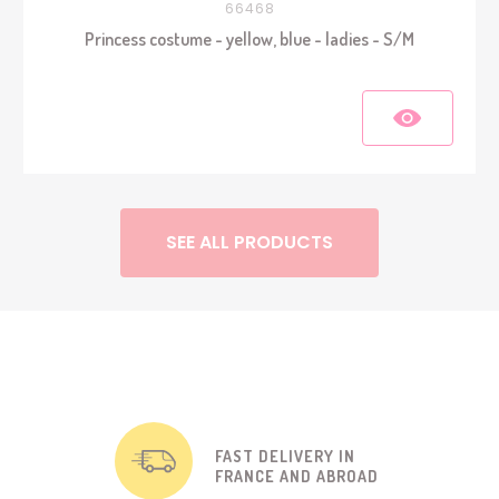
66468
Princess costume - yellow, blue - ladies - S/M
SEE ALL PRODUCTS
FAST DELIVERY IN
FRANCE AND ABROAD