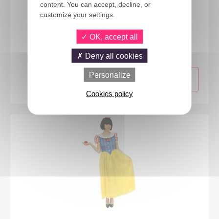
content. You can accept, decline, or
customize your settings.
66503
OK, accept all
Oriental princess costume - ladies - L/XL
Deny all cookies
Personalize
Cookies policy