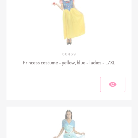
66469
Princess costume - yellow, blue - ladies - L/XL