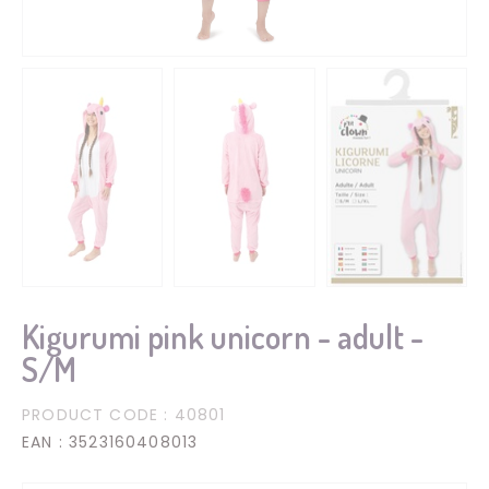
Kigurumi pink unicorn - adult -
S/M
PRODUCT CODE
: 40801
EAN
: 3523160408013