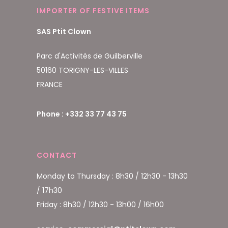
IMPORTER OF FESTIVE ITEMS
SAS Ptit Clown
Parc d'Activités de Guilberville
50160 TORIGNY-LES-VILLES
FRANCE
Phone : +332 33 77 43 75
CONTACT
Monday to Thursday : 8h30 / 12h30 - 13h30
/ 17h30
Friday : 8h30 / 12h30 - 13h00 / 16h00