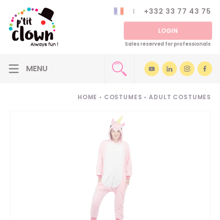
+332 33 77 43 75
LOGIN
Sales reserved for professionals
HOME
•
COSTUMES
•
ADULT COSTUMES