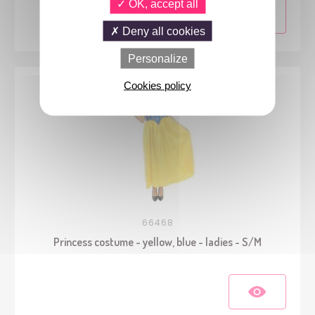
OK, accept all
Deny all cookies
Personalize
Cookies policy
66468
Princess costume - yellow, blue - ladies - S/M