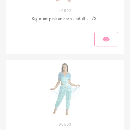
40802
Kigurumi pink unicorn - adult - L/XL
66503