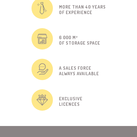
MORE THAN 40 YEARS
OF EXPERIENCE
6 000 M²
OF STORAGE SPACE
A SALES FORCE
ALWAYS AVAILABLE
EXCLUSIVE
LICENCES