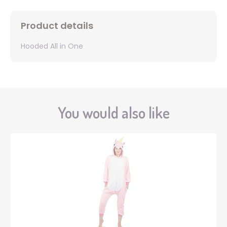
Product details
Hooded All in One
You would also like