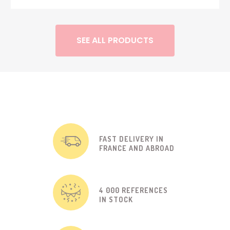
SEE ALL PRODUCTS
FAST DELIVERY IN
FRANCE AND ABROAD
4 000 REFERENCES
IN STOCK