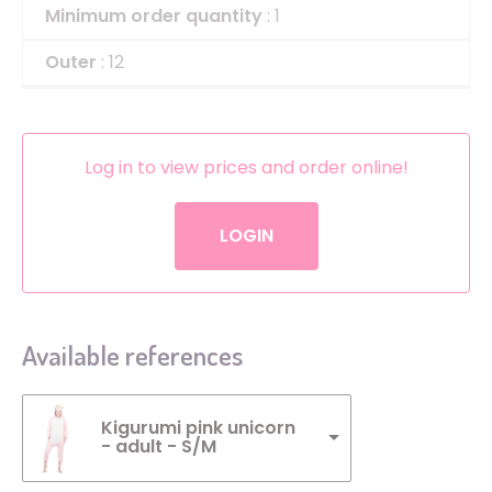
Minimum order quantity
: 1
Outer
: 12
Log in to view prices and order online!
LOGIN
Available references
Kigurumi pink unicorn
- adult - S/M