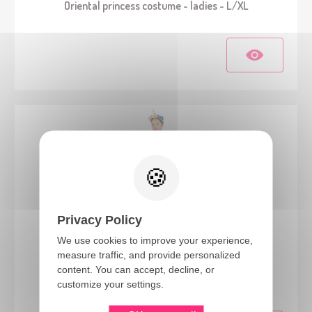
Oriental princess costume - ladies - L/XL
Privacy Policy
We use cookies to improve your experience,
measure traffic, and provide personalized
21113
content. You can accept, decline, or
Unicorn costume - pastel - ladies - L/XL
customize your settings.