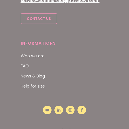
service-commercial@ptitclown.com
CONTACT US
INFORMATIONS
Who we are
FAQ
News & Blog
Help for size