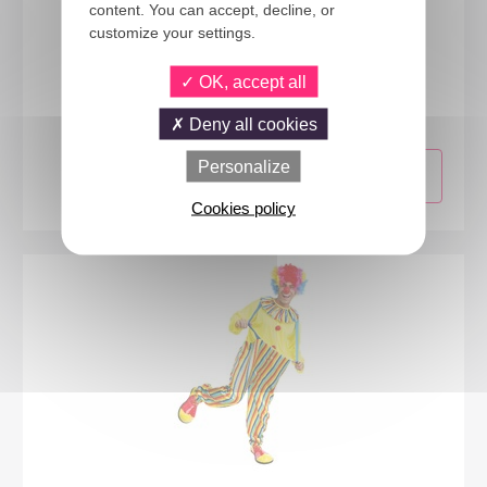
content. You can accept, decline, or
customize your settings.
24271
OK, accept all
Clown costume - multicolored - mens - S/M
Deny all cookies
Personalize
Cookies policy