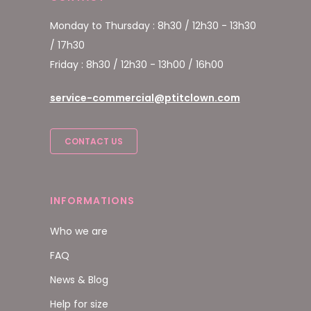
Monday to Thursday : 8h30 / 12h30 - 13h30
/ 17h30
Friday : 8h30 / 12h30 - 13h00 / 16h00
service-commercial@ptitclown.com
CONTACT US
INFORMATIONS
Who we are
FAQ
News & Blog
Help for size