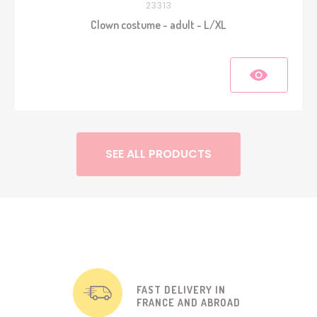
23313
Clown costume - adult - L/XL
SEE ALL PRODUCTS
FAST DELIVERY IN
FRANCE AND ABROAD