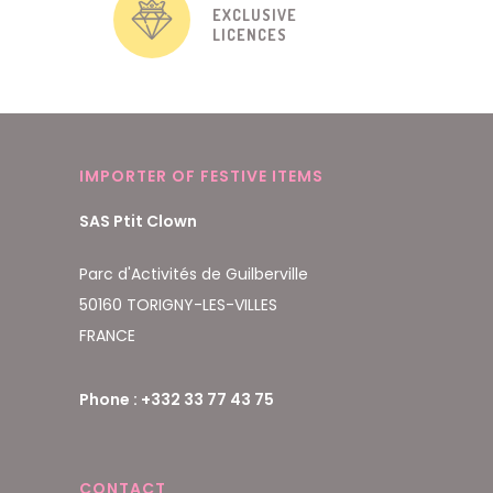
EXCLUSIVE
LICENCES
IMPORTER OF FESTIVE ITEMS
SAS Ptit Clown
Parc d'Activités de Guilberville
50160 TORIGNY-LES-VILLES
FRANCE
Phone : +332 33 77 43 75
CONTACT