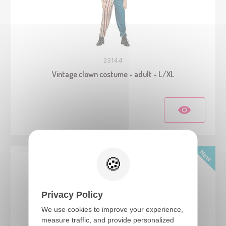
23144
Vintage clown costume - adult - L/XL
Privacy Policy
We use cookies to improve your experience,
measure traffic, and provide personalized