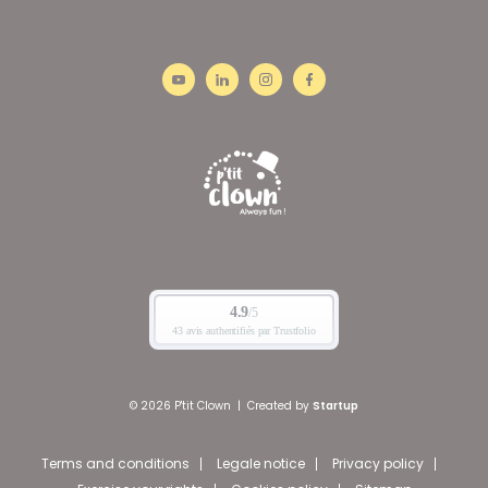
© 2026 P'tit Clown
|
Created by
Startup
Terms and conditions
Legale notice
Privacy policy