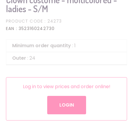
ladies - S/M
PRODUCT CODE
: 24273
EAN
: 3523160242730
Minimum order quantity
: 1
Outer
: 24
Log in to view prices and order online!
LOGIN