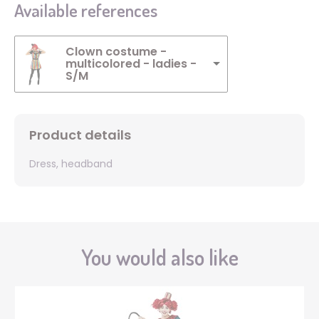
Available references
Clown costume -
multicolored - ladies -
S/M
Product details
Dress, headband
You would also like