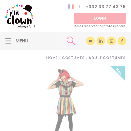
+332 33 77 43 75
LOGIN
Sales reserved for professionals
HOME
•
COSTUMES
•
ADULT COSTUMES