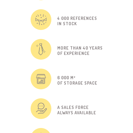
4 000 REFERENCES
IN STOCK
MORE THAN 40 YEARS
OF EXPERIENCE
6 000 M²
OF STORAGE SPACE
A SALES FORCE
ALWAYS AVAILABLE