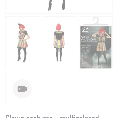
Clown costume - multicolored -