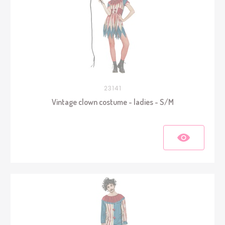
23141
Vintage clown costume - ladies - S/M