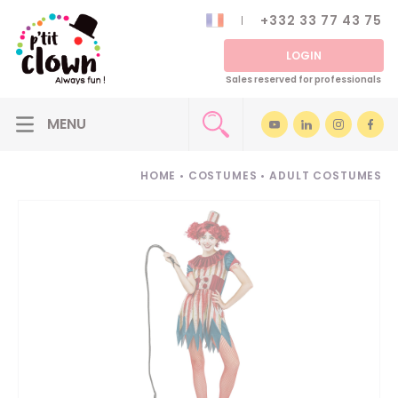
+332 33 77 43 75
LOGIN
Sales reserved for professionals
HOME
•
COSTUMES
•
ADULT COSTUMES