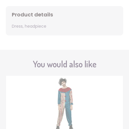
Product details
Dress, headpiece
You would also like