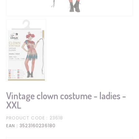
Vintage clown costume - ladies -
XXL
PRODUCT CODE
: 23618
EAN
: 3523160236180