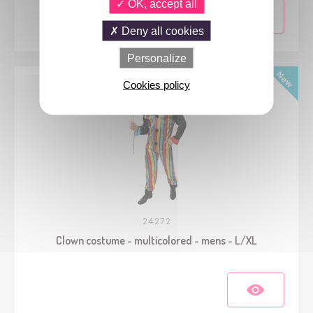
OK, accept all
Deny all cookies
Personalize
Cookies policy
24272
Clown costume - multicolored - mens - L/XL