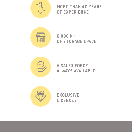
MORE THAN 40 YEARS
OF EXPERIENCE
6 000 M²
OF STORAGE SPACE
A SALES FORCE
ALWAYS AVAILABLE
EXCLUSIVE
LICENCES