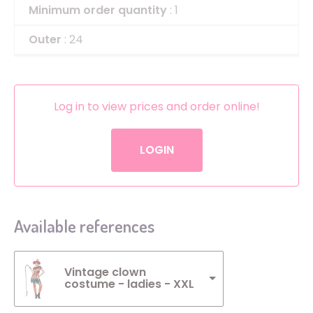
Minimum order quantity
: 1
Outer
: 24
Log in to view prices and order online!
LOGIN
Available references
Vintage clown
costume - ladies - XXL