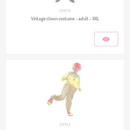
23619
Vintage clown costume - adult - XXL
23312