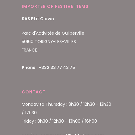
IMPORTER OF FESTIVE ITEMS
SAS Ptit Clown
Parc d'Activités de Guilberville
50160 TORIGNY-LES-VILLES
FRANCE
Phone : +332 33 77 43 75
CONTACT
Monday to Thursday : 8h30 / 12h30 - 13h30
/ 17h30
Friday : 8h30 / 12h30 - 13h00 / 16h00