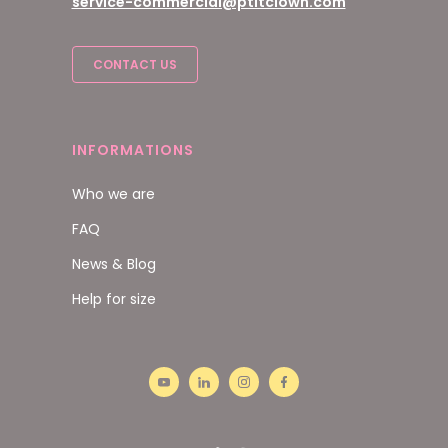
service-commercial@ptitclown.com
CONTACT US
INFORMATIONS
Who we are
FAQ
News & Blog
Help for size