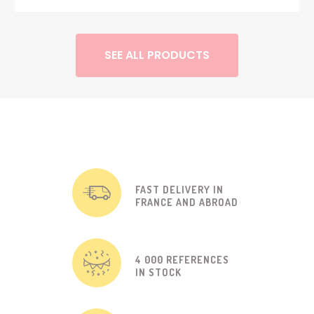
SEE ALL PRODUCTS
FAST DELIVERY IN
FRANCE AND ABROAD
4 000 REFERENCES
IN STOCK