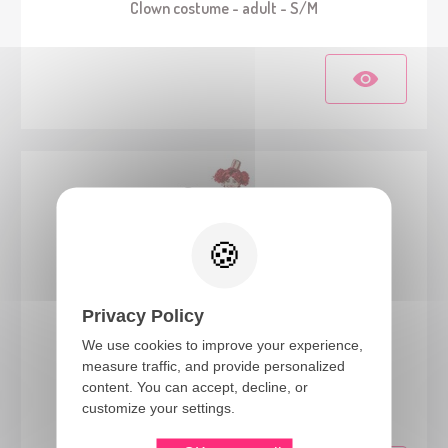
Clown costume - adult - S/M
Privacy Policy
We use cookies to improve your experience,
measure traffic, and provide personalized
23142
content. You can accept, decline, or
Vintage clown costume - ladies - L/XL
customize your settings.