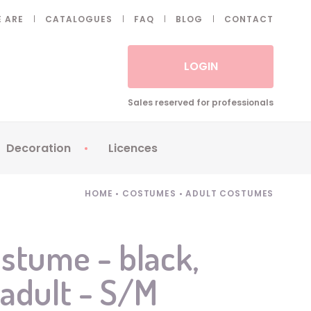
 ARE
CATALOGUES
FAQ
BLOG
CONTACT
LOGIN
Sales reserved for professionals
Decoration
Licences
 Fake eyelashes
Sparklers
Apericubes
HOME
•
COSTUMES
•
ADULT COSTUMES
ses
Tableware
Babybel
Animatronics
Brice de Nice
stume - black,
Balloons
Petronix
 adult - S/M
Candles
Raving Rabbids
Decoration
Robin Hood