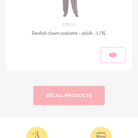
93804
Devilish clown costume - adult - L/XL
SEE ALL PRODUCTS