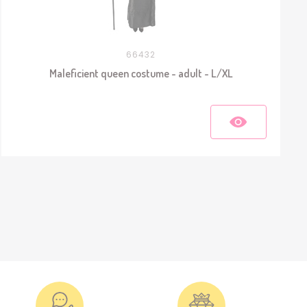
66432
Maleficient queen costume - adult - L/XL