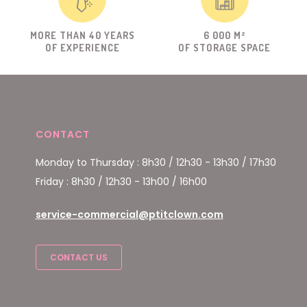
MORE THAN 40 YEARS
6 000 M²
OF EXPERIENCE
OF STORAGE SPACE
CONTACT
Monday to Thursday : 8h30 / 12h30 - 13h30 / 17h30
Friday : 8h30 / 12h30 - 13h00 / 16h00
service-commercial@ptitclown.com
CONTACT US