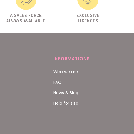
A SALES FORCE
EXCLUSIVE
ALWAYS AVAILABLE
LICENCES
INFORMATIONS
Who we are
FAQ
News & Blog
Help for size