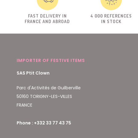
FAST DELIVERY IN
4 000 REFERENCES
FRANCE AND ABROAD
IN STOCK
IMPORTER OF FESTIVE ITEMS
SAS Ptit Clown
Parc d'Activités de Guilberville
50160 TORIGNY-LES-VILLES
FRANCE
Phone : +332 33 77 43 75