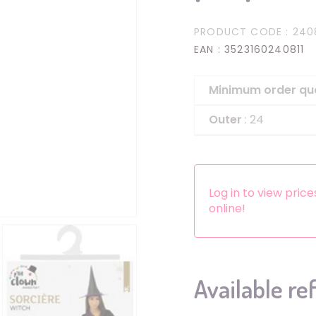
Headbands
PRODUCT CODE
: 240
Dress-up Kits
EAN
: 3523160240811
Other accessories
Minimum order qu
Outer
: 24
Log in to view pric
online!
Available re