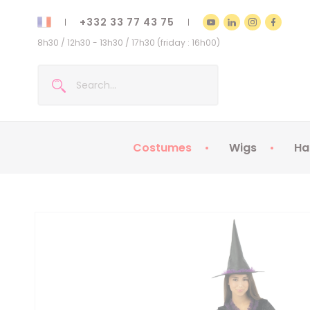
+332 33 77 43 75
8h30 / 12h30 - 13h30 / 17h30 (friday : 16h00)
Costumes
Wigs
Ha
Kids Costumes
Adult Costumes