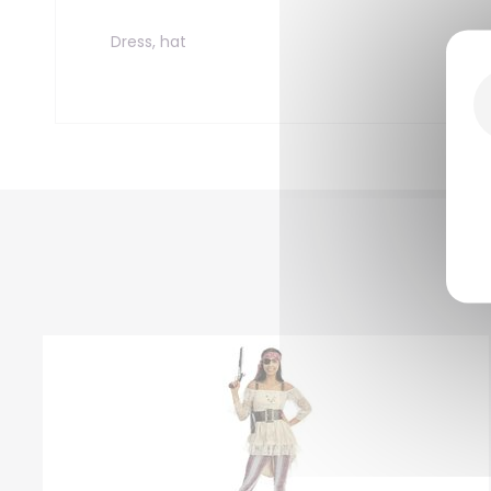
Dress, hat