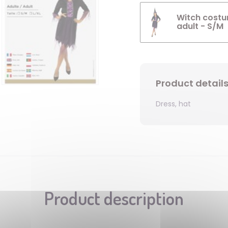
Witch costum
adult - S/M
Product detail
Dress, hat
Product description