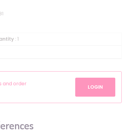
Helium
The Laughing Cow
81
Pinatas
Zorro
Aerosols
antity
: 1
es and order
LOGIN
ferences