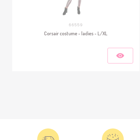
66559
Corsair costume - ladies - L/XL