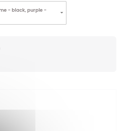
e - black, purple -
s