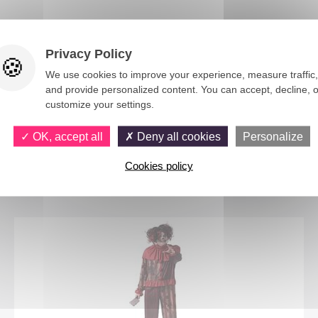
Privacy Policy
We use cookies to improve your experience, measure traffic,
and provide personalized content. You can accept, decline, o
customize your settings.
OK, accept all
Deny all cookies
Personalize
You would also like
Cookies policy