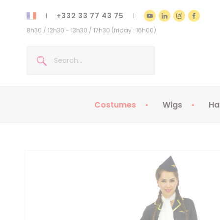
+332 33 77 43 75
8h30 / 12h30 - 13h30 / 17h30 (friday : 16h00)
Costumes
Wigs
Ha
Kids Costumes
Adult Costumes