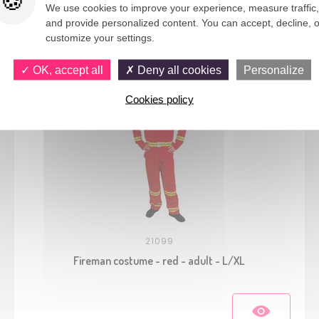
We use cookies to improve your experience, measure traffic,
and provide personalized content. You can accept, decline, o
You would also like
customize your settings.
OK, accept all
Deny all cookies
Personalize
Cookies policy
21099
Fireman costume - red - adult - L/XL