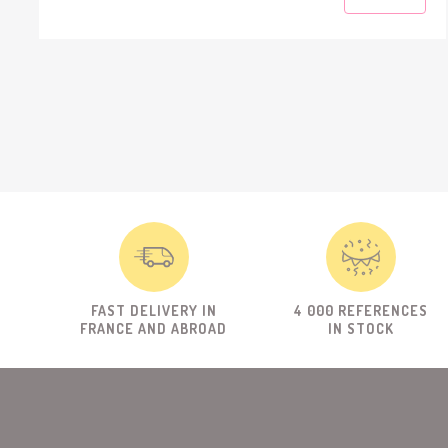
FAST DELIVERY IN
4 000 REFERENCES
FRANCE AND ABROAD
IN STOCK