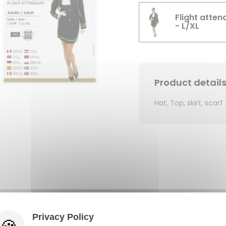
Flight atten
- L/XL
Product detail
Hat, Top, skirt, scarf
Privacy Policy