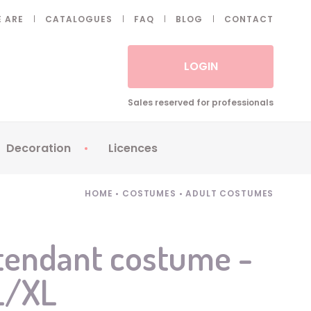
 ARE
CATALOGUES
FAQ
BLOG
CONTACT
LOGIN
Sales reserved for professionals
Decoration
Licences
 Fake eyelashes
Sparklers
Apericubes
HOME
•
COSTUMES
•
ADULT COSTUMES
ses
Tableware
Babybel
Animatronics
Brice de Nice
ttendant costume -
Balloons
Petronix
 L/XL
Candles
Raving Rabbids
Decoration
Robin Hood