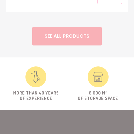
SEE ALL PRODUCTS
MORE THAN 40 YEARS
6 000 M²
OF EXPERIENCE
OF STORAGE SPACE