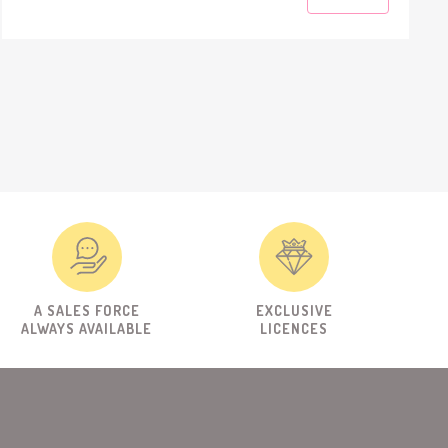
A SALES FORCE
EXCLUSIVE
ALWAYS AVAILABLE
LICENCES