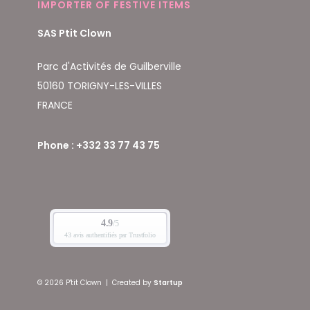
IMPORTER OF FESTIVE ITEMS
SAS Ptit Clown
Parc d'Activités de Guilberville
50160 TORIGNY-LES-VILLES
FRANCE
Phone : +332 33 77 43 75
© 2026 P'tit Clown
|
Created by
Startup