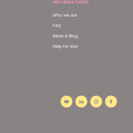
INFORMATIONS
Who we are
FAQ
News & Blog
Help for size