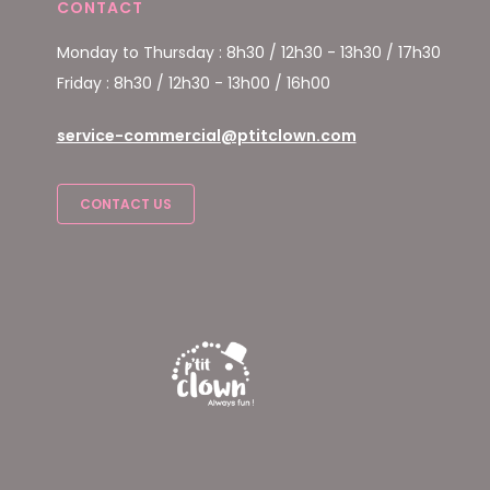
CONTACT
Monday to Thursday : 8h30 / 12h30 - 13h30 / 17h30
Friday : 8h30 / 12h30 - 13h00 / 16h00
service-commercial@ptitclown.com
CONTACT US