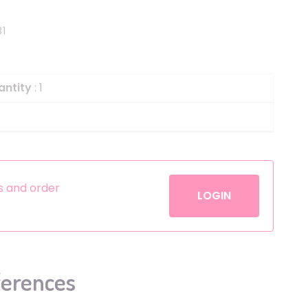
Helium
The Laughing Cow
31
Pinatas
Zorro
Aerosols
antity
: 1
es and order
LOGIN
ferences