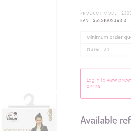
Headbands
PRODUCT CODE
: 238
Dress-up Kits
EAN
: 3523160238313
Other accessories
Minimum order qu
Outer
: 24
Log in to view pric
online!
Available re