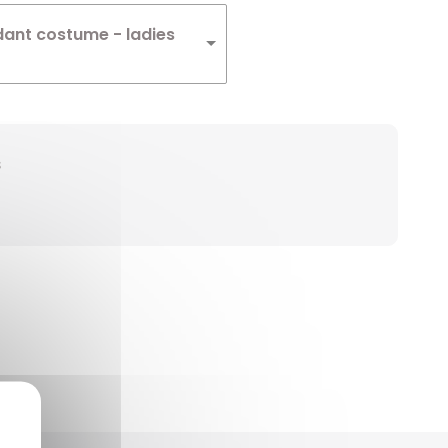
dant costume - ladies
s