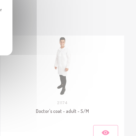
r
21174
Doctor's coat - adult - S/M