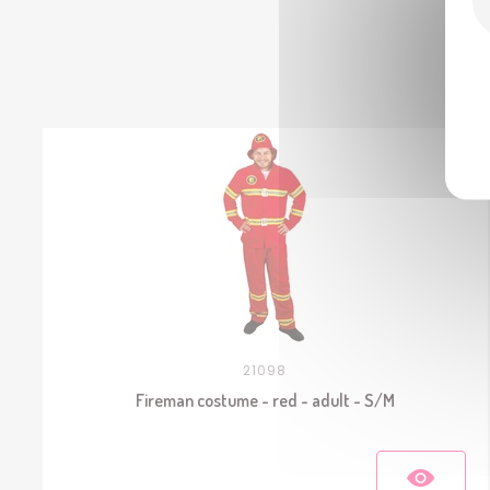
21098
Fireman costume - red - adult - S/M