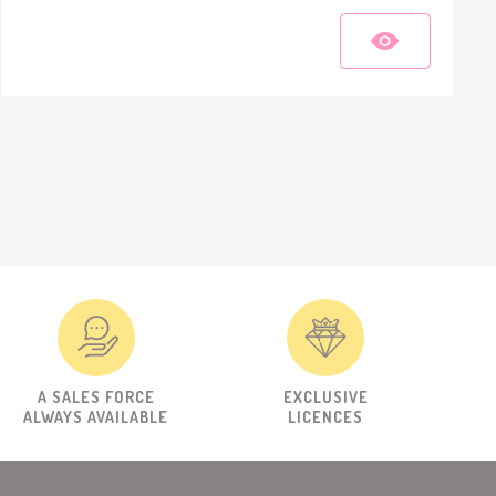
A SALES FORCE
EXCLUSIVE
ALWAYS AVAILABLE
LICENCES