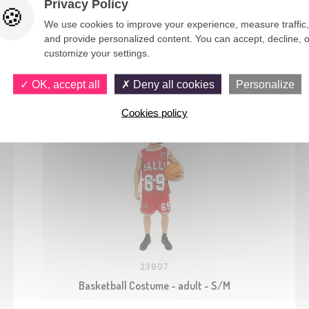
Privacy Policy
We use cookies to improve your experience, measure traffic,
and provide personalized content. You can accept, decline, o
customize your settings.
You would also like
OK, accept all
Deny all cookies
Personalize
Cookies policy
23807
Basketball Costume - adult - S/M