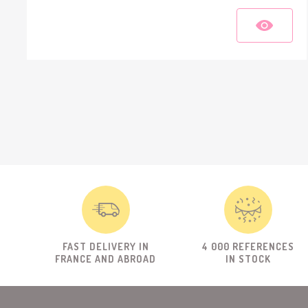
FAST DELIVERY IN
4 000 REFERENCES
FRANCE AND ABROAD
IN STOCK