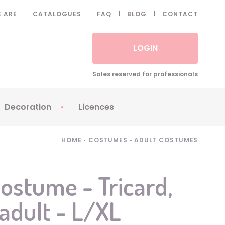
 ARE
CATALOGUES
FAQ
BLOG
CONTACT
LOGIN
Sales reserved for professionals
Decoration
Licences
 Fake eyelashes
Sparklers
Apericubes
HOME
•
COSTUMES
•
ADULT COSTUMES
ses
Tableware
Babybel
Animatronics
Brice de Nice
costume - Tricard,
Balloons
Petronix
 adult - L/XL
Candles
Raving Rabbids
Decoration
Robin Hood