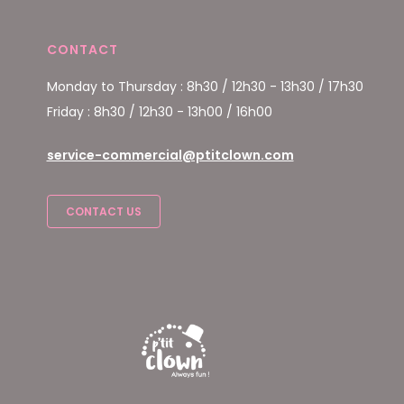
CONTACT
Monday to Thursday : 8h30 / 12h30 - 13h30 / 17h30
Friday : 8h30 / 12h30 - 13h00 / 16h00
service-commercial@ptitclown.com
CONTACT US