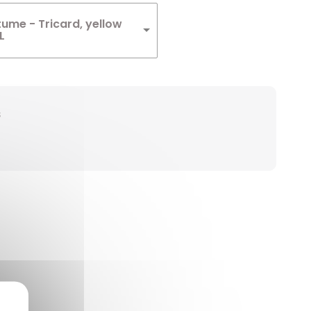
ume - Tricard, yellow
L
s