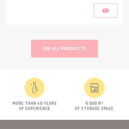
SEE ALL PRODUCTS
MORE THAN 40 YEARS
6 000 M²
OF EXPERIENCE
OF STORAGE SPACE