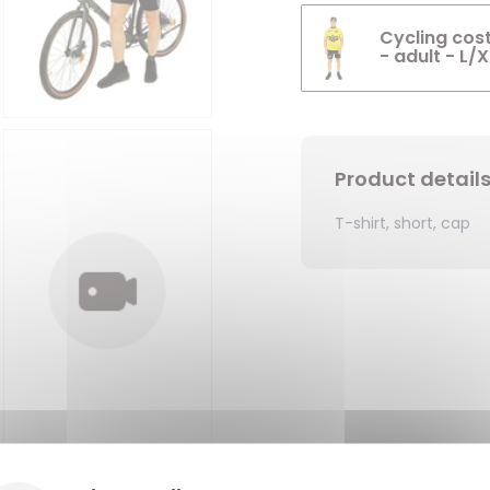
Cycling cost
- adult - L/X
Product detail
T-shirt, short, cap