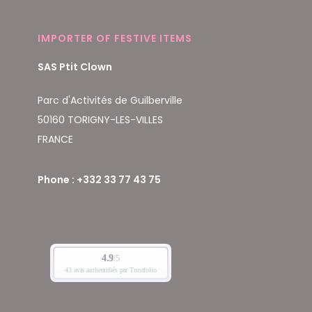
IMPORTER OF FESTIVE ITEMS
SAS Ptit Clown
Parc d'Activités de Guilberville
50160 TORIGNY-LES-VILLES
FRANCE
Phone : +332 33 77 43 75