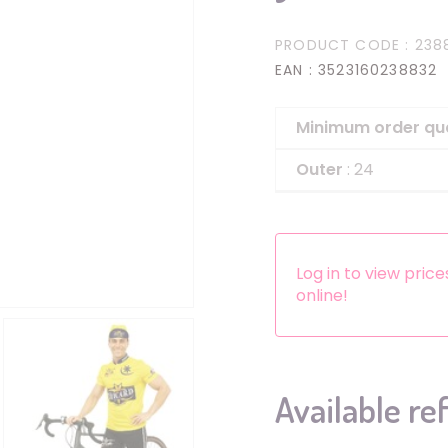
Headbands
PRODUCT CODE
: 238
Dress-up Kits
EAN
: 3523160238832
Other accessories
Minimum order qu
Outer
: 24
Log in to view pric
online!
Available re