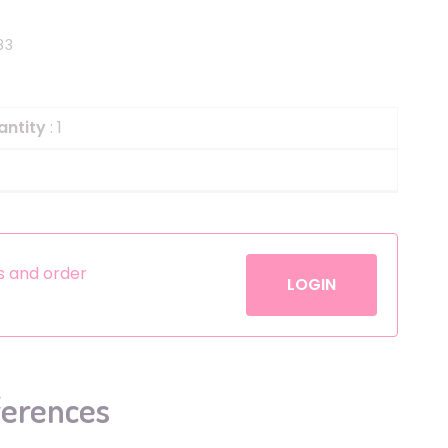
Helium
The Laughing Cow
83
Pinatas
Zorro
Aerosols
antity
: 1
es and order
LOGIN
ferences