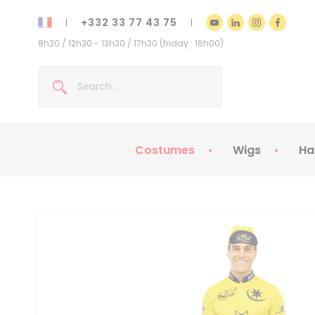
+332 33 77 43 75
8h30 / 12h30 - 13h30 / 17h30 (friday : 16h00)
Costumes
Wigs
Ha
Kids Costumes
Adult Costumes