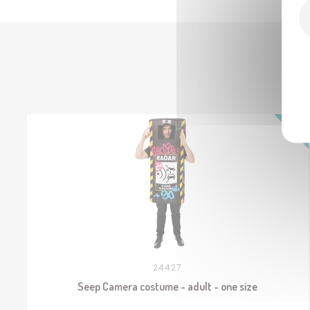
24427
Seep Camera costume - adult - one size