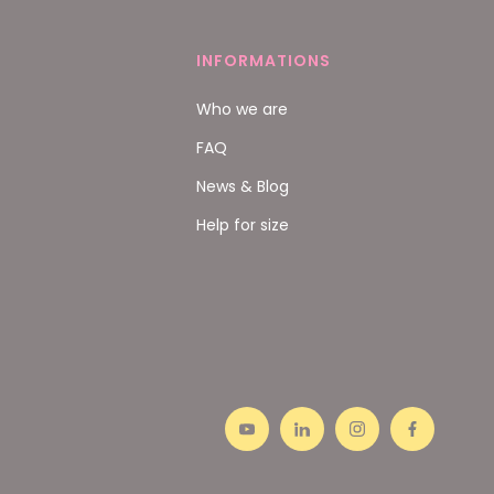
INFORMATIONS
Who we are
FAQ
News & Blog
Help for size