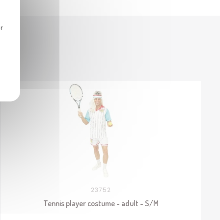
r
23752
Tennis player costume - adult - S/M