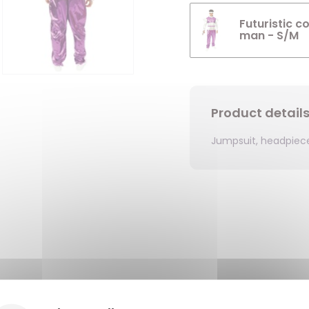
Futuristic c
man - S/M
Product detail
Jumpsuit, headpiec