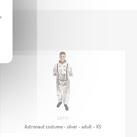
r
23771
Astronaut costume - silver - adult - XS