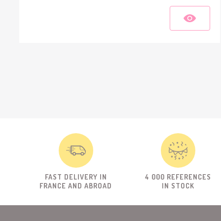
FAST DELIVERY IN
4 000 REFERENCES
FRANCE AND ABROAD
IN STOCK