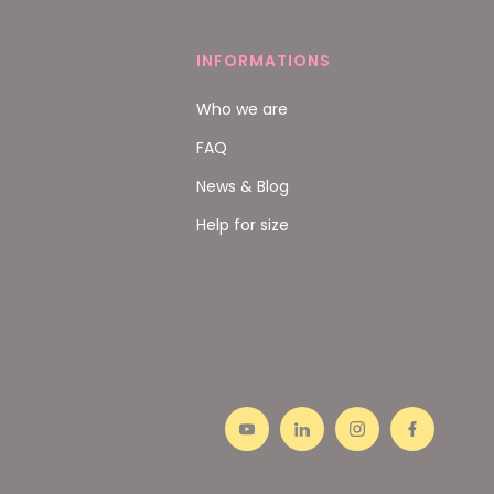
INFORMATIONS
Who we are
FAQ
News & Blog
Help for size