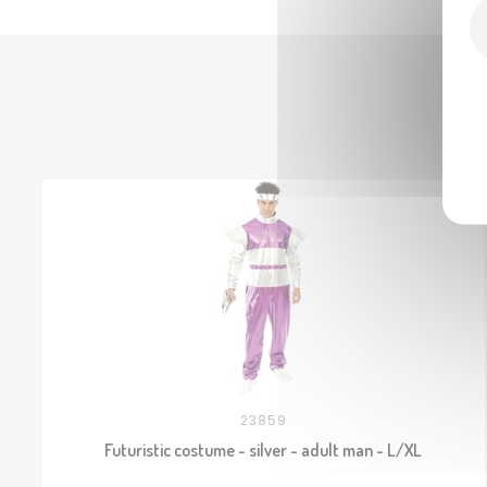
23859
Futuristic costume - silver - adult man - L/XL