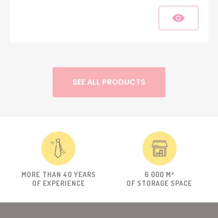
SEE ALL PRODUCTS
MORE THAN 40 YEARS
6 000 M²
OF EXPERIENCE
OF STORAGE SPACE