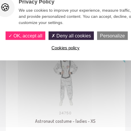
Privacy Policy
We use cookies to improve your experience, measure traffic,
and provide personalized content. You can accept, decline, o
customize your settings.
You would also like
OK, accept all
Deny all cookies
Personalize
Cookies policy
24750
Astronaut costume - ladies - XS