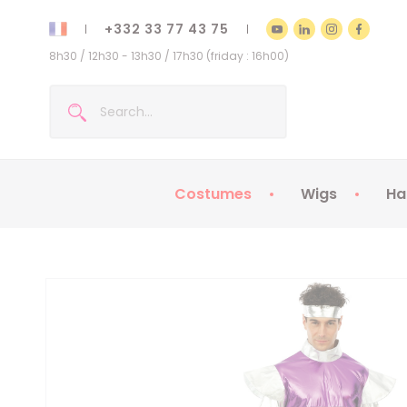
+332 33 77 43 75
8h30 / 12h30 - 13h30 / 17h30 (friday : 16h00)
Costumes
Wigs
Ha
Kids Costumes
Adult Costumes