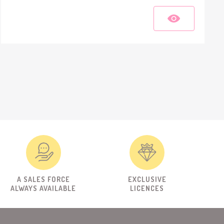
A SALES FORCE
EXCLUSIVE
ALWAYS AVAILABLE
LICENCES