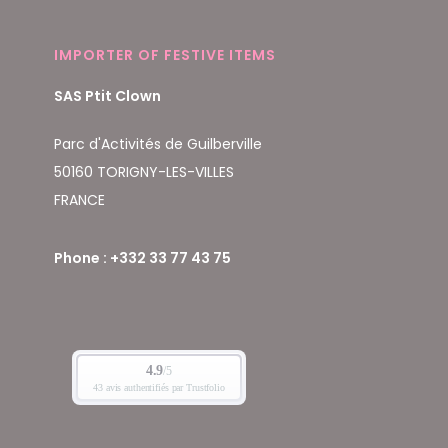
IMPORTER OF FESTIVE ITEMS
SAS Ptit Clown
Parc d'Activités de Guilberville
50160 TORIGNY-LES-VILLES
FRANCE
Phone : +332 33 77 43 75