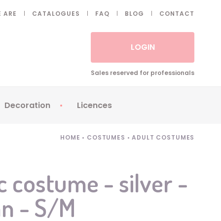
 ARE
CATALOGUES
FAQ
BLOG
CONTACT
LOGIN
Sales reserved for professionals
Decoration
Licences
 Fake eyelashes
Sparklers
Apericubes
HOME
•
COSTUMES
•
ADULT COSTUMES
ses
Tableware
Babybel
Animatronics
Brice de Nice
c costume - silver -
Balloons
Petronix
an - S/M
Candles
Raving Rabbids
Decoration
Robin Hood