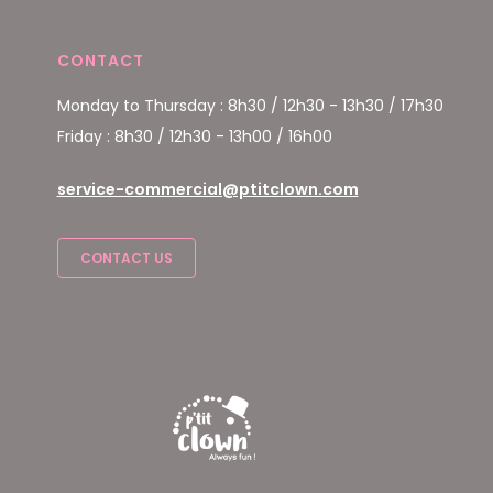
CONTACT
Monday to Thursday : 8h30 / 12h30 - 13h30 / 17h30
Friday : 8h30 / 12h30 - 13h00 / 16h00
service-commercial@ptitclown.com
CONTACT US