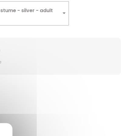
ostume - silver - adult
s
e