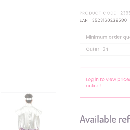
Headbands
PRODUCT CODE
: 238
Dress-up Kits
EAN
: 3523160238580
Other accessories
Minimum order qu
Outer
: 24
Log in to view pric
online!
Available re