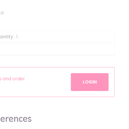
Helium
The Laughing Cow
58
Pinatas
Zorro
Aerosols
antity
: 1
es and order
LOGIN
ferences