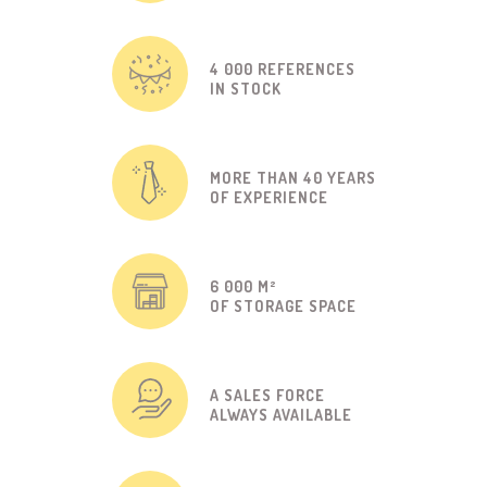
4 000 REFERENCES
IN STOCK
MORE THAN 40 YEARS
OF EXPERIENCE
6 000 M²
OF STORAGE SPACE
A SALES FORCE
ALWAYS AVAILABLE