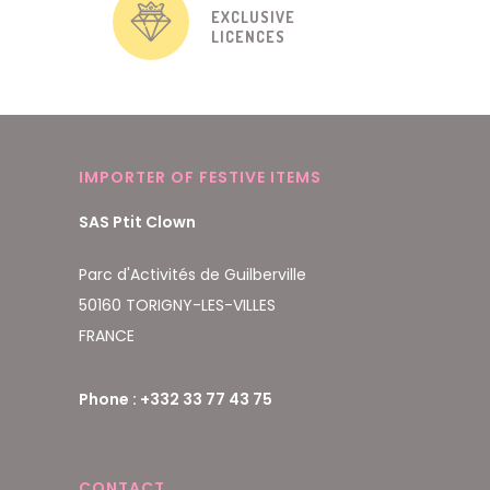
EXCLUSIVE
LICENCES
IMPORTER OF FESTIVE ITEMS
SAS Ptit Clown
Parc d'Activités de Guilberville
50160 TORIGNY-LES-VILLES
FRANCE
Phone : +332 33 77 43 75
CONTACT