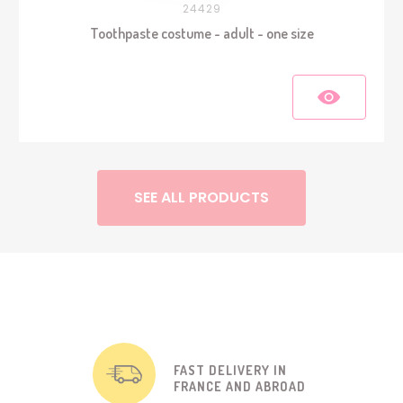
24429
Toothpaste costume - adult - one size
SEE ALL PRODUCTS
FAST DELIVERY IN
FRANCE AND ABROAD