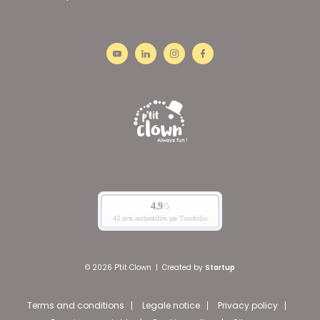
© 2026 P'tit Clown
|
Created by
Startup
Terms and conditions
Legale notice
Privacy policy