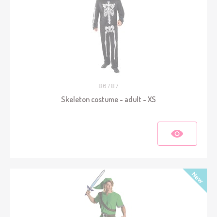
86787
Skeleton costume - adult - XS