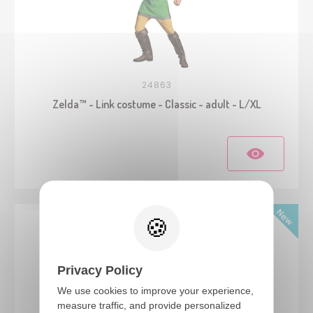
24863
Zelda™ - Link costume - Classic - adult - L/XL
Privacy Policy
We use cookies to improve your experience,
measure traffic, and provide personalized