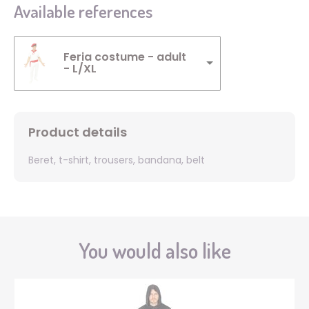
Available references
Feria costume - adult
- L/XL
Product details
Beret, t-shirt, trousers, bandana, belt
You would also like