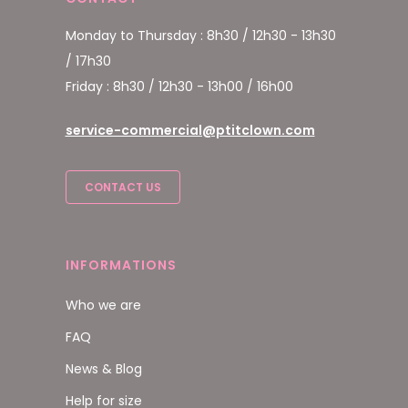
Monday to Thursday : 8h30 / 12h30 - 13h30
/ 17h30
Friday : 8h30 / 12h30 - 13h00 / 16h00
service-commercial@ptitclown.com
CONTACT US
INFORMATIONS
Who we are
FAQ
News & Blog
Help for size