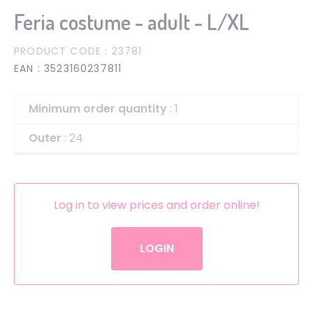
Feria costume - adult - L/XL
PRODUCT CODE
: 23781
EAN
: 3523160237811
Minimum order quantity
: 1
Outer
: 24
Log in to view prices and order online!
LOGIN