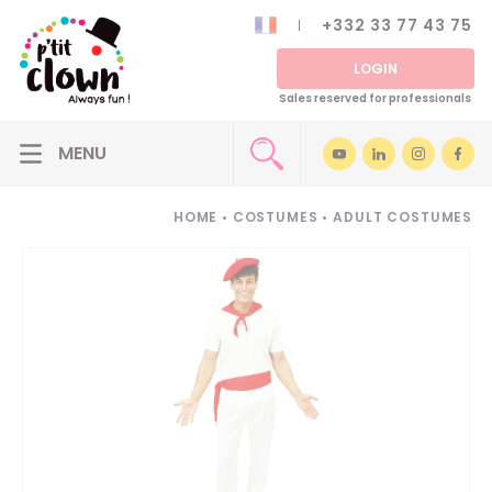
+332 33 77 43 75
LOGIN
Sales reserved for professionals
HOME
•
COSTUMES
•
ADULT COSTUMES