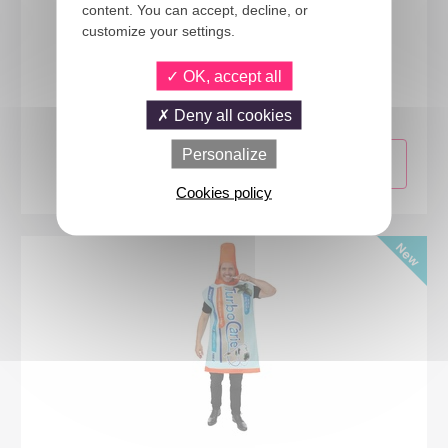
content. You can accept, decline, or
customize your settings.
24432
OK, accept all
Red Chili Pepper costume - adult - one size
Deny all cookies
Personalize
Cookies policy