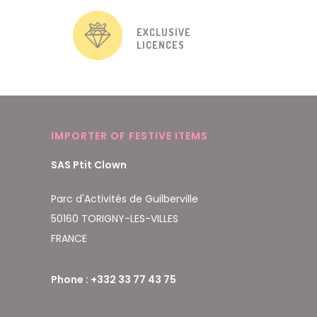
EXCLUSIVE
LICENCES
IMPORTER OF FESTIVE ITEMS
SAS Ptit Clown
Parc d'Activités de Guilberville
50160 TORIGNY-LES-VILLES
FRANCE
Phone : +332 33 77 43 75