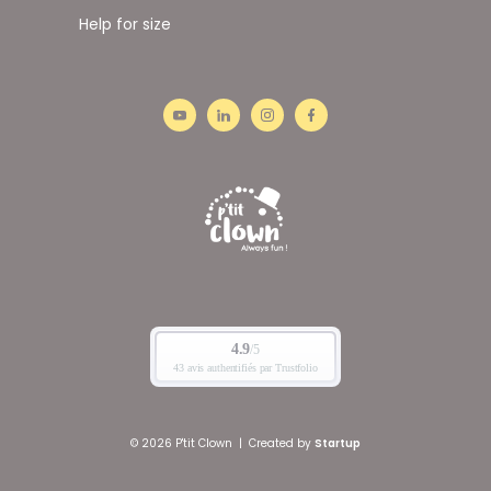
Help for size
© 2026 P'tit Clown
|
Created by
Startup