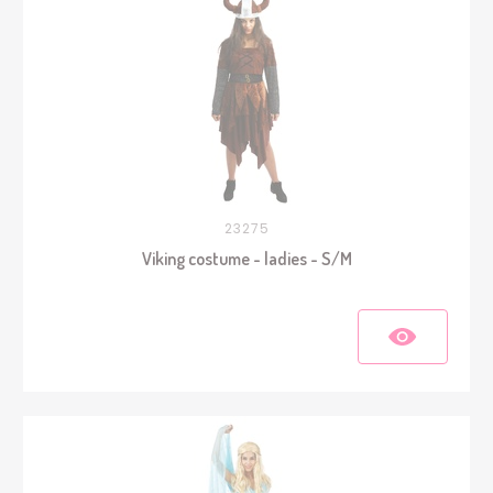
23275
Viking costume - ladies - S/M