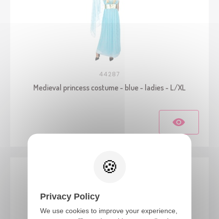
44287
Medieval princess costume - blue - ladies - L/XL
Privacy Policy
We use cookies to improve your experience,