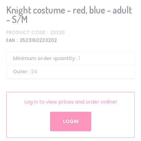
Knight costume - red, blue - adult
- S/M
PRODUCT CODE
: 23320
EAN
: 3523160233202
Minimum order quantity
: 1
Outer
: 24
Log in to view prices and order online!
LOGIN