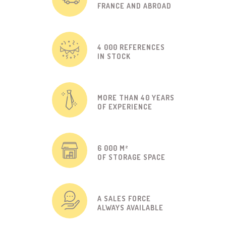
FRANCE AND ABROAD
4 000 REFERENCES
IN STOCK
MORE THAN 40 YEARS
OF EXPERIENCE
6 000 M²
OF STORAGE SPACE
A SALES FORCE
ALWAYS AVAILABLE