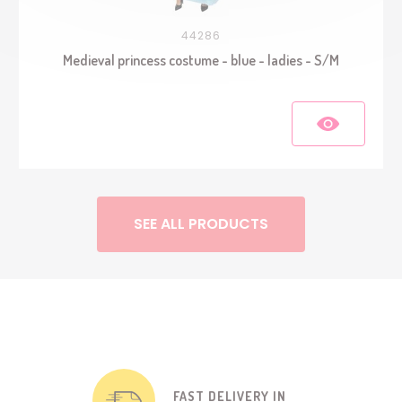
44286
Medieval princess costume - blue - ladies - S/M
SEE ALL PRODUCTS
FAST DELIVERY IN