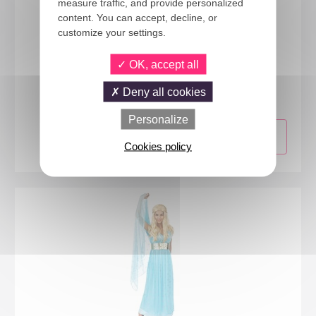
measure traffic, and provide personalized
content. You can accept, decline, or
customize your settings.
OK, accept all
23276
Viking costume - ladies - L/XL
Deny all cookies
Personalize
Cookies policy