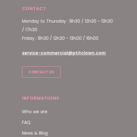
CONTACT
Monday to Thursday : 8h30 / 12h30 - 13h30
/ 17h30
Friday : 8h30 / 12h30 - 13h00 / 16h00
service-commercial@ptitclown.com
CONTACT US
INFORMATIONS
Who we are
FAQ
News & Blog