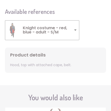
Available references
Knight costume - red,
blue - adult - S/M
Product details
Hood, top with attached cape, belt.
You would also like