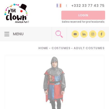
+332 33 77 43 75
LOGIN
Sales reserved for professionals
HOME
•
COSTUMES
•
ADULT COSTUMES