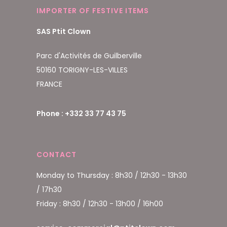
IMPORTER OF FESTIVE ITEMS
SAS Ptit Clown
Parc d'Activités de Guilberville
50160 TORIGNY-LES-VILLES
FRANCE
Phone : +332 33 77 43 75
CONTACT
Monday to Thursday : 8h30 / 12h30 - 13h30
/ 17h30
Friday : 8h30 / 12h30 - 13h00 / 16h00