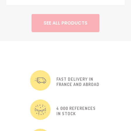
SEE ALL PRODUCTS
FAST DELIVERY IN
FRANCE AND ABROAD
4 000 REFERENCES
IN STOCK