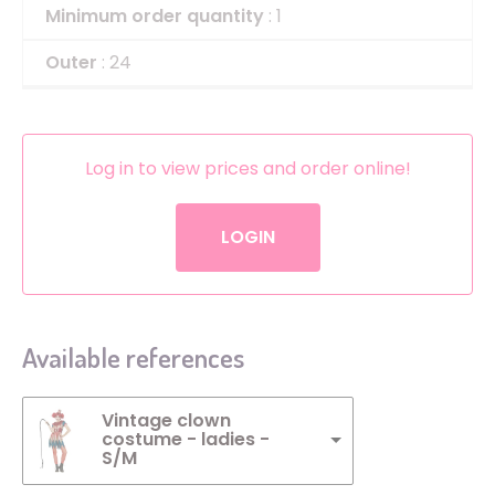
Minimum order quantity
: 1
Outer
: 24
Log in to view prices and order online!
LOGIN
Available references
Vintage clown
costume - ladies -
S/M