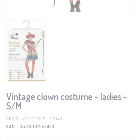
Vintage clown costume - ladies -
S/M
PRODUCT CODE
: 23141
EAN
: 3523160231413