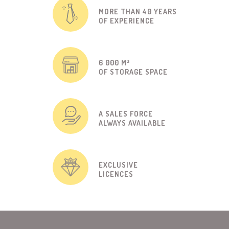
MORE THAN 40 YEARS
OF EXPERIENCE
6 000 M²
OF STORAGE SPACE
A SALES FORCE
ALWAYS AVAILABLE
EXCLUSIVE
LICENCES