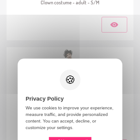
Clown costume - adult - S/M
Privacy Policy
We use cookies to improve your experience,
measure traffic, and provide personalized
23143
content. You can accept, decline, or
Vintage clown costume - adult - S/M
customize your settings.