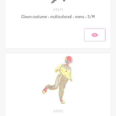
24271
Clown costume - multicolored - mens - S/M
23312