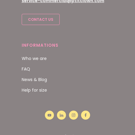
service-commercial@ptitclown.com
CONTACT US
INFORMATIONS
Who we are
FAQ
News & Blog
Help for size