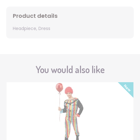
Product details
Headpiece, Dress
You would also like