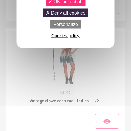
OK, accept all
Deny all cookies
Personalize
Cookies policy
23142
Vintage clown costume - ladies - L/XL