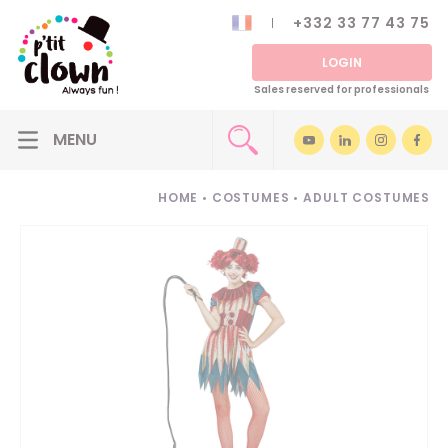
+332 33 77 43 75
LOGIN
Sales reserved for professionals
HOME
•
COSTUMES
•
ADULT COSTUMES