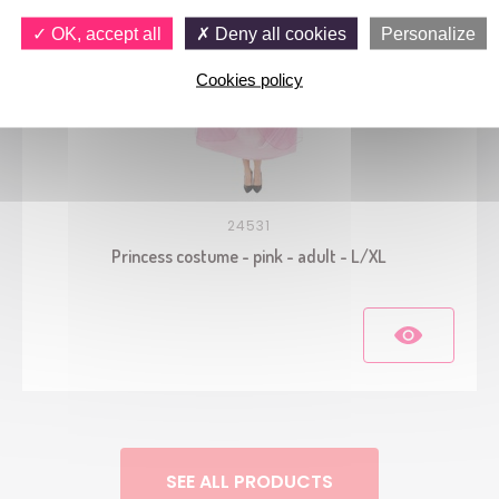
OK, accept all
Deny all cookies
Personalize
Cookies policy
24531
Princess costume - pink - adult - L/XL
SEE ALL PRODUCTS