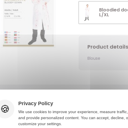
Bloodied doc
L/XL
Product detail
Blouse
You would also like
Privacy Policy
We use cookies to improve your experience, measure traffic,
and provide personalized content. You can accept, decline, o
customize your settings.