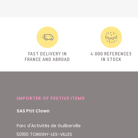
FAST DELIVERY IN
4 000 REFERENCES
FRANCE AND ABROAD
IN STOCK
IMPORTER OF FESTIVE ITEMS
SAS Ptit Clown
Parc d'Activités de Guilberville
50160 TORIGNY-LES-VILLES