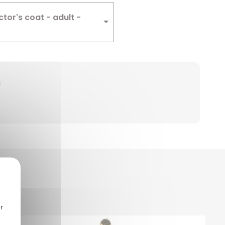
tor's coat - adult -
s
r