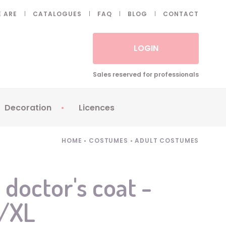
 ARE
CATALOGUES
FAQ
BLOG
CONTACT
LOGIN
Sales reserved for professionals
Decoration
Licences
 Fake eyelashes
Sparklers
Apericubes
HOME
•
COSTUMES
•
ADULT COSTUMES
ses
Tableware
Babybel
Animatronics
Brice de Nice
 doctor's coat -
Balloons
Petronix
L/XL
Candles
Raving Rabbids
Decoration
Robin Hood