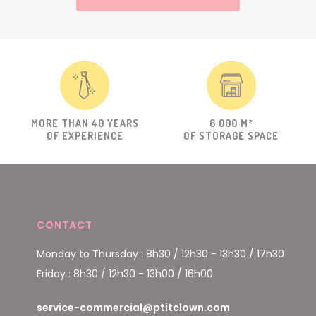
MORE THAN 40 YEARS
6 000 M²
OF EXPERIENCE
OF STORAGE SPACE
CONTACT
Monday to Thursday : 8h30 / 12h30 - 13h30 / 17h30
Friday : 8h30 / 12h30 - 13h00 / 16h00
service-commercial@ptitclown.com