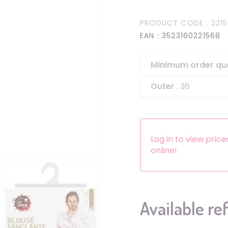
Headbands
PRODUCT CODE
: 221
Dress-up Kits
EAN
: 3523160221568
Other accessories
Minimum order qu
Outer
: 36
Log in to view pric
online!
Available re