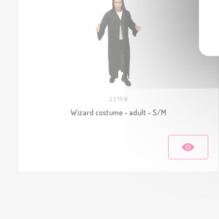
22159
Wizard costume - adult - S/M