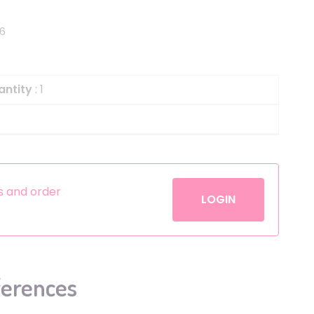
Helium
The Laughing Cow
56
Pinatas
Zorro
Aerosols
antity
: 1
es and order
LOGIN
ferences