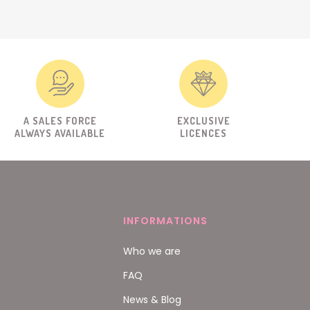
A SALES FORCE
EXCLUSIVE
ALWAYS AVAILABLE
LICENCES
INFORMATIONS
Who we are
FAQ
News & Blog