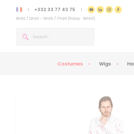
+332 33 77 43 75
8h30 / 12h30 - 13h30 / 17h30 (friday : 16h00)
Costumes
Wigs
Ha
Kids Costumes
Adult Costumes