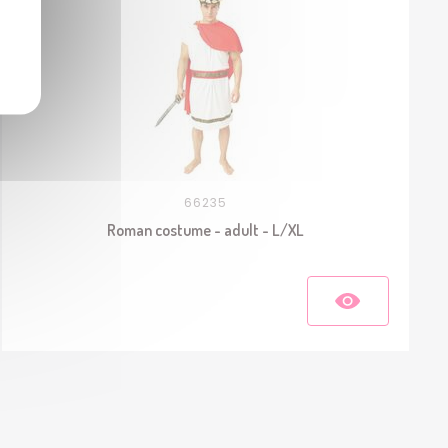
66235
Roman costume - adult - L/XL