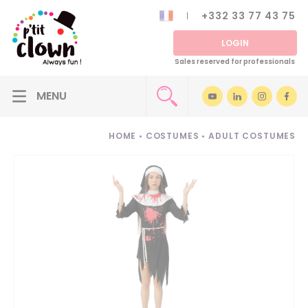
+332 33 77 43 75
LOGIN
Sales reserved for professionals
HOME
•
COSTUMES
•
ADULT COSTUMES