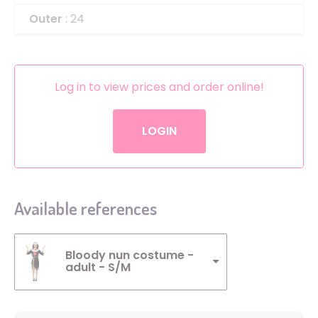
Outer
: 24
Log in to view prices and order online!
LOGIN
Available references
Bloody nun costume -
adult - S/M