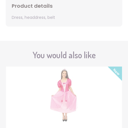
Product details
Dress, headdress, belt
You would also like