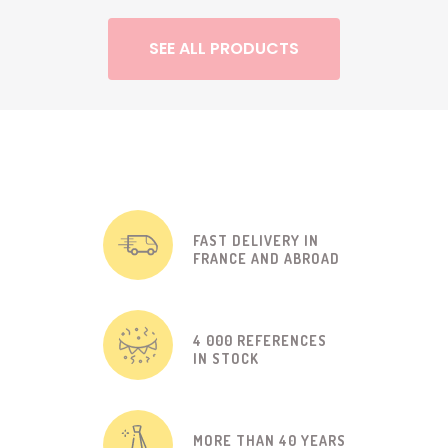
SEE ALL PRODUCTS
FAST DELIVERY IN
FRANCE AND ABROAD
4 000 REFERENCES
IN STOCK
MORE THAN 40 YEARS