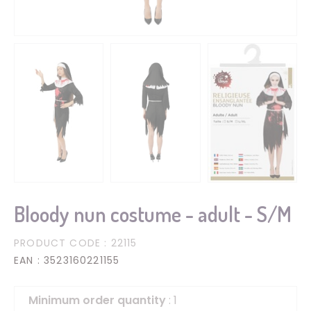
Bloody nun costume - adult - S/M
PRODUCT CODE
: 22115
EAN
: 3523160221155
Minimum order quantity
: 1