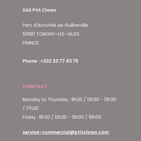
SAS Ptit Clown
Parc d'Activités de Guilberville
50160 TORIGNY-LES-VILLES
FRANCE
Phone : +332 33 77 43 75
CONTACT
Monday to Thursday : 8h30 / 12h30 - 13h30
/ 17h30
Friday : 8h30 / 12h30 - 13h00 / 16h00
service-commercial@ptitclown.com