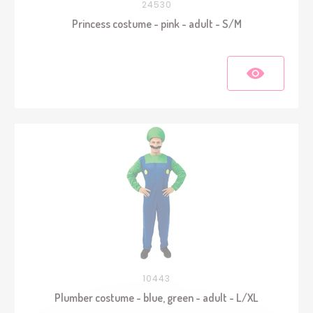
24530
Princess costume - pink - adult - S/M
10443
Plumber costume - blue, green - adult - L/XL