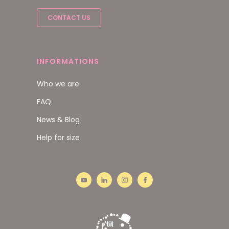
CONTACT US
INFORMATIONS
Who we are
FAQ
News & Blog
Help for size