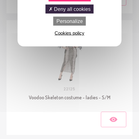
Deny all cookies
Personalize
Cookies policy
22125
Voodoo Skeleton costume - ladies - S/M