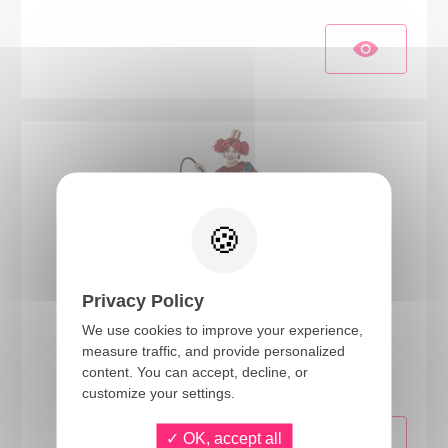
Privacy Policy
We use cookies to improve your experience,
23142
measure traffic, and provide personalized
Vintage clown costume - ladies - L/XL
content. You can accept, decline, or
customize your settings.
OK, accept all