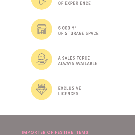
OF EXPERIENCE
6 000 M²
OF STORAGE SPACE
A SALES FORCE
ALWAYS AVAILABLE
EXCLUSIVE
LICENCES
IMPORTER OF FESTIVE ITEMS