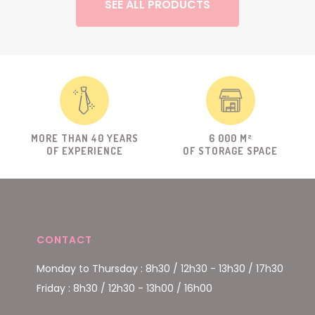
SEE ALL PRODUCTS
MORE THAN 40 YEARS
6 000 M²
OF EXPERIENCE
OF STORAGE SPACE
CONTACT
Monday to Thursday : 8h30 / 12h30 - 13h30 / 17h30
Friday : 8h30 / 12h30 - 13h00 / 16h00