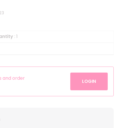
Helium
The Laughing Cow
23
Pinatas
Zorro
Aerosols
antity
: 1
es and order
LOGIN
s