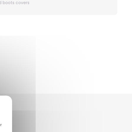
nd boots covers
r