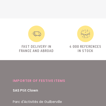
FAST DELIVERY IN
4 000 REFERENCES
FRANCE AND ABROAD
IN STOCK
IMPORTER OF FESTIVE ITEMS
SAS Ptit Clown
Parc d'Activités de Guilberville