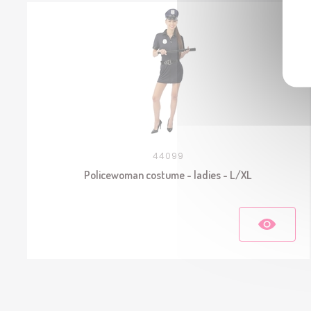
44099
Policewoman costume - ladies - L/XL