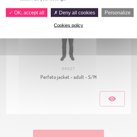
OK, accept all
Deny all cookies
Personalize
Cookies policy
66627
Perfeto jacket - adult - S/M