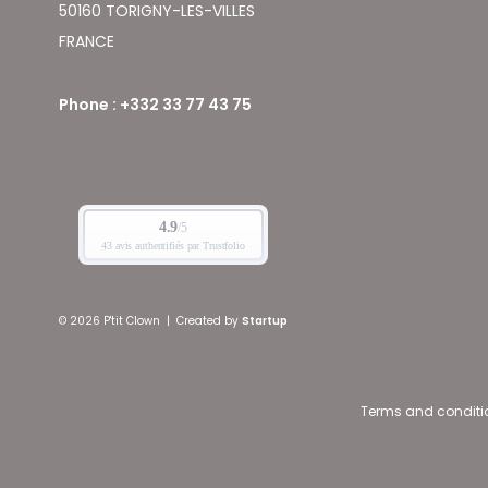
50160 TORIGNY-LES-VILLES
FRANCE
Phone : +332 33 77 43 75
© 2026 P'tit Clown
|
Created by
Startup
Terms and conditi