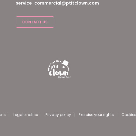
service-commercial@ptitclown.com
CONTACT US
ons
Legale notice
Privacy policy
Exercise your rights
Cookies