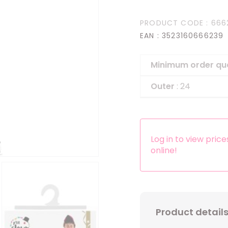
Headbands
PRODUCT CODE
: 666
Dress-up Kits
EAN
: 3523160666239
Other accessories
Minimum order qu
Outer
: 24
Log in to view pric
online!
Product detail