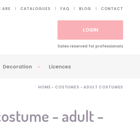
 ARE
CATALOGUES
FAQ
BLOG
CONTACT
LOGIN
Sales reserved for professionals
Decoration
Licences
 Fake eyelashes
Sparklers
Apericubes
HOME
•
COSTUMES
•
ADULT COSTUMES
ses
Tableware
Babybel
Animatronics
Brice de Nice
ostume - adult -
Balloons
Petronix
Candles
Raving Rabbids
Decoration
Robin Hood