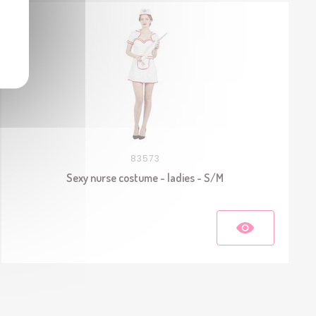
83573
Sexy nurse costume - ladies - S/M