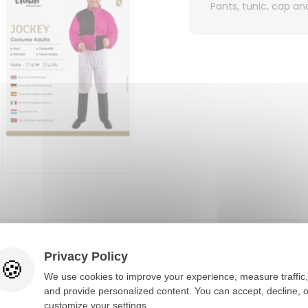
Pants, tunic, cap a
You would also like
Privacy Policy
We use cookies to improve your experience, measure traffic,
and provide personalized content. You can accept, decline, o
customize your settings.