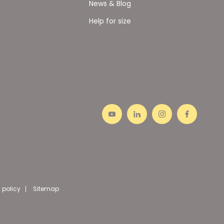
News & Blog
Help for size
 policy
Sitemap