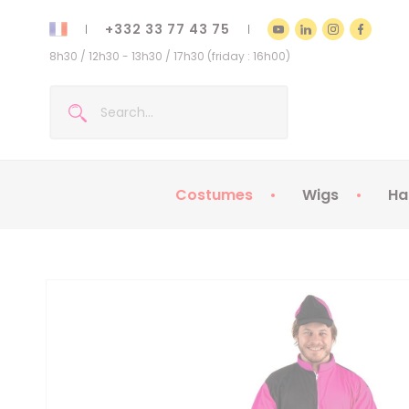
+332 33 77 43 75
8h30 / 12h30 - 13h30 / 17h30 (friday : 16h00)
Costumes
Wigs
Ha
Kids Costumes
Adult Costumes