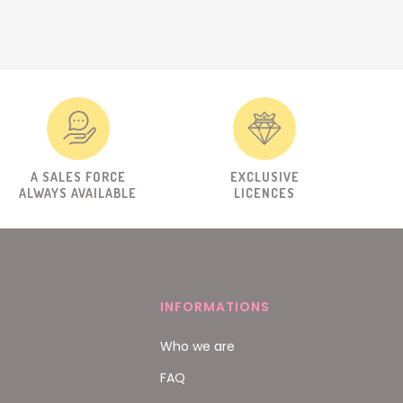
A SALES FORCE
EXCLUSIVE
ALWAYS AVAILABLE
LICENCES
INFORMATIONS
Who we are
FAQ