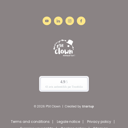
© 2026 P'tit Clown
|
Created by
Startup
Terms and conditions
Legale notice
Privacy policy