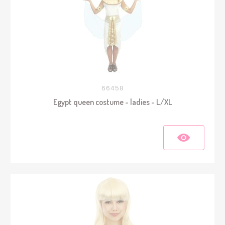
66458
Egypt queen costume - ladies - L/XL