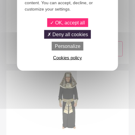
content. You can accept, decline, or
customize your settings.
68061
OK, accept all
Long straight wig with fringe - black
Deny all cookies
Personalize
Cookies policy