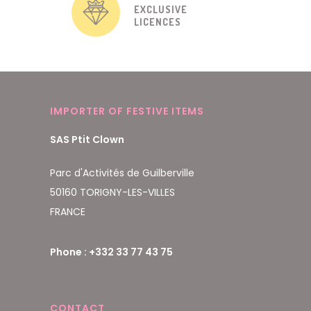
EXCLUSIVE
LICENCES
IMPORTER OF FESTIVE ITEMS
SAS Ptit Clown
Parc d'Activités de Guilberville
50160 TORIGNY-LES-VILLES
FRANCE
Phone : +332 33 77 43 75
CONTACT