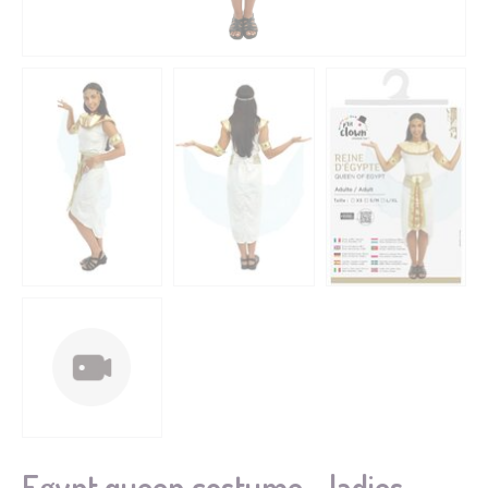
Egypt queen costume - ladies -