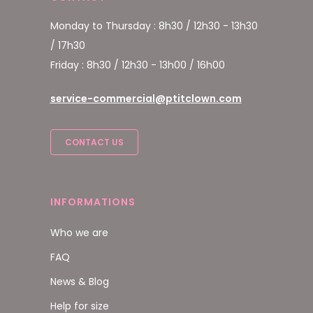
Monday to Thursday : 8h30 / 12h30 - 13h30
/ 17h30
Friday : 8h30 / 12h30 - 13h00 / 16h00
service-commercial@ptitclown.com
CONTACT US
INFORMATIONS
Who we are
FAQ
News & Blog
Help for size