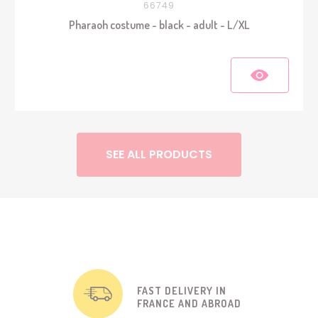
66749
Pharaoh costume - black - adult - L/XL
SEE ALL PRODUCTS
FAST DELIVERY IN
FRANCE AND ABROAD