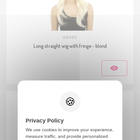
68060
Long straight wig with fringe - blond
Privacy Policy
We use cookies to improve your experience,
measure traffic, and provide personalized