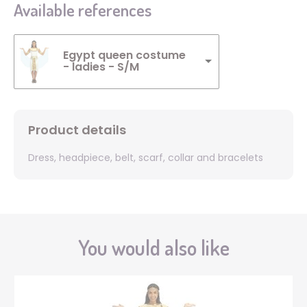
Available references
Egypt queen costume
- ladies - S/M
Product details
Dress, headpiece, belt, scarf, collar and bracelets
You would also like