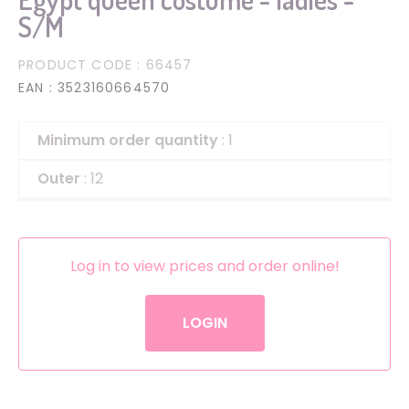
S/M
PRODUCT CODE
: 66457
EAN
: 3523160664570
Minimum order quantity
: 1
Outer
: 12
Log in to view prices and order online!
LOGIN