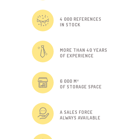
4 000 REFERENCES
IN STOCK
MORE THAN 40 YEARS
OF EXPERIENCE
6 000 M²
OF STORAGE SPACE
A SALES FORCE
ALWAYS AVAILABLE