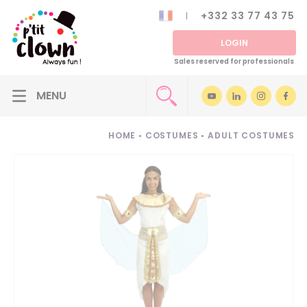
+332 33 77 43 75
LOGIN
Sales reserved for professionals
HOME
•
COSTUMES
•
ADULT COSTUMES