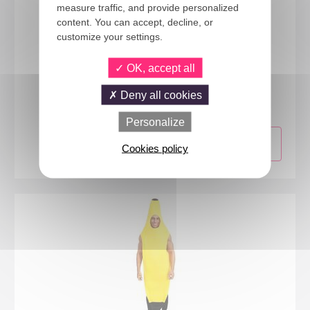
measure traffic, and provide personalized
content. You can accept, decline, or
customize your settings.
OK, accept all
76704
Candy costume - adult - one size - green
Deny all cookies
Personalize
Cookies policy