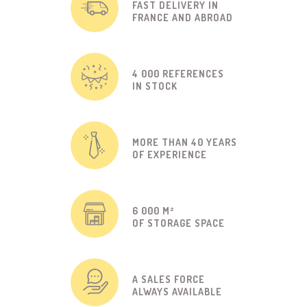
FAST DELIVERY IN
FRANCE AND ABROAD
4 000 REFERENCES
IN STOCK
MORE THAN 40 YEARS
OF EXPERIENCE
6 000 M²
OF STORAGE SPACE
A SALES FORCE
ALWAYS AVAILABLE