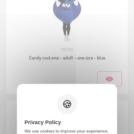
76703
Candy costume - adult - one size - blue
Privacy Policy
We use cookies to improve your experience,