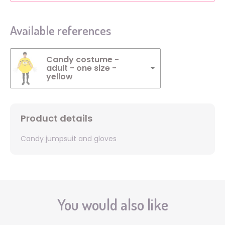
Available references
Candy costume -
adult - one size -
yellow
Product details
Candy jumpsuit and gloves
You would also like