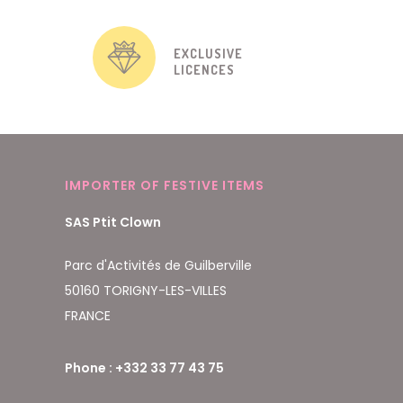
EXCLUSIVE
LICENCES
IMPORTER OF FESTIVE ITEMS
SAS Ptit Clown
Parc d'Activités de Guilberville
50160 TORIGNY-LES-VILLES
FRANCE
Phone : +332 33 77 43 75