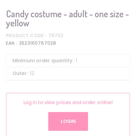
Candy costume - adult - one size -
yellow
PRODUCT CODE
: 76702
EAN
: 3523160767028
Minimum order quantity
: 1
Outer
: 12
Log in to view prices and order online!
LOGIN