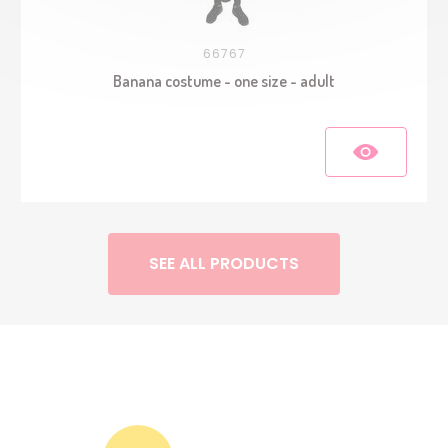
66767
Banana costume - one size - adult
SEE ALL PRODUCTS