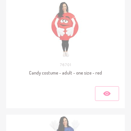
76701
Candy costume - adult - one size - red