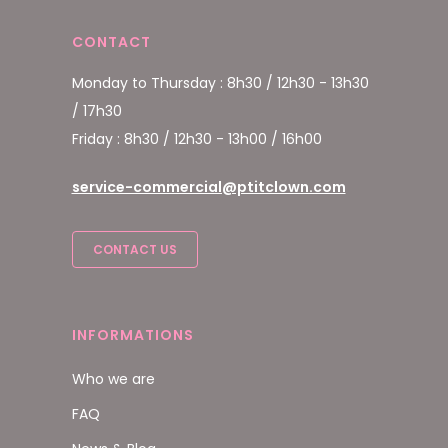
CONTACT
Monday to Thursday : 8h30 / 12h30 - 13h30
/ 17h30
Friday : 8h30 / 12h30 - 13h00 / 16h00
service-commercial@ptitclown.com
CONTACT US
INFORMATIONS
Who we are
FAQ