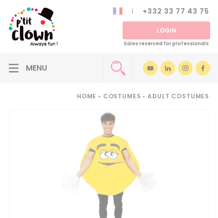
+332 33 77 43 75
LOGIN
Sales reserved for professionals
HOME
•
COSTUMES
•
ADULT COSTUMES