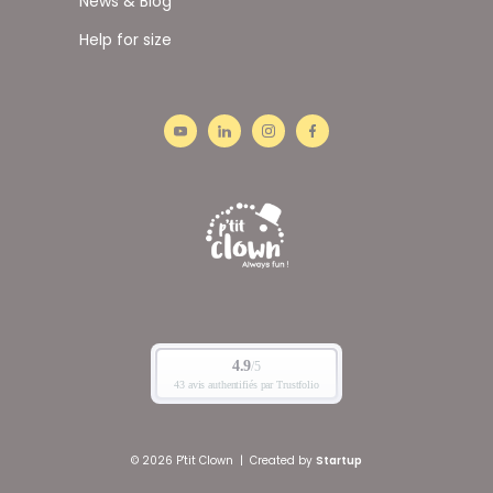
News & Blog
Help for size
© 2026 P'tit Clown
|
Created by
Startup