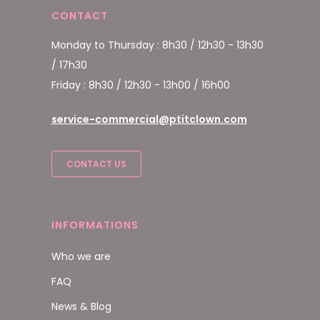
CONTACT
Monday to Thursday : 8h30 / 12h30 - 13h30
/ 17h30
Friday : 8h30 / 12h30 - 13h00 / 16h00
service-commercial@ptitclown.com
CONTACT US
INFORMATIONS
Who we are
FAQ
News & Blog