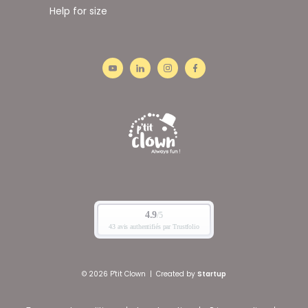
Help for size
© 2026 P'tit Clown
|
Created by
Startup