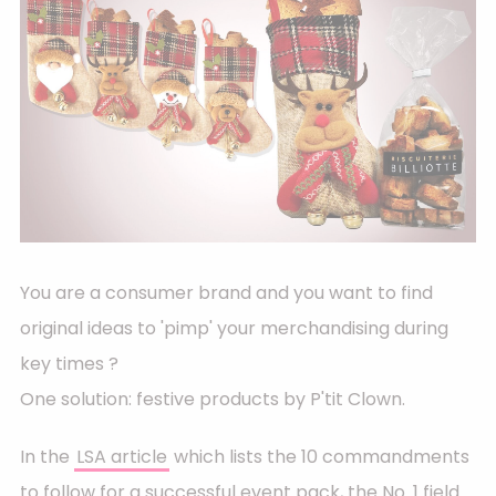
You are a consumer brand and you want to find
original ideas to 'pimp' your merchandising during
key times ?
One solution: festive products by P'tit Clown.
In the
LSA article
which lists the 10 commandments
to follow for a successful event pack, the No. 1 field