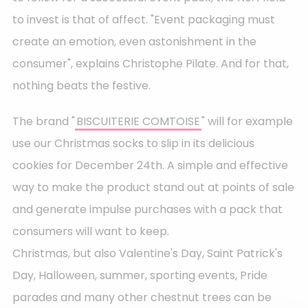
to invest is that of affect. "Event packaging must
create an emotion, even astonishment in the
consumer", explains Christophe Pilate. And for that,
nothing beats the festive.
The brand "
BISCUITERIE COMTOISE
" will for example
use our Christmas socks to slip in its delicious
cookies for December 24th. A simple and effective
way to make the product stand out at points of sale
and generate impulse purchases with a pack that
consumers will want to keep.
Christmas, but also Valentine's Day, Saint Patrick's
Day, Halloween, summer, sporting events, Pride
parades and many other chestnut trees can be