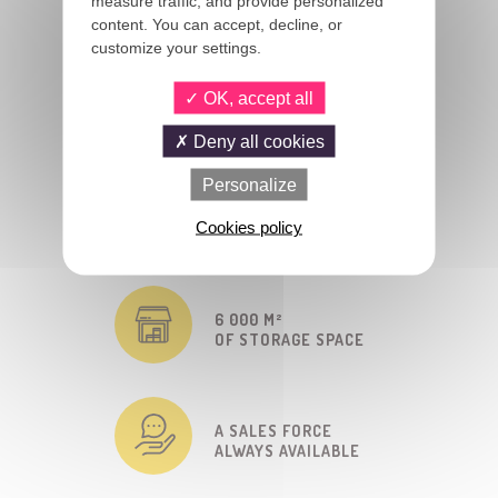
measure traffic, and provide personalized
FRANCE AND ABROAD
content. You can accept, decline, or
customize your settings.
4 000 REFERENCES
OK, accept all
IN STOCK
Deny all cookies
Personalize
MORE THAN 40 YEARS
Cookies policy
OF EXPERIENCE
6 000 M²
OF STORAGE SPACE
A SALES FORCE
ALWAYS AVAILABLE