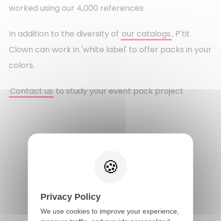
worked using our 4,000 references.
In addition to the diversity of
our catalogs
, P'tit
Clown can work in 'white label' to offer packs in your
colors.
Contact us
to study your event pack project
Go back
Privacy Policy
We use cookies to improve your experience,
FAST DELIVERY IN