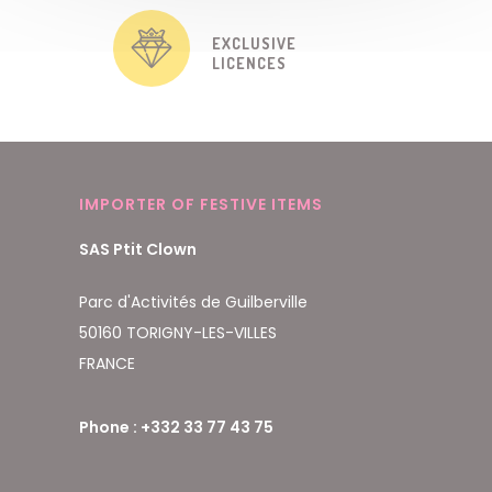
EXCLUSIVE
LICENCES
IMPORTER OF FESTIVE ITEMS
SAS Ptit Clown
Parc d'Activités de Guilberville
50160 TORIGNY-LES-VILLES
FRANCE
Phone : +332 33 77 43 75