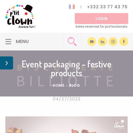
+332 33 77 43 75
LOGIN
Sales reserved for professionals
Event packaging - festive
products
HOME
•
BLOG
04/27/2023