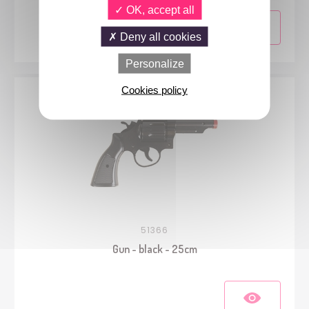
OK, accept all
Deny all cookies
Personalize
Cookies policy
51366
Gun - black - 25cm