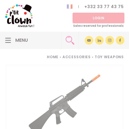
+332 33 77 43 75
LOGIN
Sales reserved for professionals
HOME
•
ACCESSORIES
•
TOY WEAPONS