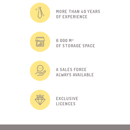
MORE THAN 40 YEARS
OF EXPERIENCE
6 000 M²
OF STORAGE SPACE
A SALES FORCE
ALWAYS AVAILABLE
EXCLUSIVE
LICENCES