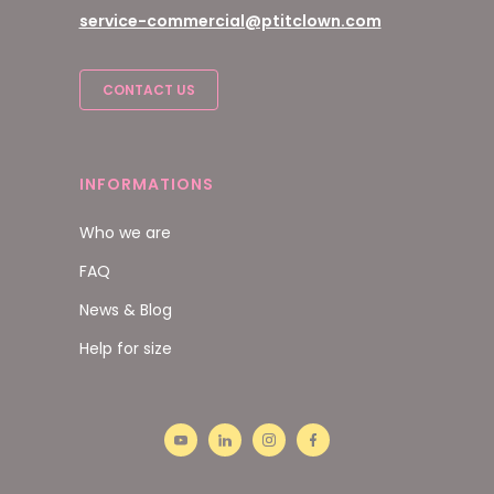
service-commercial@ptitclown.com
CONTACT US
INFORMATIONS
Who we are
FAQ
News & Blog
Help for size