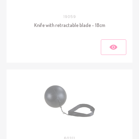
19059
Knife with retractable blade - 18cm
60311