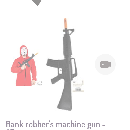
Bank robber's machine gun -