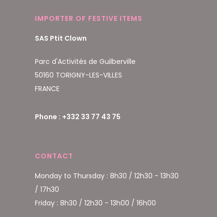
IMPORTER OF FESTIVE ITEMS
SAS Ptit Clown
Parc d'Activités de Guilberville
50160 TORIGNY-LES-VILLES
FRANCE
Phone : +332 33 77 43 75
CONTACT
Monday to Thursday : 8h30 / 12h30 - 13h30
/ 17h30
Friday : 8h30 / 12h30 - 13h00 / 16h00