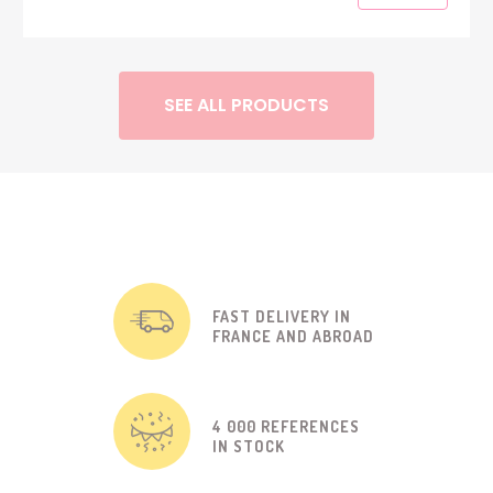
SEE ALL PRODUCTS
FAST DELIVERY IN
FRANCE AND ABROAD
4 000 REFERENCES
IN STOCK