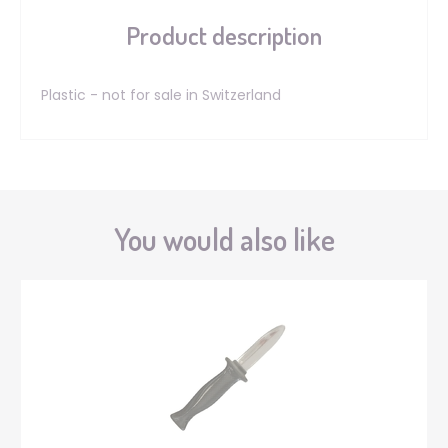
Product description
Plastic - not for sale in Switzerland
You would also like