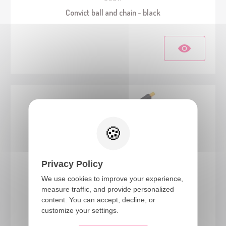
Convict ball and chain - black
Privacy Policy
We use cookies to improve your experience,
measure traffic, and provide personalized
15533
content. You can accept, decline, or
Gangster's machine gun - 50cm
customize your settings.