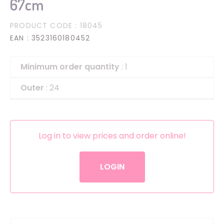
67cm
PRODUCT CODE
: 18045
EAN
: 3523160180452
Minimum order quantity
: 1
Outer
: 24
Log in to view prices and order online!
LOGIN