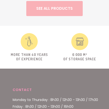
SEE ALL PRODUCTS
MORE THAN 40 YEARS
6 000 M²
OF EXPERIENCE
OF STORAGE SPACE
CONTACT
Monday to Thursday : 8h30 / 12h30 - 13h30 / 17h30
Friday : 8h30 / 12h30 - 13h00 / 16h00