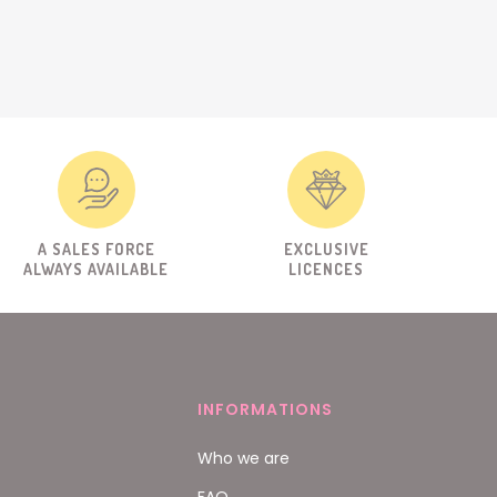
A SALES FORCE
EXCLUSIVE
ALWAYS AVAILABLE
LICENCES
INFORMATIONS
Who we are
FAQ