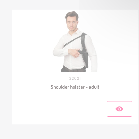
22021
Shoulder holster - adult