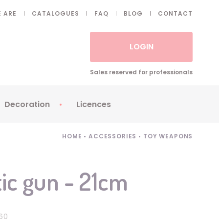
 ARE
CATALOGUES
FAQ
BLOG
CONTACT
LOGIN
Sales reserved for professionals
Decoration
Licences
 Fake eyelashes
Sparklers
Apericubes
HOME
•
ACCESSORIES
•
TOY WEAPONS
ses
Tableware
Babybel
Animatronics
Brice de Nice
ic gun - 21cm
Balloons
Petronix
Candles
Raving Rabbids
Decoration
Robin Hood
60