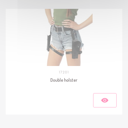
17201
Double holster