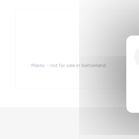
Plastic - not for sale in Switzerland