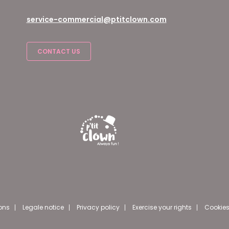
service-commercial@ptitclown.com
CONTACT US
ons
Legale notice
Privacy policy
Exercise your rights
Cookies