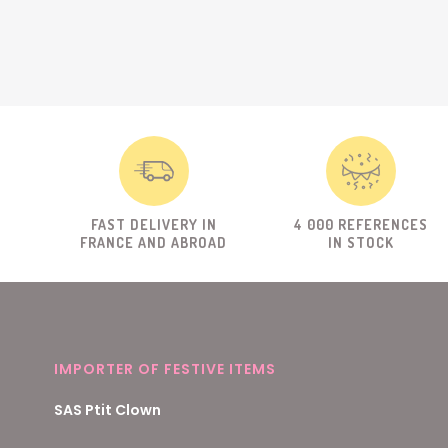
FAST DELIVERY IN
4 000 REFERENCES
FRANCE AND ABROAD
IN STOCK
IMPORTER OF FESTIVE ITEMS
SAS Ptit Clown