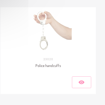
23020
Police handcuffs