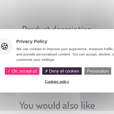
Product description
Privacy Policy
We use cookies to improve your experience, measure traffic,
and provide personalized content. You can accept, decline, o
customize your settings.
OK, accept all
Deny all cookies
Personalize
Cookies policy
You would also like