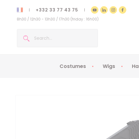
+332 33 77 43 75
8h30 / 12h30 - 13h30 / 17h30 (friday : 16h00)
Costumes
Wigs
Ha
Kids Costumes
Adult Costumes