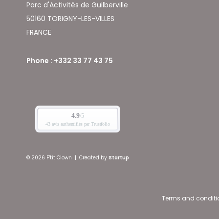
Parc d'Activités de Guilberville
50160 TORIGNY-LES-VILLES
FRANCE
Phone : +332 33 77 43 75
© 2026 P'tit Clown
|
Created by
Startup
Terms and conditi