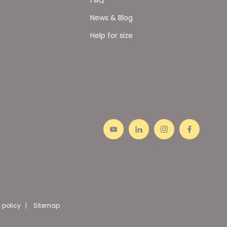
News & Blog
Help for size
 policy
Sitemap