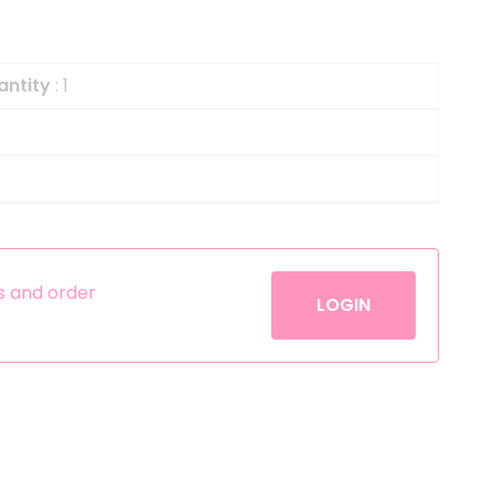
Helium
The Laughing Cow
Pinatas
Zorro
antity
: 1
Aerosols
es and order
LOGIN