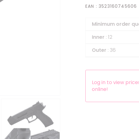
EAN
: 3523160745606
Headbands
Dress-up Kits
Minimum order qu
Other accessories
Inner
: 12
Outer
: 36
Log in to view pric
online!