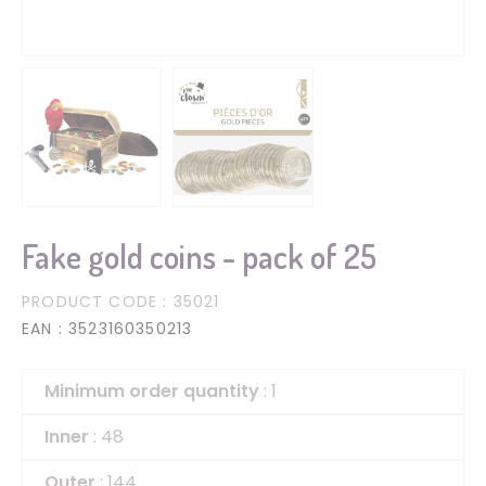
Fake gold coins - pack of 25
PRODUCT CODE
: 35021
EAN
: 3523160350213
Minimum order quantity
: 1
Inner
: 48
Outer
: 144