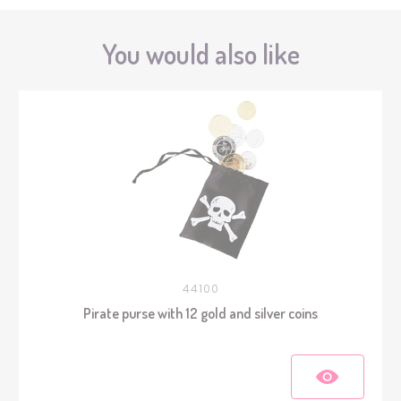
You would also like
44100
Pirate purse with 12 gold and silver coins