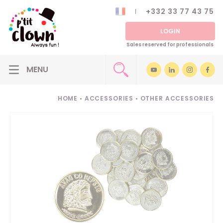
+332 33 77 43 75
LOGIN
Sales reserved for professionals
HOME
•
ACCESSORIES
•
OTHER ACCESSORIES