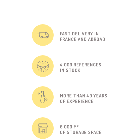
FAST DELIVERY IN
FRANCE AND ABROAD
4 000 REFERENCES
IN STOCK
MORE THAN 40 YEARS
OF EXPERIENCE
6 000 M²
OF STORAGE SPACE