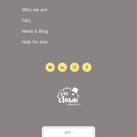
Who we are
FAQ
News & Blog
Help for size