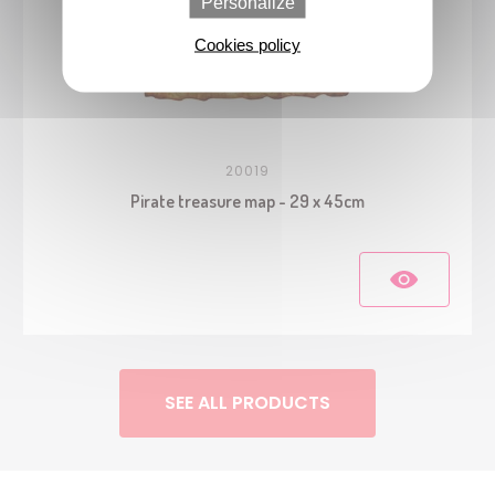
Personalize
Cookies policy
20019
Pirate treasure map - 29 x 45cm
SEE ALL PRODUCTS