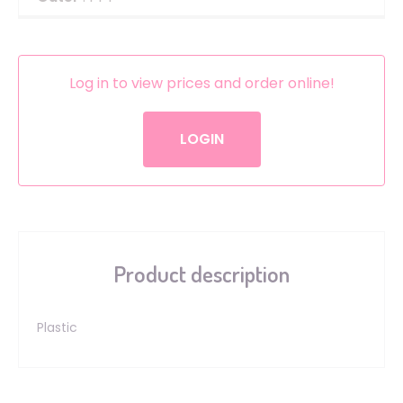
Log in to view prices and order online!
LOGIN
Product description
Plastic