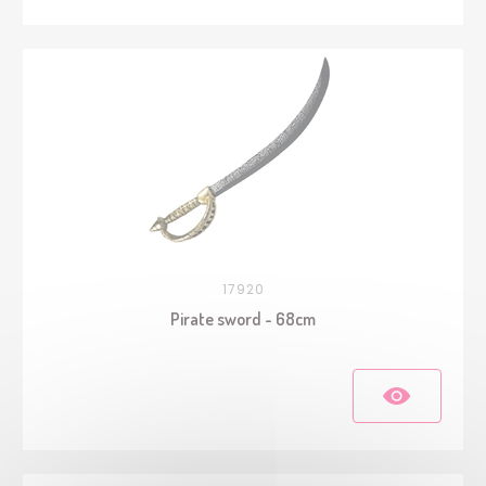
17920
Pirate sword - 68cm