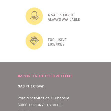
A SALES FORCE
ALWAYS AVAILABLE
EXCLUSIVE
LICENCES
IMPORTER OF FESTIVE ITEMS
SAS Ptit Clown
Parc d'Activités de Guilberville
50160 TORIGNY-LES-VILLES