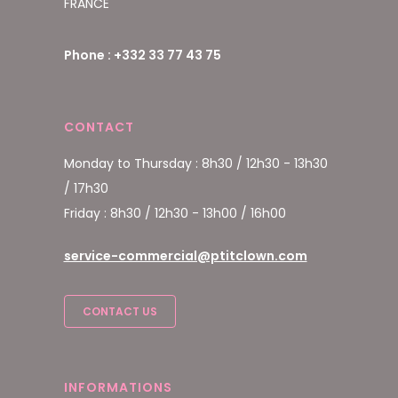
FRANCE
Phone : +332 33 77 43 75
CONTACT
Monday to Thursday : 8h30 / 12h30 - 13h30
/ 17h30
Friday : 8h30 / 12h30 - 13h00 / 16h00
service-commercial@ptitclown.com
CONTACT US
INFORMATIONS