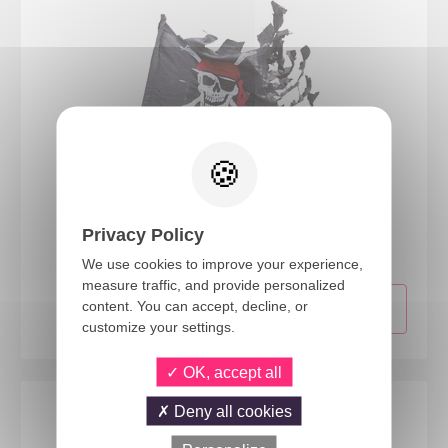
29400
Privacy Policy
Pirate ripped flag - 70x100cm
We use cookies to improve your experience,
measure traffic, and provide personalized
content. You can accept, decline, or
customize your settings.
OK, accept all
Deny all cookies