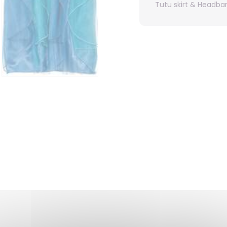
Tutu skirt & Headba