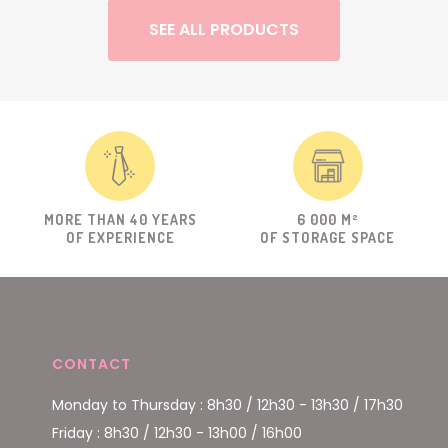
SEE ALL PRODUCTS
MORE THAN 40 YEARS
6 000 M²
OF EXPERIENCE
OF STORAGE SPACE
CONTACT
Monday to Thursday : 8h30 / 12h30 - 13h30 / 17h30
Friday : 8h30 / 12h30 - 13h00 / 16h00