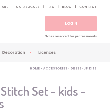
 ARE
CATALOGUES
FAQ
BLOG
CONTACT
LOGIN
Sales reserved for professionals
Decoration
Licences
 Fake eyelashes
Sparklers
Apericubes
HOME
•
ACCESSORIES
•
DRESS-UP KITS
ses
Tableware
Babybel
Animatronics
Brice de Nice
Stitch Set - kids -
Balloons
Petronix
s
Candles
Raving Rabbids
Decoration
Robin Hood