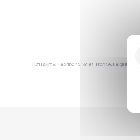
Tutu skirt & Headband. Sales: France, Belgium, L