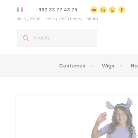
+332 33 77 43 75
8h30 / 12h30 - 13h30 / 17h30 (friday : 16h00)
Costumes
Wigs
Ha
Kids Costumes
Adult Costumes