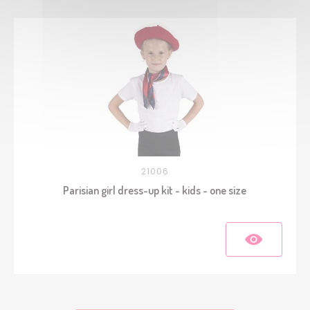
21006
Parisian girl dress-up kit - kids - one size