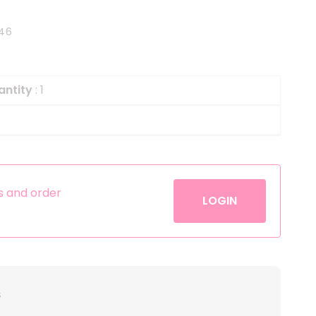
Helium
The Laughing Cow
46
Pinatas
Zorro
Aerosols
antity
: 1
es and order
LOGIN
s