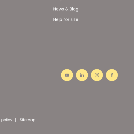
News & Blog
Help for size
 policy
Sitemap