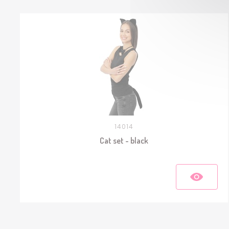
14014
Cat set - black