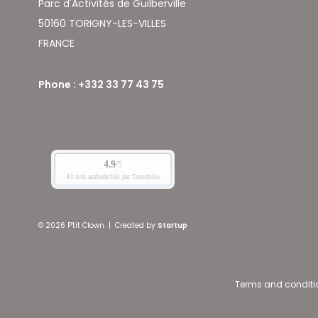
Parc d'Activités de Guilberville
50160 TORIGNY-LES-VILLES
FRANCE
Phone : +332 33 77 43 75
© 2026 P'tit Clown
|
Created by
Startup
Terms and conditi