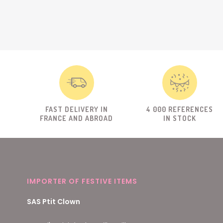
FAST DELIVERY IN
4 000 REFERENCES
FRANCE AND ABROAD
IN STOCK
IMPORTER OF FESTIVE ITEMS
SAS Ptit Clown