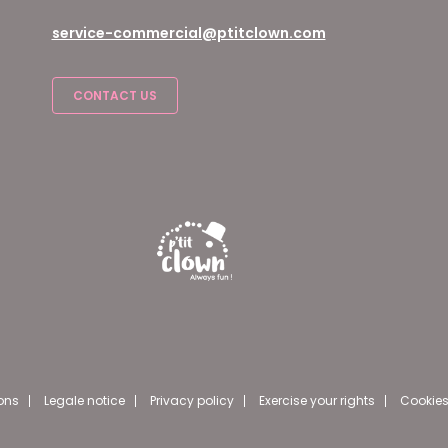
service-commercial@ptitclown.com
CONTACT US
ons
Legale notice
Privacy policy
Exercise your rights
Cookies