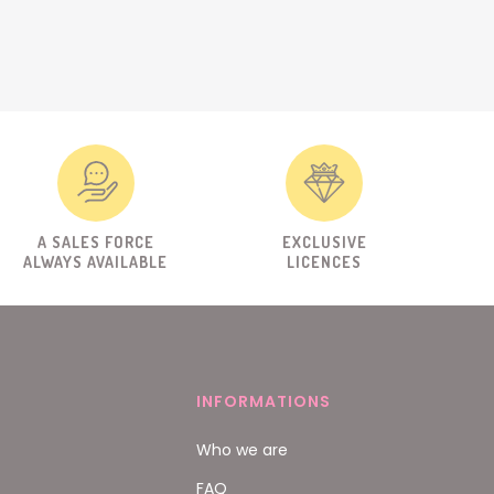
A SALES FORCE
EXCLUSIVE
ALWAYS AVAILABLE
LICENCES
INFORMATIONS
Who we are
FAQ