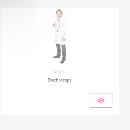
40601
Stethoscope