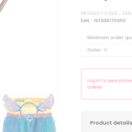
Headbands
PRODUCT CODE
: 248
Dress-up Kits
EAN
: 192995170650
Other accessories
Minimum order qu
Outer
: 6
Log in to view pric
online!
Product detail