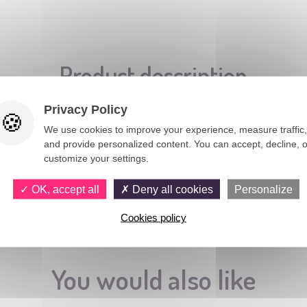
Product description
Privacy Policy
We use cookies to improve your experience, measure traffic,
uxembourg.
and provide personalized content. You can accept, decline, o
customize your settings.
OK, accept all
Deny all cookies
Personalize
Cookies policy
You would also like