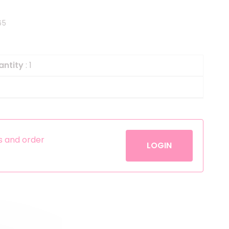
Helium
The Laughing Cow
65
Pinatas
Zorro
Aerosols
antity
: 1
es and order
LOGIN