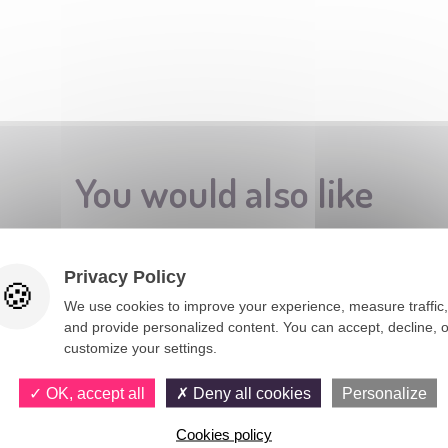
You would also like
Privacy Policy
We use cookies to improve your experience, measure traffic,
and provide personalized content. You can accept, decline, o
customize your settings.
OK, accept all
Deny all cookies
Personalize
Cookies policy