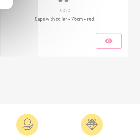
16232
Cape with collar - 75cm - red