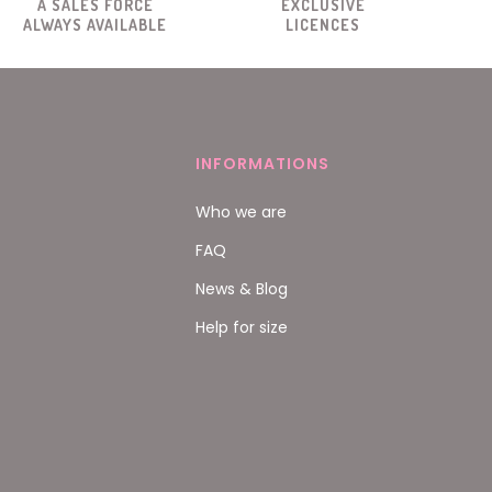
A SALES FORCE
EXCLUSIVE
ALWAYS AVAILABLE
LICENCES
INFORMATIONS
Who we are
FAQ
News & Blog
Help for size