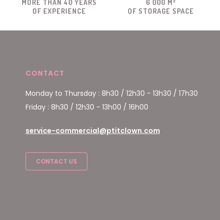
MORE THAN 40 YEARS
6 000 M²
OF EXPERIENCE
OF STORAGE SPACE
CONTACT
Monday to Thursday : 8h30 / 12h30 - 13h30 / 17h30
Friday : 8h30 / 12h30 - 13h00 / 16h00
service-commercial@ptitclown.com
CONTACT US