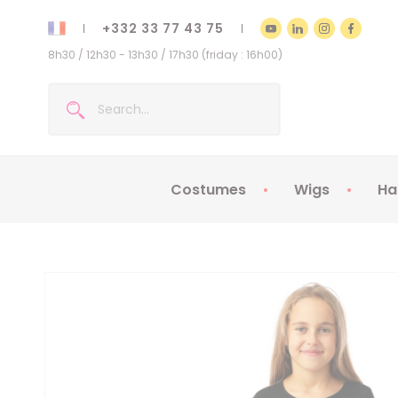
+332 33 77 43 75
8h30 / 12h30 - 13h30 / 17h30 (friday : 16h00)
Costumes
Wigs
Ha
Kids Costumes
Adult Costumes