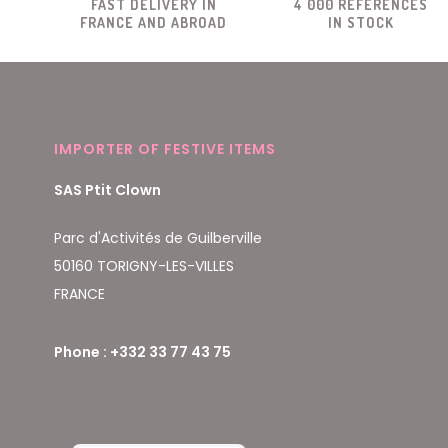
FAST DELIVERY IN
4 000 REFERENCES
FRANCE AND ABROAD
IN STOCK
IMPORTER OF FESTIVE ITEMS
SAS Ptit Clown
Parc d'Activités de Guilberville
50160 TORIGNY-LES-VILLES
FRANCE
Phone : +332 33 77 43 75