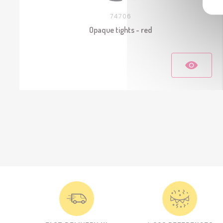
74706
Opaque tights - red