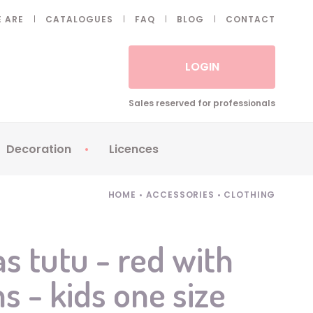
 ARE
CATALOGUES
FAQ
BLOG
CONTACT
LOGIN
Sales reserved for professionals
Decoration
Licences
 Fake eyelashes
Sparklers
Apericubes
HOME
•
ACCESSORIES
•
CLOTHING
ses
Tableware
Babybel
Animatronics
Brice de Nice
s tutu - red with
Balloons
Petronix
- kids one size
Candles
Raving Rabbids
Decoration
Robin Hood