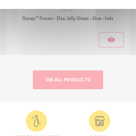
24797
Disney™ Frozen - Elsa Jelly Shoes - blue - kids
SEE ALL PRODUCTS