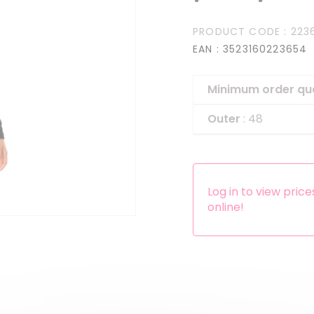
Headbands
PRODUCT CODE
: 223
Dress-up Kits
EAN
: 3523160223654
Other accessories
Minimum order qu
Outer
: 48
Log in to view pric
online!