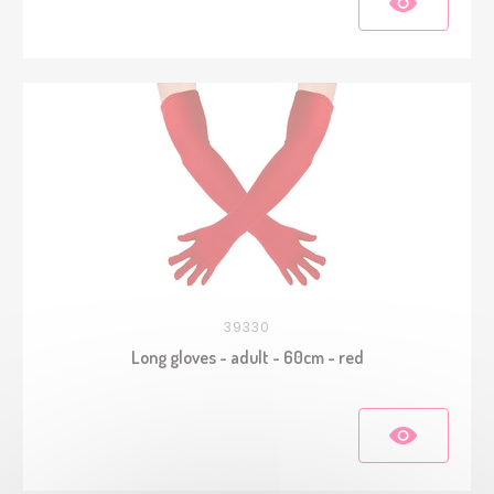
39330
Long gloves - adult - 60cm - red