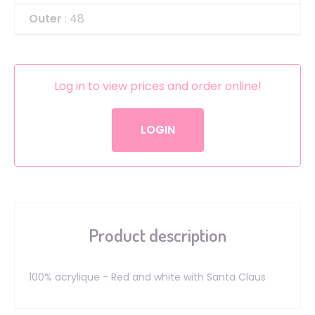
Outer
: 48
Log in to view prices and order online!
LOGIN
Product description
100% acrylique - Red and white with Santa Claus