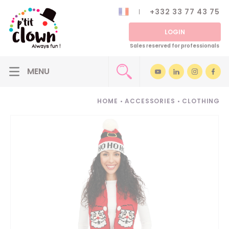
+332 33 77 43 75
LOGIN
Sales reserved for professionals
HOME
•
ACCESSORIES
•
CLOTHING