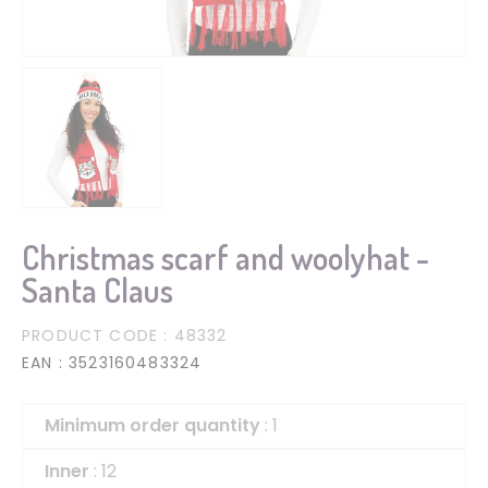
Christmas scarf and woolyhat -
Santa Claus
PRODUCT CODE
: 48332
EAN
: 3523160483324
Minimum order quantity
: 1
Inner
: 12