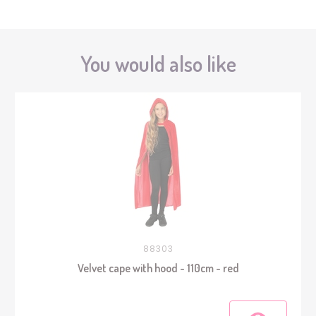
You would also like
88303
Velvet cape with hood - 110cm - red