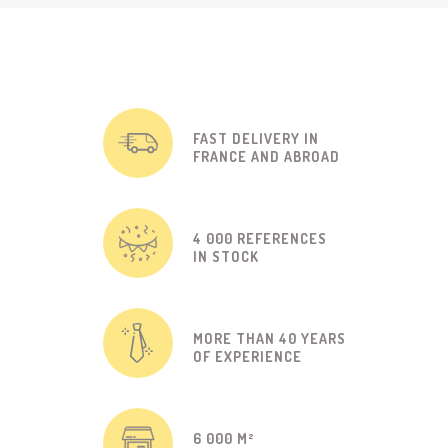
FAST DELIVERY IN
FRANCE AND ABROAD
4 000 REFERENCES
IN STOCK
MORE THAN 40 YEARS
OF EXPERIENCE
6 000 M²