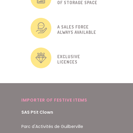
OF STORAGE SPACE
A SALES FORCE
ALWAYS AVAILABLE
EXCLUSIVE
LICENCES
IMPORTER OF FESTIVE ITEMS
SAS Ptit Clown
Parc d'Activités de Guilberville