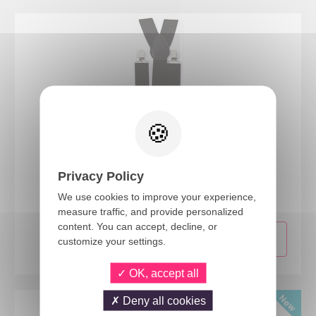
56001
Privacy Policy
Suspenders - black
We use cookies to improve your experience,
measure traffic, and provide personalized
content. You can accept, decline, or
customize your settings.
OK, accept all
Deny all cookies