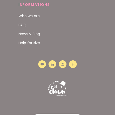
INFORMATIONS
Who we are
FAQ
News & Blog
Help for size