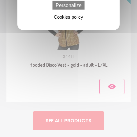
Personalize
Cookies policy
24411
Hooded Disco Vest - gold - adult - L/XL
SEE ALL PRODUCTS