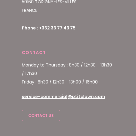
50160 TORIGNY-LES-VILLES
FRANCE
Phone : +332 33 77 43 75
CONTACT
Monday to Thursday : 8h30 / 12h30 - 13h30
/ 17h30
Friday : 8h30 / 12h30 - 13h00 / 16h00
service-commercial@ptitclown.com
CONTACT US