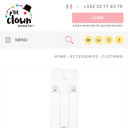
+332 33 77 43 75
LOGIN
Sales reserved for professionals
HOME
•
ACCESSORIES
•
CLOTHING