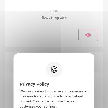
21610
Boa - turquoise
Privacy Policy
We use cookies to improve your experience,
measure traffic, and provide personalized
content. You can accept, decline, or
21600
customize your settings.