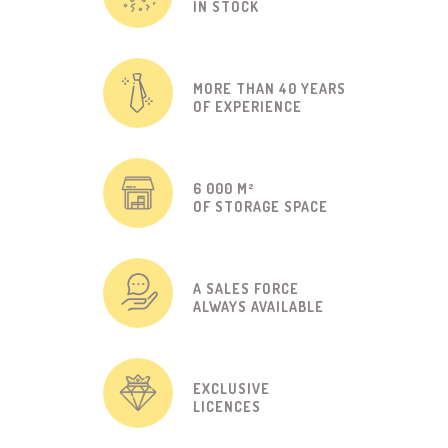
IN STOCK
MORE THAN 40 YEARS
OF EXPERIENCE
6 000 M²
OF STORAGE SPACE
A SALES FORCE
ALWAYS AVAILABLE
EXCLUSIVE
LICENCES