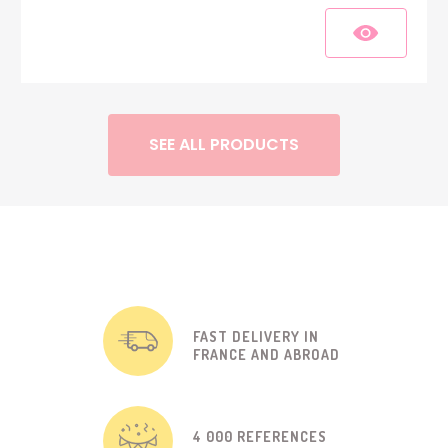
SEE ALL PRODUCTS
FAST DELIVERY IN
FRANCE AND ABROAD
4 000 REFERENCES