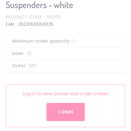
Suspenders - white
PRODUCT CODE
: 56002
EAN
: 3523160560025
Minimum order quantity
: 1
Inner
: 12
Outer
: 120
Log in to view prices and order online!
LOGIN