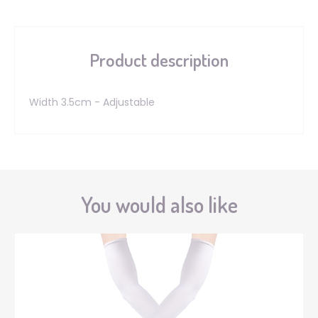
Product description
Width 3.5cm - Adjustable
You would also like