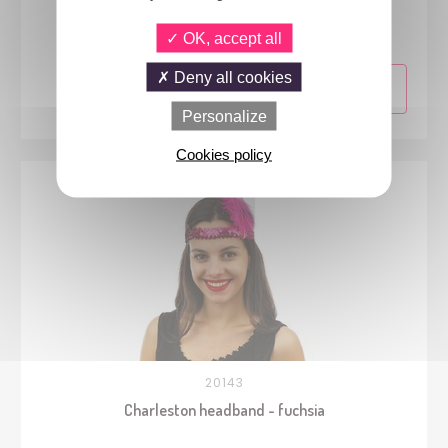
Boa - white
OK, accept all
Deny all cookies
Personalize
Cookies policy
20143
Charleston headband - fuchsia