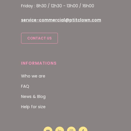
Friday : 8h30 / 12h30 - 13h00 / 16h00
service-commercial@ptitclown.com
CONTACT US
INFORMATIONS
Who we are
FAQ
News & Blog
Help for size