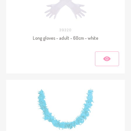
39320
Long gloves - adult - 60cm - white