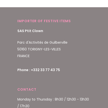
IMPORTER OF FESTIVE ITEMS
SAS Ptit Clown
Parc d'Activités de Guilberville
50160 TORIGNY-LES-VILLES
FRANCE
Phone : +332 33 77 43 75
CONTACT
Monday to Thursday : 8h30 / 12h30 - 13h30
/ 17h30