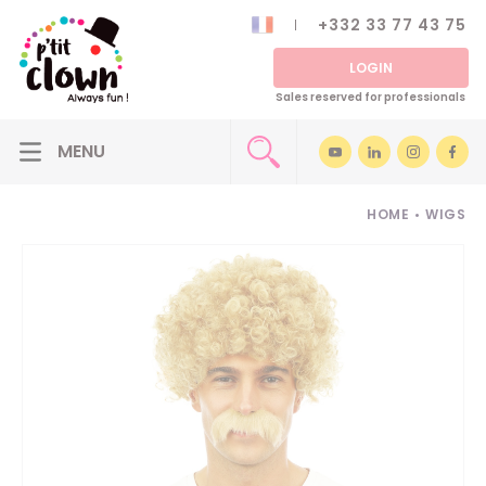
+332 33 77 43 75
LOGIN
Sales reserved for professionals
HOME
•
WIGS