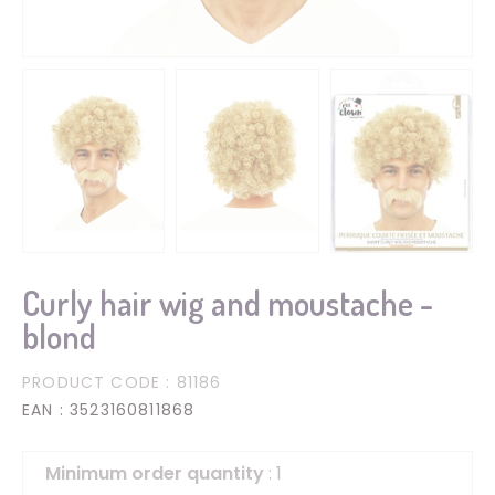
Curly hair wig and moustache -
blond
PRODUCT CODE
: 81186
EAN
: 3523160811868
Minimum order quantity
: 1