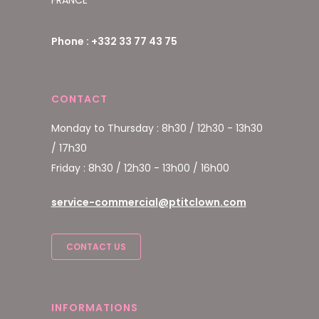
FRANCE
Phone : +332 33 77 43 75
CONTACT
Monday to Thursday : 8h30 / 12h30 - 13h30
/ 17h30
Friday : 8h30 / 12h30 - 13h00 / 16h00
service-commercial@ptitclown.com
CONTACT US
INFORMATIONS