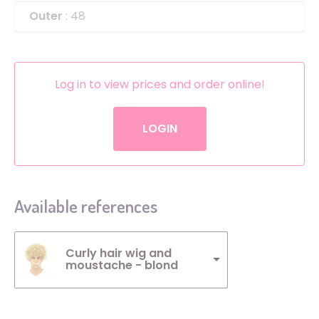
Outer
: 48
Log in to view prices and order online!
LOGIN
Available references
Curly hair wig and
moustache - blond