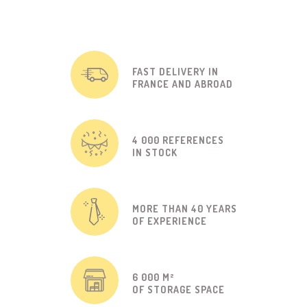
FAST DELIVERY IN
FRANCE AND ABROAD
4 000 REFERENCES
IN STOCK
MORE THAN 40 YEARS
OF EXPERIENCE
6 000 M²
OF STORAGE SPACE