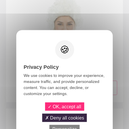
23990
Privacy Policy
Marquise wig
We use cookies to improve your experience,
measure traffic, and provide personalized
content. You can accept, decline, or
customize your settings.
OK, accept all
Deny all cookies