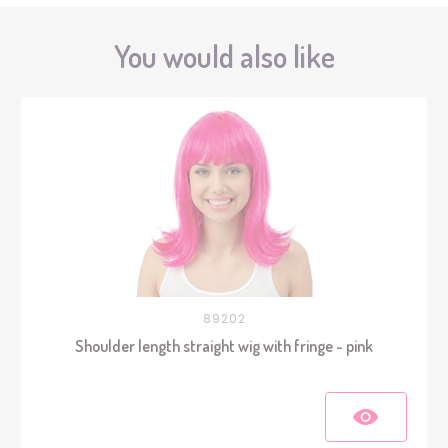
You would also like
89202
Shoulder length straight wig with fringe - pink