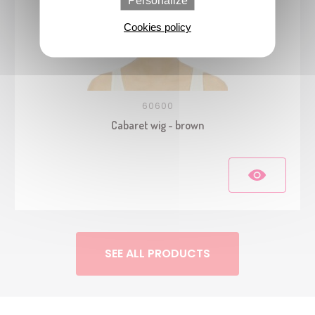
Personalize
Cookies policy
60600
Cabaret wig - brown
SEE ALL PRODUCTS