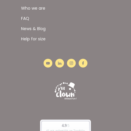
Who we are
FAQ
News & Blog
Help for size