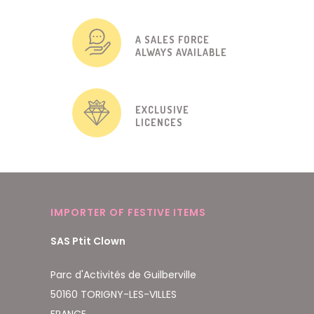
A SALES FORCE
ALWAYS AVAILABLE
EXCLUSIVE
LICENCES
IMPORTER OF FESTIVE ITEMS
SAS Ptit Clown
Parc d'Activités de Guilberville
50160 TORIGNY-LES-VILLES