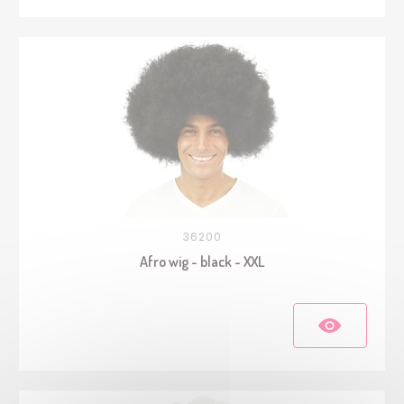
36200
Afro wig - black - XXL