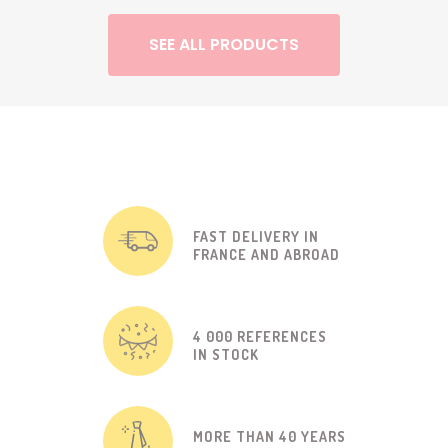
SEE ALL PRODUCTS
FAST DELIVERY IN
FRANCE AND ABROAD
4 000 REFERENCES
IN STOCK
MORE THAN 40 YEARS