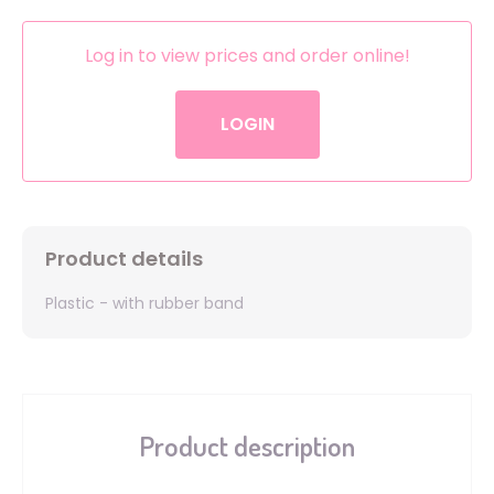
Log in to view prices and order online!
LOGIN
Product details
Plastic - with rubber band
Product description