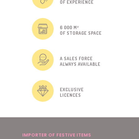
OF EXPERIENCE
6 000 M²
OF STORAGE SPACE
A SALES FORCE
ALWAYS AVAILABLE
EXCLUSIVE
LICENCES
IMPORTER OF FESTIVE ITEMS