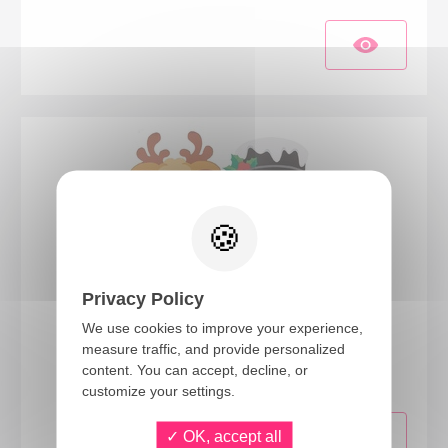
Privacy Policy
We use cookies to improve your experience,
23670
measure traffic, and provide personalized
Children's Christmas mask - set of 3
content. You can accept, decline, or
customize your settings.
OK, accept all