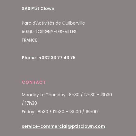
SAS Ptit Clown
Parc d'Activités de Guilberville
50160 TORIGNY-LES-VILLES
FRANCE
Phone : +332 33 77 43 75
CONTACT
Monday to Thursday : 8h30 / 12h30 - 13h30
/ 17h30
Friday : 8h30 / 12h30 - 13h00 / 16h00
service-commercial@ptitclown.com