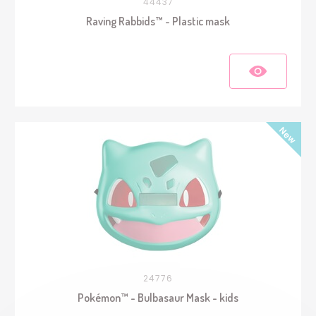
44437
Raving Rabbids™ - Plastic mask
24776
Pokémon™ - Bulbasaur Mask - kids