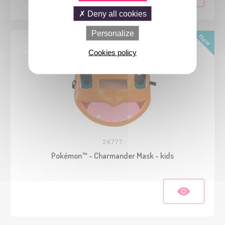
Deny all cookies
Personalize
Cookies policy
24777
Pokémon™ - Charmander Mask - kids