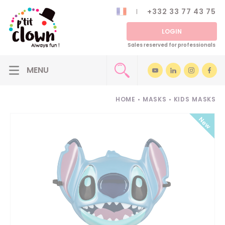
+332 33 77 43 75
LOGIN
Sales reserved for professionals
HOME
•
MASKS
•
KIDS MASKS