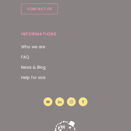
CONTACT US
INFORMATIONS
Who we are
FAQ
News & Blog
Help for size