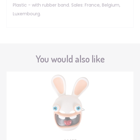
Plastic - with rubber band. Sales: France, Belgium,
Luxembourg.
You would also like