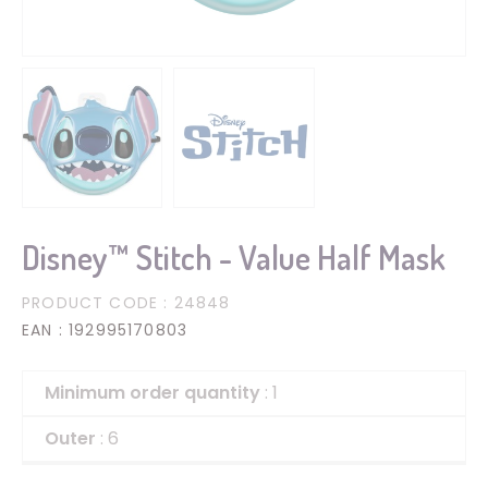
Disney™ Stitch - Value Half Mask
PRODUCT CODE
: 24848
EAN
: 192995170803
Minimum order quantity
: 1
Outer
: 6