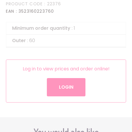
PRODUCT CODE
: 22376
EAN
: 3523160223760
Minimum order quantity
: 1
Outer
: 60
Log in to view prices and order online!
LOGIN
You would also like