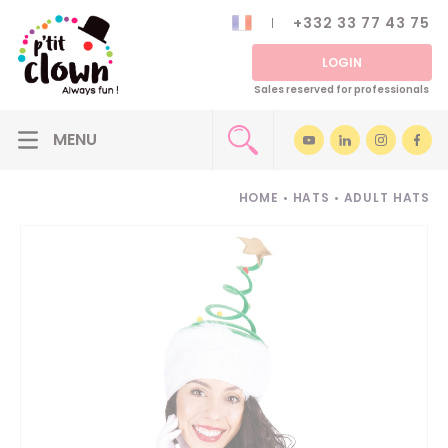
+332 33 77 43 75
LOGIN
Sales reserved for professionals
HOME
•
HATS
•
ADULT HATS