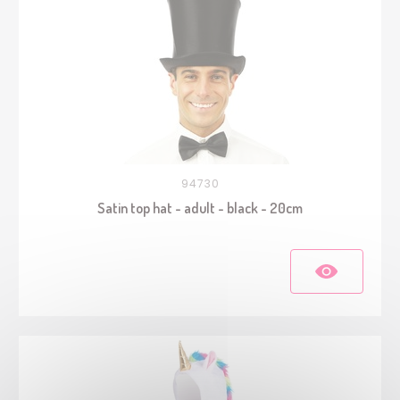
94730
Satin top hat - adult - black - 20cm