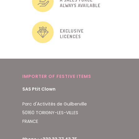
ALWAYS AVAILABLE
EXCLUSIVE
LICENCES
IMPORTER OF FESTIVE ITEMS
SAS Ptit Clown
Parc d'Activités de Guilberville
50160 TORIGNY-LES-VILLES
FRANCE