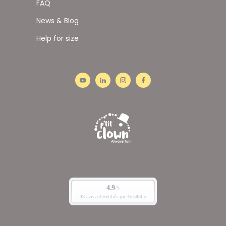
FAQ
News & Blog
Help for size