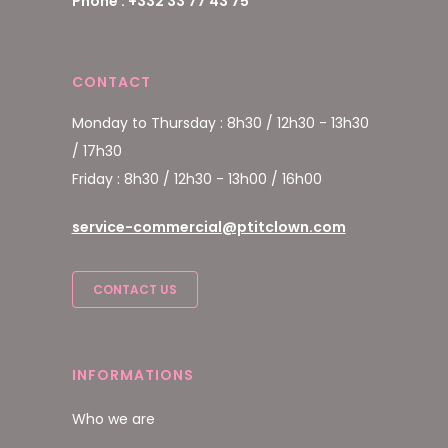
Phone : +332 33 77 43 75
CONTACT
Monday to Thursday : 8h30 / 12h30 - 13h30
/ 17h30
Friday : 8h30 / 12h30 - 13h00 / 16h00
service-commercial@ptitclown.com
CONTACT US
INFORMATIONS
Who we are