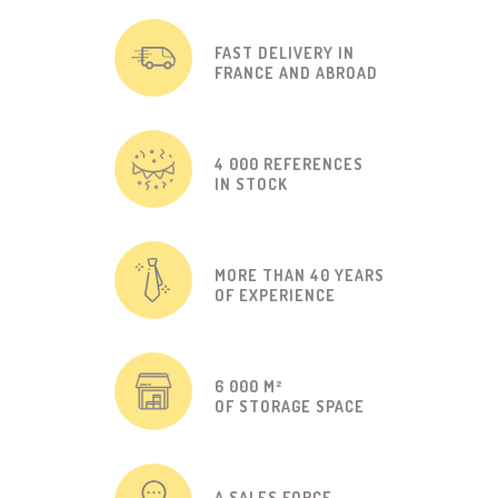
FAST DELIVERY IN
FRANCE AND ABROAD
4 000 REFERENCES
IN STOCK
MORE THAN 40 YEARS
OF EXPERIENCE
6 000 M²
OF STORAGE SPACE
A SALES FORCE