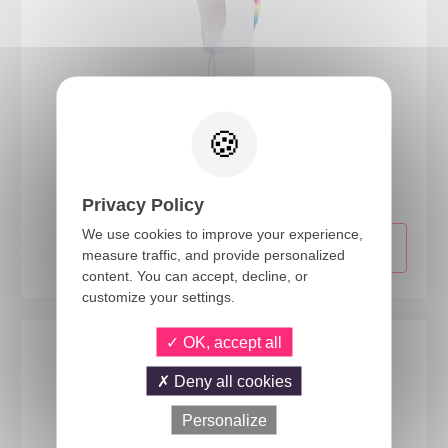
16280
Unicorn hat - adult
Privacy Policy
We use cookies to improve your experience,
measure traffic, and provide personalized
content. You can accept, decline, or
customize your settings.
OK, accept all
Deny all cookies
Personalize