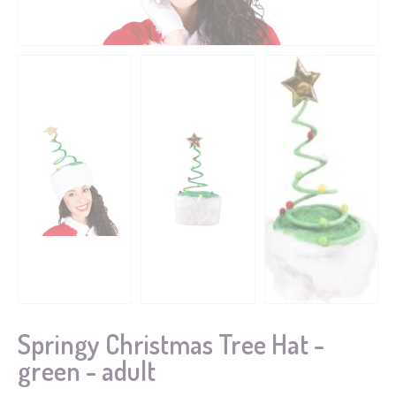
Springy Christmas Tree Hat -
green - adult