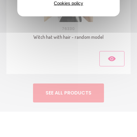
Cookies policy
76330
Witch hat with hair - random model
SEE ALL PRODUCTS