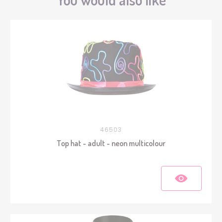
46503
Top hat - adult - neon multicolour