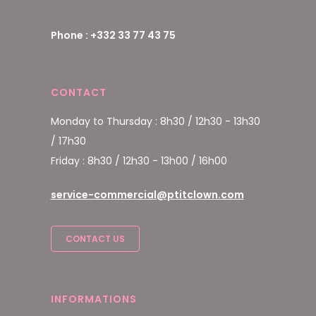
Phone : +332 33 77 43 75
CONTACT
Monday to Thursday : 8h30 / 12h30 - 13h30
/ 17h30
Friday : 8h30 / 12h30 - 13h00 / 16h00
service-commercial@ptitclown.com
CONTACT US
INFORMATIONS