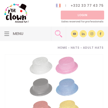
+332 33 77 43 75
LOGIN
Sales reserved for professionals
HOME
•
HATS
•
ADULT HATS