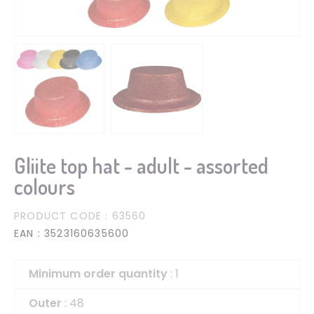
Gliite top hat - adult - assorted
colours
PRODUCT CODE
: 63560
EAN
: 3523160635600
Minimum order quantity
: 1
Outer
: 48