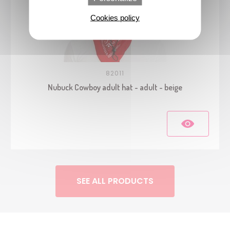
Cookies policy
82011
Nubuck Cowboy adult hat - adult - beige
SEE ALL PRODUCTS