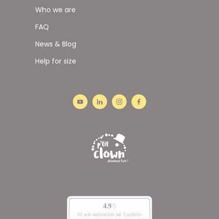
Who we are
FAQ
News & Blog
Help for size