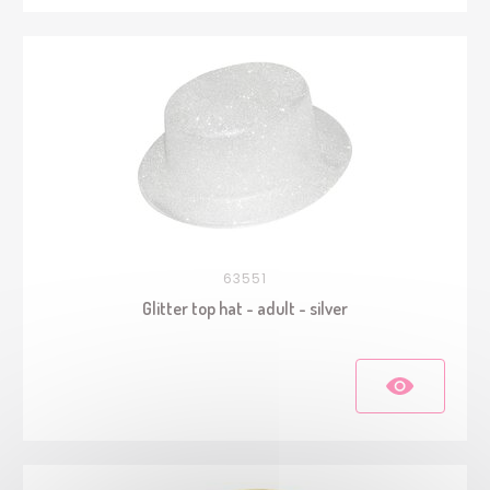
63551
Glitter top hat - adult - silver