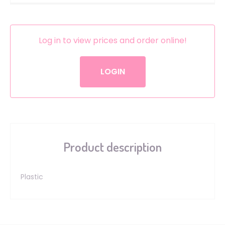
Log in to view prices and order online!
LOGIN
Product description
Plastic