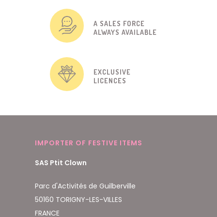
A SALES FORCE
ALWAYS AVAILABLE
EXCLUSIVE
LICENCES
IMPORTER OF FESTIVE ITEMS
SAS Ptit Clown
Parc d'Activités de Guilberville
50160 TORIGNY-LES-VILLES
FRANCE