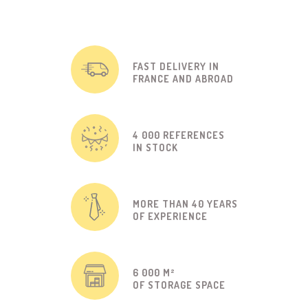
FAST DELIVERY IN
FRANCE AND ABROAD
4 000 REFERENCES
IN STOCK
MORE THAN 40 YEARS
OF EXPERIENCE
6 000 M²
OF STORAGE SPACE