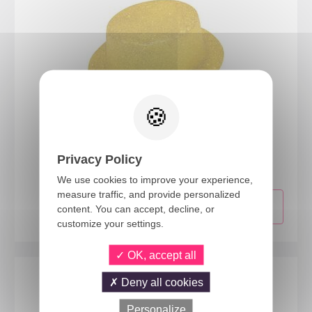
63550
Glitter top hat - adult - gold
Privacy Policy
We use cookies to improve your experience,
measure traffic, and provide personalized
content. You can accept, decline, or
customize your settings.
OK, accept all
Deny all cookies
Personalize