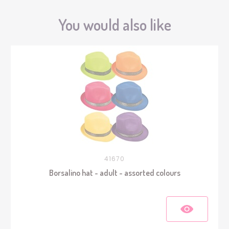
You would also like
41670
Borsalino hat - adult - assorted colours