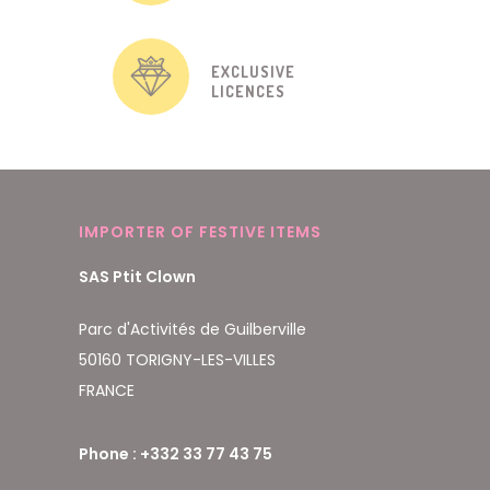
EXCLUSIVE
LICENCES
IMPORTER OF FESTIVE ITEMS
SAS Ptit Clown
Parc d'Activités de Guilberville
50160 TORIGNY-LES-VILLES
FRANCE
Phone : +332 33 77 43 75