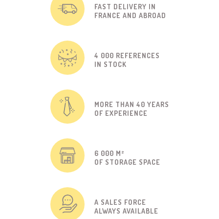
FAST DELIVERY IN
FRANCE AND ABROAD
4 000 REFERENCES
IN STOCK
MORE THAN 40 YEARS
OF EXPERIENCE
6 000 M²
OF STORAGE SPACE
A SALES FORCE
ALWAYS AVAILABLE