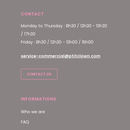
CONTACT
Monday to Thursday : 8h30 / 12h30 - 13h30
/ 17h30
Friday : 8h30 / 12h30 - 13h00 / 16h00
service-commercial@ptitclown.com
CONTACT US
INFORMATIONS
Who we are
FAQ