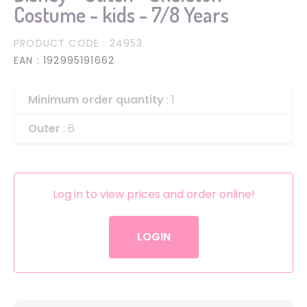
Costume - kids - 7/8 Years
PRODUCT CODE
: 24953
EAN
: 192995191662
Minimum order quantity
: 1
Outer
: 6
Log in to view prices and order online!
LOGIN