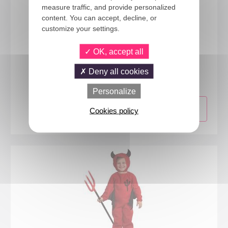
measure traffic, and provide personalized
content. You can accept, decline, or
customize your settings.
OK, accept all
16172
Deny all cookies
Lion costume - kids - 5/6 years
Personalize
Cookies policy