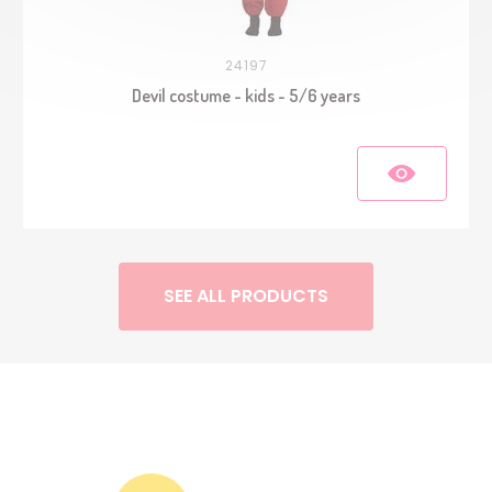
24197
Devil costume - kids - 5/6 years
SEE ALL PRODUCTS