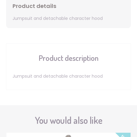
Product details
Jumpsuit and detachable character hood
Product description
Jumpsuit and detachable character hood
You would also like