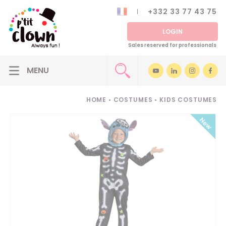
+332 33 77 43 75
LOGIN
Sales reserved for professionals
HOME
•
COSTUMES
•
KIDS COSTUMES