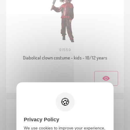
91559
Diabolical clown costume - kids - 10/12 years
Privacy Policy
We use cookies to improve your experience,