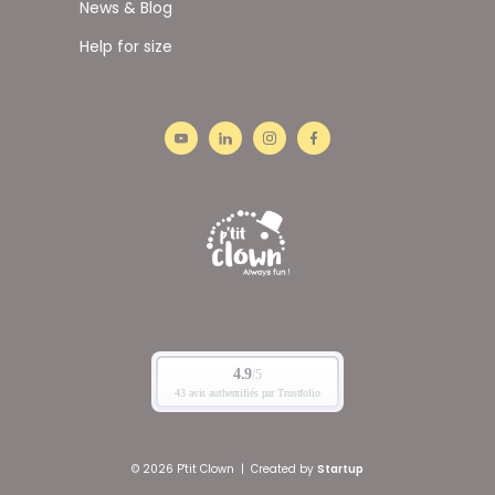
News & Blog
Help for size
© 2026 P'tit Clown
|
Created by
Startup