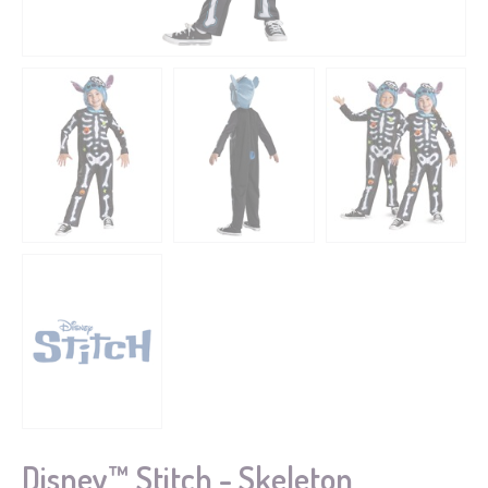
Disney™ Stitch - Skeleton