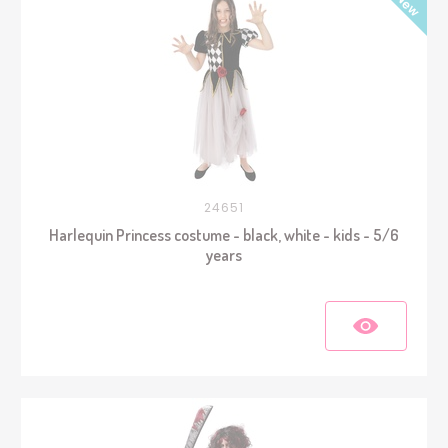
24651
Harlequin Princess costume - black, white - kids - 5/6
years