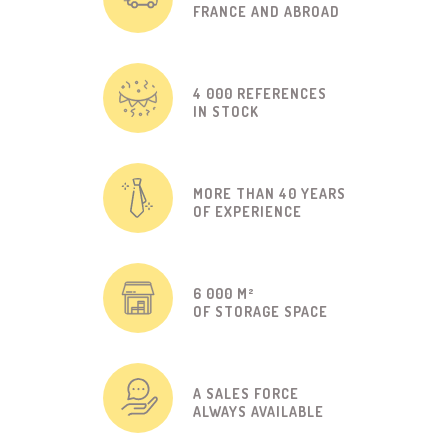
FRANCE AND ABROAD
4 000 REFERENCES
IN STOCK
MORE THAN 40 YEARS
OF EXPERIENCE
6 000 M²
OF STORAGE SPACE
A SALES FORCE
ALWAYS AVAILABLE