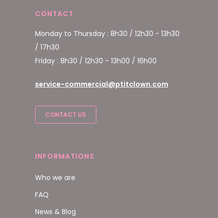
CONTACT
Monday to Thursday : 8h30 / 12h30 - 13h30
/ 17h30
Friday : 8h30 / 12h30 - 13h00 / 16h00
service-commercial@ptitclown.com
CONTACT US
INFORMATIONS
Who we are
FAQ
News & Blog