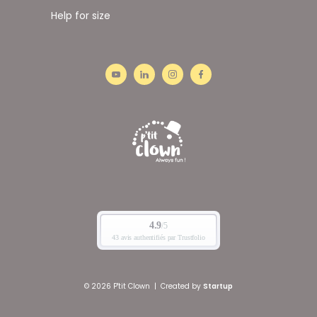
Help for size
© 2026 P'tit Clown
|
Created by
Startup