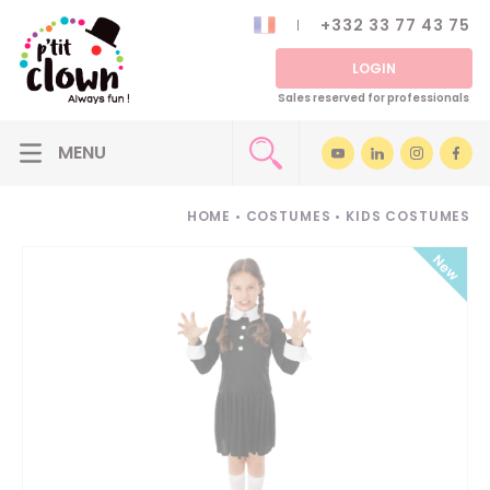
+332 33 77 43 75
LOGIN
Sales reserved for professionals
HOME
•
COSTUMES
•
KIDS COSTUMES