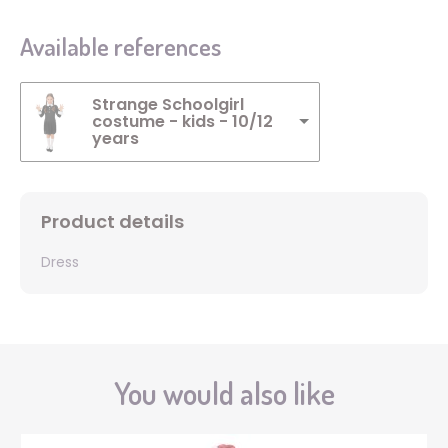
Available references
Strange Schoolgirl
costume - kids - 10/12
years
Product details
Dress
You would also like