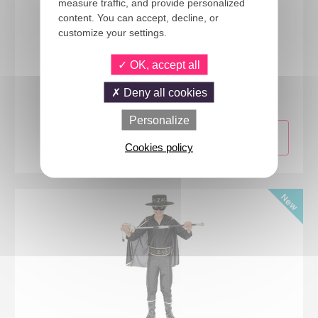
measure traffic, and provide personalized
content. You can accept, decline, or
customize your settings.
OK, accept all
66276
Princess costume - pink - kids - 7/9 years
Deny all cookies
Personalize
Cookies policy