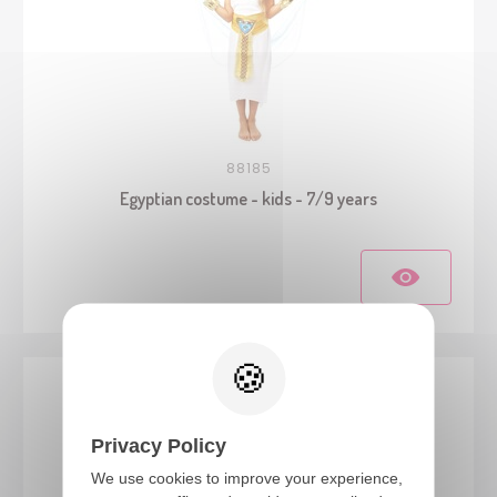
88185
Egyptian costume - kids - 7/9 years
Privacy Policy
We use cookies to improve your experience,