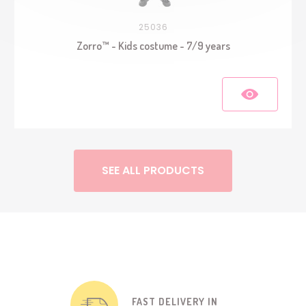
25036
Zorro™ - Kids costume - 7/9 years
SEE ALL PRODUCTS
FAST DELIVERY IN