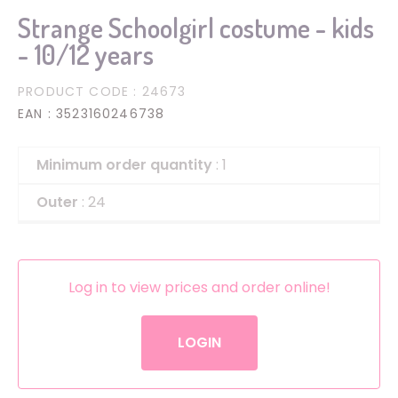
Strange Schoolgirl costume - kids
- 10/12 years
PRODUCT CODE
: 24673
EAN
: 3523160246738
Minimum order quantity
: 1
Outer
: 24
Log in to view prices and order online!
LOGIN