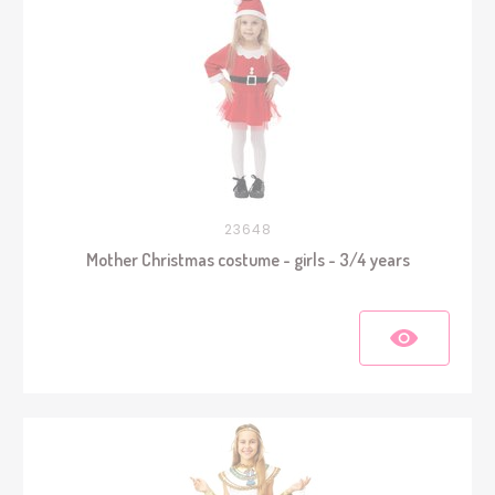
23648
Mother Christmas costume - girls - 3/4 years