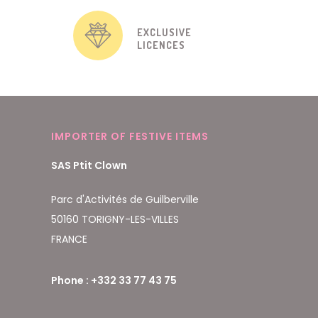
EXCLUSIVE
LICENCES
IMPORTER OF FESTIVE ITEMS
SAS Ptit Clown
Parc d'Activités de Guilberville
50160 TORIGNY-LES-VILLES
FRANCE
Phone : +332 33 77 43 75