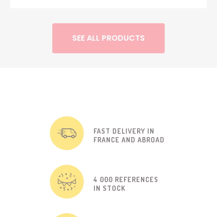
SEE ALL PRODUCTS
FAST DELIVERY IN
FRANCE AND ABROAD
4 000 REFERENCES
IN STOCK