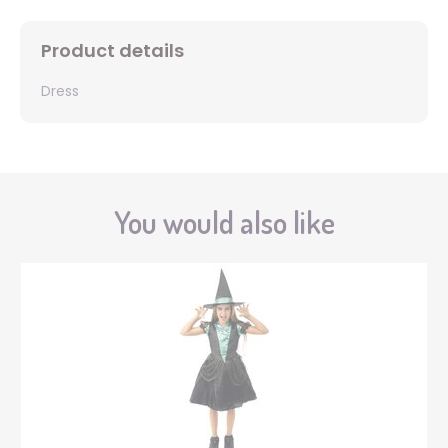
Product details
Dress
You would also like