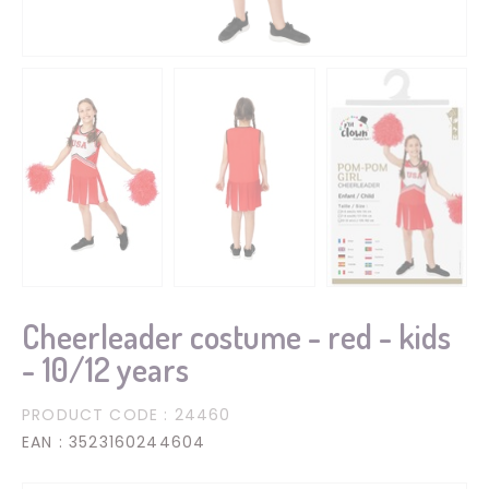
Cheerleader costume - red - kids
- 10/12 years
PRODUCT CODE
: 24460
EAN
: 3523160244604