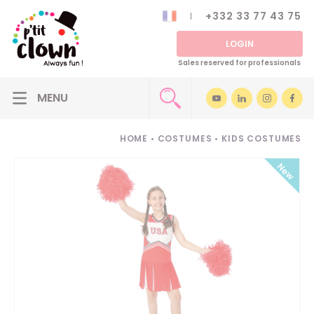
+332 33 77 43 75
LOGIN
Sales reserved for professionals
HOME
•
COSTUMES
•
KIDS COSTUMES