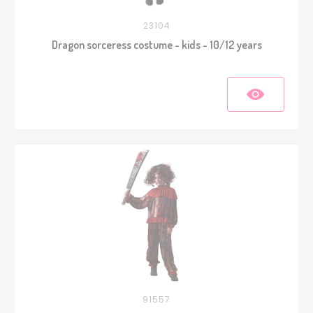
23104
Dragon sorceress costume - kids - 10/12 years
91557