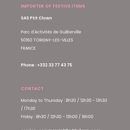
IMPORTER OF FESTIVE ITEMS
SAS Ptit Clown
Parc d'Activités de Guilberville
50160 TORIGNY-LES-VILLES
FRANCE
Phone : +332 33 77 43 75
CONTACT
Monday to Thursday : 8h30 / 12h30 - 13h30
/ 17h30
Friday : 8h30 / 12h30 - 13h00 / 16h00