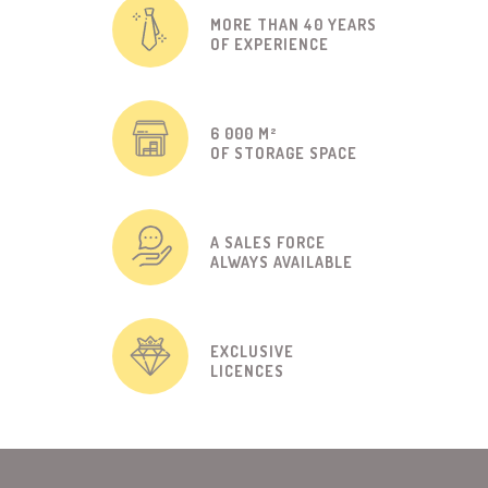
MORE THAN 40 YEARS
OF EXPERIENCE
6 000 M²
OF STORAGE SPACE
A SALES FORCE
ALWAYS AVAILABLE
EXCLUSIVE
LICENCES