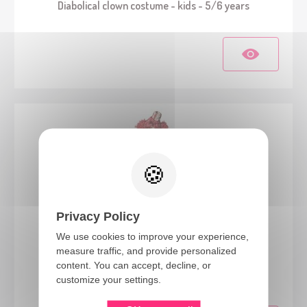
Diabolical clown costume - kids - 5/6 years
Privacy Policy
We use cookies to improve your experience,
measure traffic, and provide personalized
24195
content. You can accept, decline, or
Vintage clown costume - kids - 3/4 years
customize your settings.