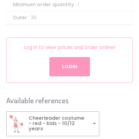
Minimum order quantity
: 1
Outer
: 36
Log in to view prices and order online!
LOGIN
Available references
Cheerleader costume
- red - kids - 10/12
years