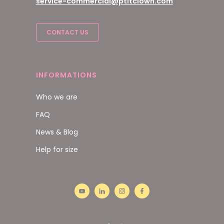
service-commercial@ptitclown.com
CONTACT US
INFORMATIONS
Who we are
FAQ
News & Blog
Help for size