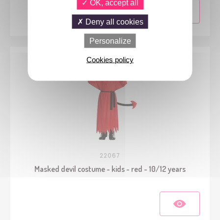
OK, accept all
Deny all cookies
Personalize
Cookies policy
22067
Masked devil costume - kids - red - 10/12 years