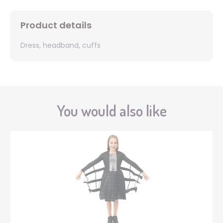
Product details
Dress, headband, cuffs
You would also like