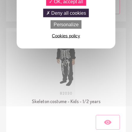
OK, accept all
Deny all cookies
Personalize
Cookies policy
82030
Skeleton costume - Kids - 1/2 years