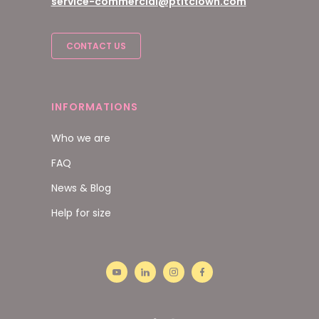
service-commercial@ptitclown.com
CONTACT US
INFORMATIONS
Who we are
FAQ
News & Blog
Help for size