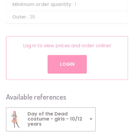
Minimum order quantity
: 1
Outer
: 36
Log in to view prices and order online!
LOGIN
Available references
Day of the Dead
costume - girls - 10/12
years