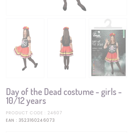
Day of the Dead costume - girls -
10/12 years
PRODUCT CODE
: 24607
EAN
: 3523160246073