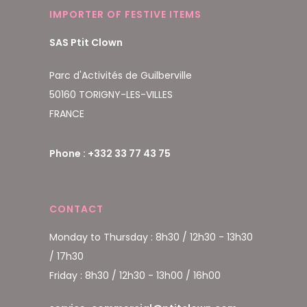
IMPORTER OF FESTIVE ITEMS
SAS Ptit Clown
Parc d'Activités de Guilberville
50160 TORIGNY-LES-VILLES
FRANCE
Phone : +332 33 77 43 75
CONTACT
Monday to Thursday : 8h30 / 12h30 - 13h30
/ 17h30
Friday : 8h30 / 12h30 - 13h00 / 16h00