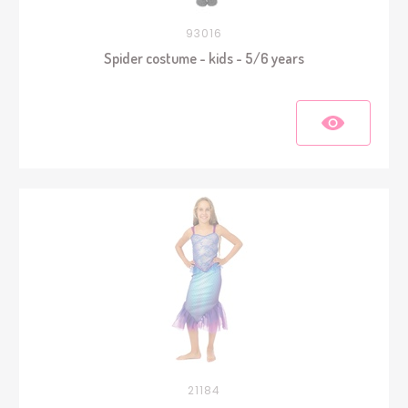
93016
Spider costume - kids - 5/6 years
21184