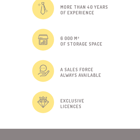
MORE THAN 40 YEARS
OF EXPERIENCE
6 000 M²
OF STORAGE SPACE
A SALES FORCE
ALWAYS AVAILABLE
EXCLUSIVE
LICENCES