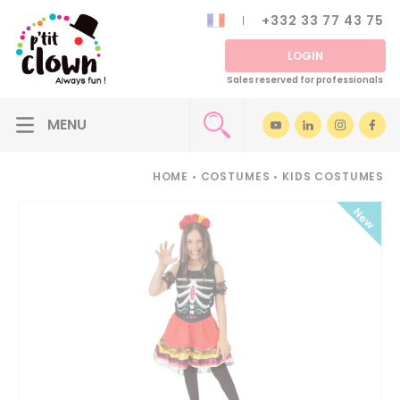
+332 33 77 43 75
LOGIN
Sales reserved for professionals
HOME
•
COSTUMES
•
KIDS COSTUMES