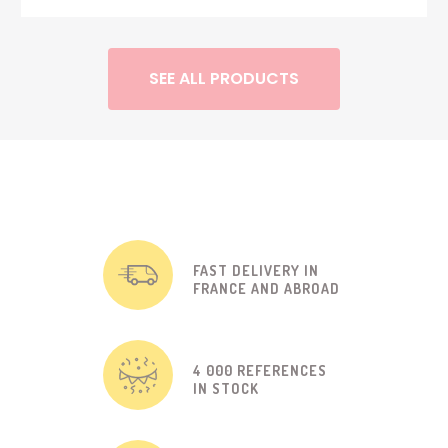
SEE ALL PRODUCTS
FAST DELIVERY IN
FRANCE AND ABROAD
4 000 REFERENCES
IN STOCK