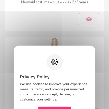
Mermaid costume - blue - kids - 5/6 years
Privacy Policy
We use cookies to improve your experience,
measure traffic, and provide personalized
88185
content. You can accept, decline, or
Egyptian costume - kids - 7/9 years
customize your settings.