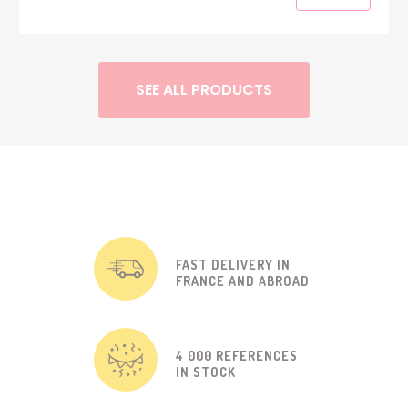
SEE ALL PRODUCTS
FAST DELIVERY IN
FRANCE AND ABROAD
4 000 REFERENCES
IN STOCK