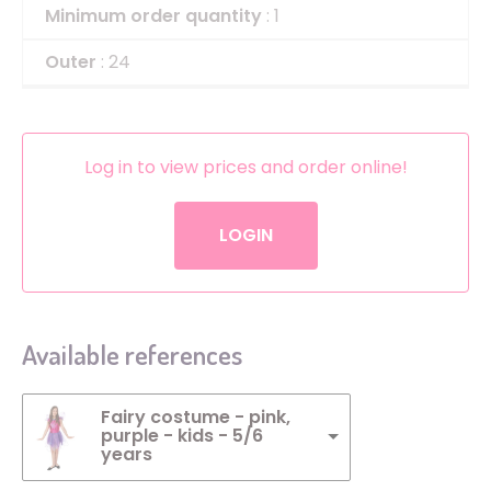
Minimum order quantity
: 1
Outer
: 24
Log in to view prices and order online!
LOGIN
Available references
Fairy costume - pink,
purple - kids - 5/6
years