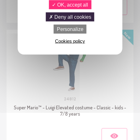
OK, accept all
Deny all cookies
Personalize
Cookies policy
24812
Super Mario™ - Luigi Elevated costume - Classic - kids -
7/8 years