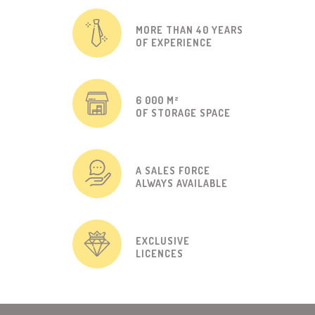
MORE THAN 40 YEARS
OF EXPERIENCE
6 000 M²
OF STORAGE SPACE
A SALES FORCE
ALWAYS AVAILABLE
EXCLUSIVE
LICENCES