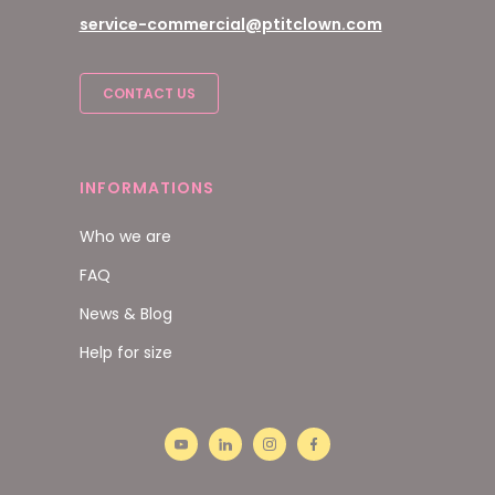
service-commercial@ptitclown.com
CONTACT US
INFORMATIONS
Who we are
FAQ
News & Blog
Help for size