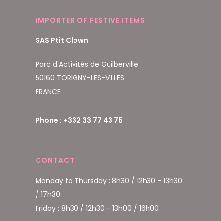
IMPORTER OF FESTIVE ITEMS
SAS Ptit Clown
Parc d'Activités de Guilberville
50160 TORIGNY-LES-VILLES
FRANCE
Phone : +332 33 77 43 75
CONTACT
Monday to Thursday : 8h30 / 12h30 - 13h30
/ 17h30
Friday : 8h30 / 12h30 - 13h00 / 16h00