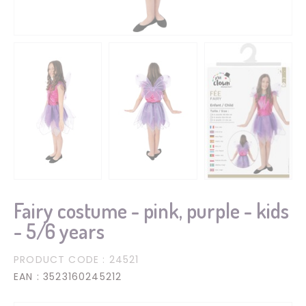
Fairy costume - pink, purple - kids
- 5/6 years
PRODUCT CODE
: 24521
EAN
: 3523160245212