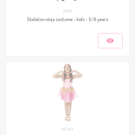
23111
Skeleton ninja costume - kids - 5/6 years
23747