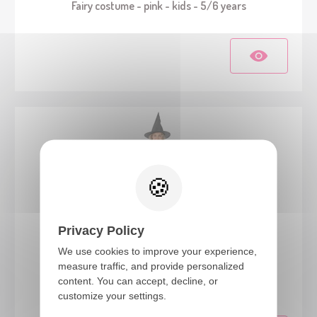
Fairy costume - pink - kids - 5/6 years
Privacy Policy
We use cookies to improve your experience,
23085
measure traffic, and provide personalized
content. You can accept, decline, or
Witch costume - kids - black - 7/9 years
customize your settings.