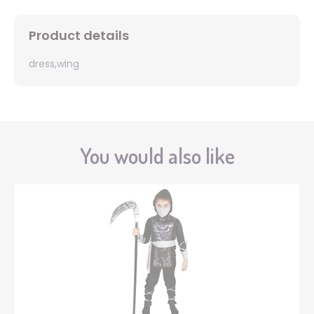
Product details
dress,wing
You would also like