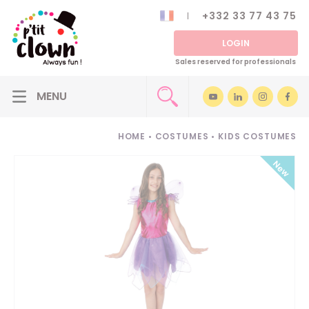
+332 33 77 43 75
LOGIN
Sales reserved for professionals
HOME
•
COSTUMES
•
KIDS COSTUMES