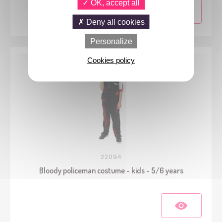
OK, accept all
Deny all cookies
Personalize
Cookies policy
22094
Bloody policeman costume - kids - 5/6 years