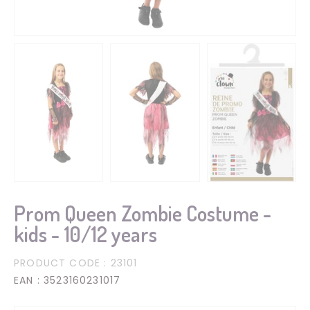
Prom Queen Zombie Costume -
kids - 10/12 years
PRODUCT CODE
: 23101
EAN
: 3523160231017