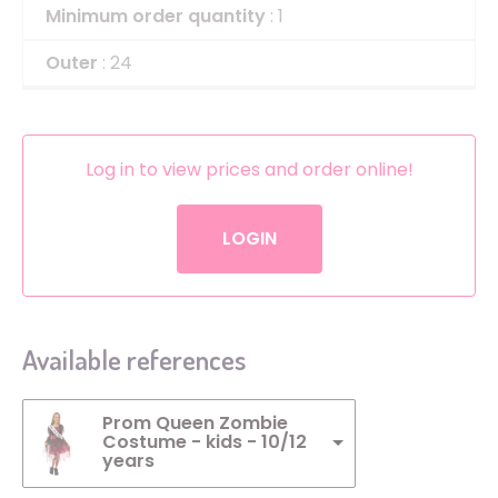
Minimum order quantity
: 1
Outer
: 24
Log in to view prices and order online!
LOGIN
Available references
Prom Queen Zombie
Costume - kids - 10/12
years