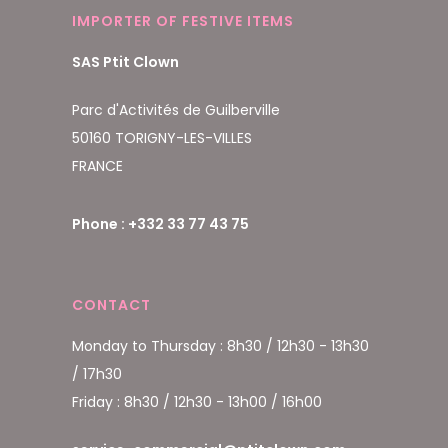
IMPORTER OF FESTIVE ITEMS
SAS Ptit Clown
Parc d'Activités de Guilberville
50160 TORIGNY-LES-VILLES
FRANCE
Phone : +332 33 77 43 75
CONTACT
Monday to Thursday : 8h30 / 12h30 - 13h30
/ 17h30
Friday : 8h30 / 12h30 - 13h00 / 16h00