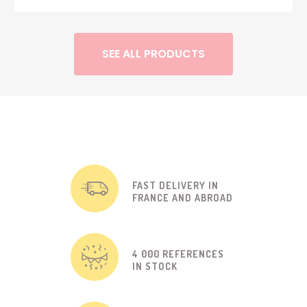
SEE ALL PRODUCTS
FAST DELIVERY IN
FRANCE AND ABROAD
4 000 REFERENCES
IN STOCK