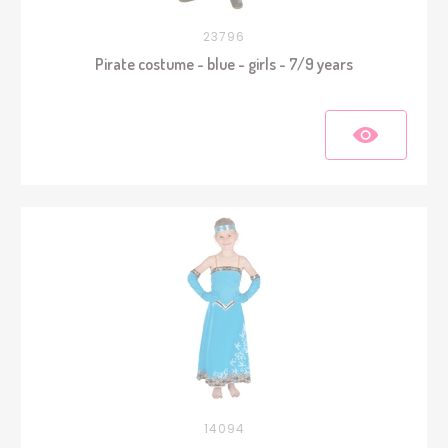
23796
Pirate costume - blue - girls - 7/9 years
14094