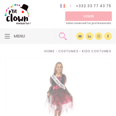
+332 33 77 43 75
LOGIN
Sales reserved for professionals
HOME
•
COSTUMES
•
KIDS COSTUMES