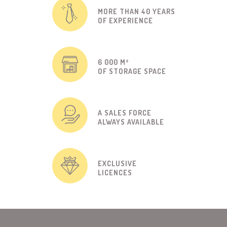
MORE THAN 40 YEARS
OF EXPERIENCE
6 000 M²
OF STORAGE SPACE
A SALES FORCE
ALWAYS AVAILABLE
EXCLUSIVE
LICENCES