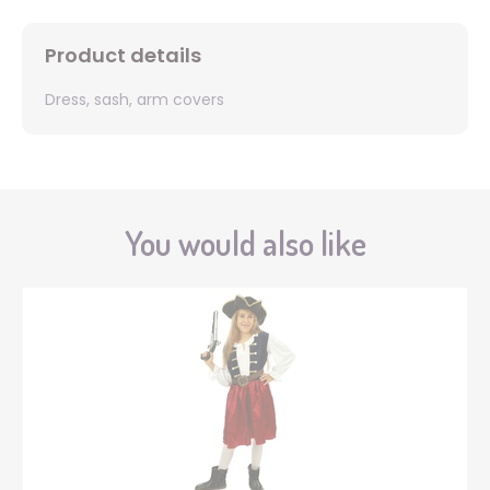
Product details
Dress, sash, arm covers
You would also like