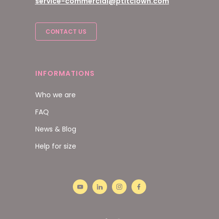
service-commercial@ptitclown.com
CONTACT US
INFORMATIONS
Who we are
FAQ
News & Blog
Help for size