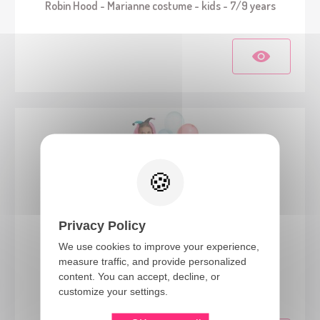
Robin Hood - Marianne costume - kids - 7/9 years
Privacy Policy
We use cookies to improve your experience,
measure traffic, and provide personalized
22019
content. You can accept, decline, or
Skeleton clown costume - kids - 10/12 years
customize your settings.