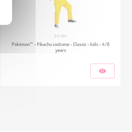
24780
Pokémon™ - Pikachu costume - Classic - kids - 4/6
years