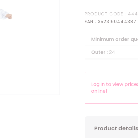
Headbands
PRODUCT CODE
: 44
Dress-up Kits
EAN
: 3523160444387
Other accessories
Minimum order qu
Outer
: 24
Log in to view pric
online!
Product detail