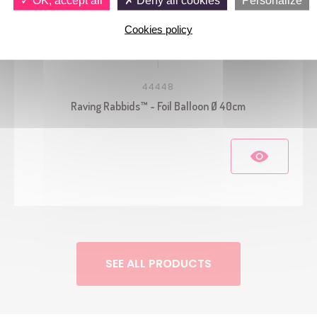
Cookies policy
44448
Raving Rabbids™ - Foil Balloon Ø 40cm
SEE ALL PRODUCTS