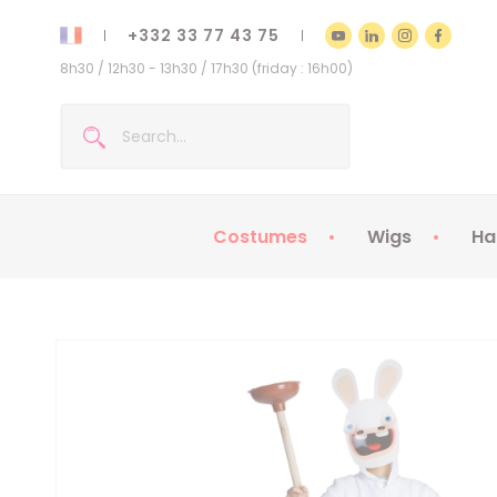
+332 33 77 43 75
8h30 / 12h30 - 13h30 / 17h30 (friday : 16h00)
Costumes
Wigs
Ha
Kids Costumes
Adult Costumes