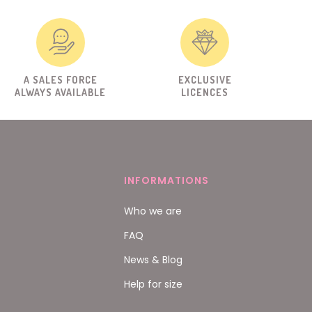
A SALES FORCE
EXCLUSIVE
ALWAYS AVAILABLE
LICENCES
INFORMATIONS
Who we are
FAQ
News & Blog
Help for size