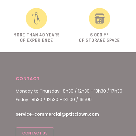
MORE THAN 40 YEARS
6 000 M²
OF EXPERIENCE
OF STORAGE SPACE
CONTACT
Monday to Thursday : 8h30 / 12h30 - 13h30 / 17h30
Friday : 8h30 / 12h30 - 13h00 / 16h00
service-commercial@ptitclown.com
CONTACT US