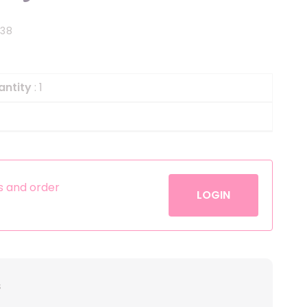
Helium
The Laughing Cow
438
Pinatas
Zorro
Aerosols
antity
: 1
es and order
LOGIN
s