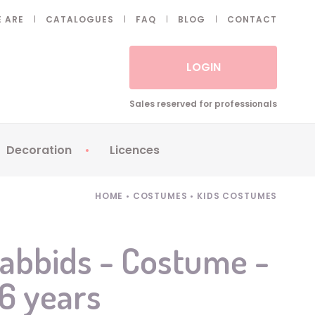
 ARE
CATALOGUES
FAQ
BLOG
CONTACT
LOGIN
Sales reserved for professionals
Decoration
Licences
 Fake eyelashes
Sparklers
Apericubes
HOME
•
COSTUMES
•
KIDS COSTUMES
ses
Tableware
Babybel
Animatronics
Brice de Nice
abbids - Costume -
Balloons
Petronix
/6 years
Candles
Raving Rabbids
Decoration
Robin Hood