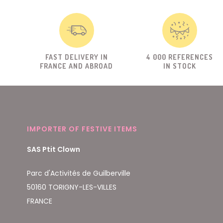
FAST DELIVERY IN
4 000 REFERENCES
FRANCE AND ABROAD
IN STOCK
IMPORTER OF FESTIVE ITEMS
SAS Ptit Clown
Parc d'Activités de Guilberville
50160 TORIGNY-LES-VILLES
FRANCE