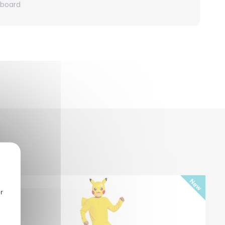
rboard
r