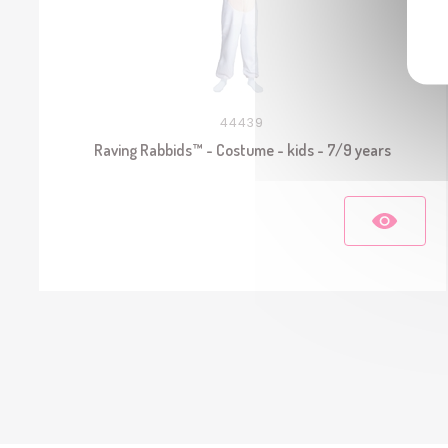
44439
Raving Rabbids™ - Costume - kids - 7/9 years