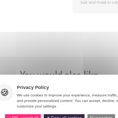
Suit and mask in ca
You would also like
Privacy Policy
We use cookies to improve your experience, measure traffic,
and provide personalized content. You can accept, decline, o
customize your settings.
OK, accept all
Deny all cookies
Personalize