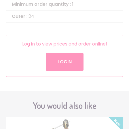
Minimum order quantity
: 1
Outer
: 24
Log in to view prices and order online!
LOGIN
You would also like