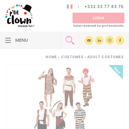
+332 33 77 43 75
LOGIN
Sales reserved for professionals
HOME
•
COSTUMES
•
ADULT COSTUMES