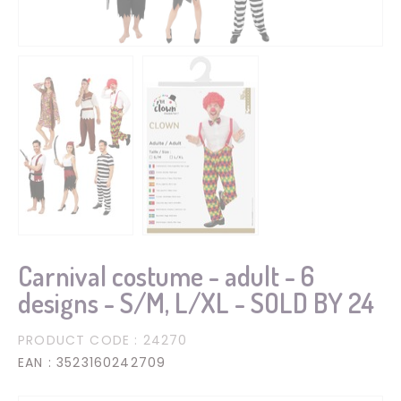
Carnival costume - adult - 6
designs - S/M, L/XL - SOLD BY 24
PRODUCT CODE
: 24270
EAN
: 3523160242709