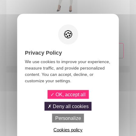
50701
Super heros dress up kit - red - adult - one size
Privacy Policy
We use cookies to improve your experience,
measure traffic, and provide personalized
content. You can accept, decline, or
customize your settings.
OK, accept all
Deny all cookies
Personalize
Cookies policy