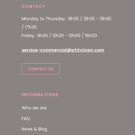
CONTACT
Monday to Thursday : 8h30 / 12h30 - 13h30
/ 17h30
Friday : 8h30 / 12h30 - 13h00 / 16h00
service-commercial@ptitclown.com
CONTACT US
INFORMATIONS
Who we are
FAQ
News & Blog