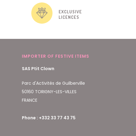
EXCLUSIVE
LICENCES
IMPORTER OF FESTIVE ITEMS
SAS Ptit Clown
Parc d'Activités de Guilberville
50160 TORIGNY-LES-VILLES
FRANCE
Phone : +332 33 77 43 75