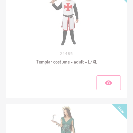
24485
Templar costume - adult - L/XL