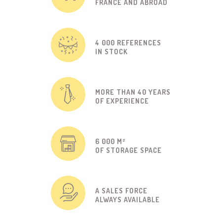
FRANCE AND ABROAD
4 000 REFERENCES
IN STOCK
MORE THAN 40 YEARS
OF EXPERIENCE
6 000 M²
OF STORAGE SPACE
A SALES FORCE
ALWAYS AVAILABLE