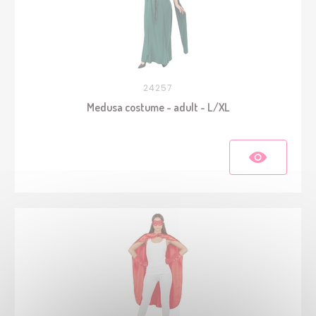
24257
Medusa costume - adult - L/XL