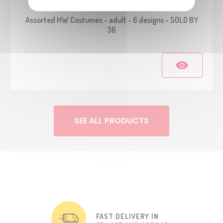
23176
Assorted HW Costumes - adult - 6 designs - SOLD BY
36
SEE ALL PRODUCTS
FAST DELIVERY IN