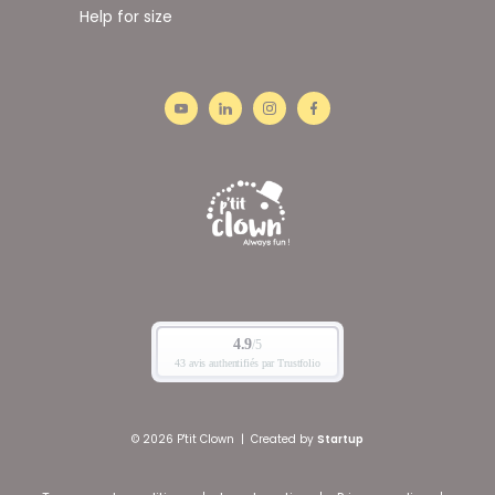
Help for size
© 2026 P'tit Clown
|
Created by
Startup